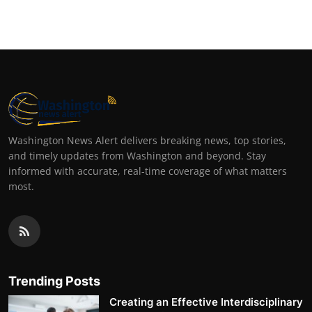
Washington News Alert delivers breaking news, top stories,
and timely updates from Washington and beyond. Stay
informed with accurate, real-time coverage of what matters
most.
Trending Posts
Creating an Effective Interdisciplinary