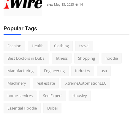
alex
May 15, 2025
14
Popular Tags
Fashion
Health
Clothing
travel
Best Doctors in Dubai
fitness
Shopping
hoodie
Manufacturing
Engineering
Industry
usa
Machinery
real estate
XtremeAutomationLLC
home services
Seo Expert
Housiey
Essential Hoodie
Dubai