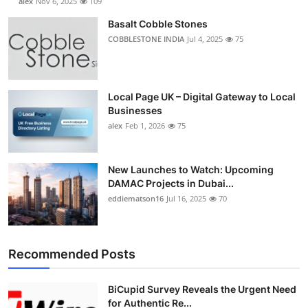
alex
Nov 6, 2025
109
Basalt Cobble Stones
COBBLESTONE INDIA
Jul 4, 2025
75
Local Page UK – Digital Gateway to Local
Businesses
alex
Feb 1, 2026
75
New Launches to Watch: Upcoming
DAMAC Projects in Dubai...
eddiematson16
Jul 16, 2025
70
Recommended Posts
BiCupid Survey Reveals the Urgent Need
for Authentic Re...