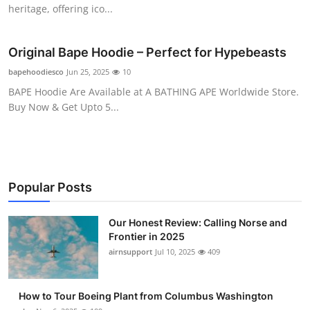
heritage, offering ico...
Top 10
How To
Original Bape Hoodie – Perfect for Hypebeasts
bapehoodiesco
Jun 25, 2025
10
Support Number
BAPE Hoodie Are Available at A BATHING APE Worldwide Store.
Buy Now & Get Upto 5...
Popular Posts
Our Honest Review: Calling Norse and
Frontier in 2025
airnsupport
Jul 10, 2025
409
How to Tour Boeing Plant from Columbus Washington