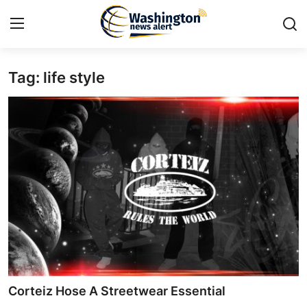
Tag: life style
Home
Contact
Press Release
Travel
Privacy Policy
About
News Network
Corteiz Hose A Streetwear Essential