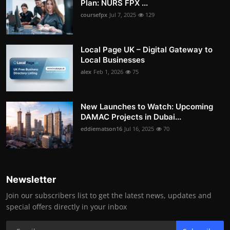
Plan: NURS FPX ...
coursefpx
Jul 7, 2025
129
Local Page UK – Digital Gateway to
Local Businesses
alex
Feb 1, 2026
75
New Launches to Watch: Upcoming
DAMAC Projects in Dubai...
eddiematson16
Jul 16, 2025
70
Newsletter
Join our subscribers list to get the latest news, updates and
special offers directly in your inbox