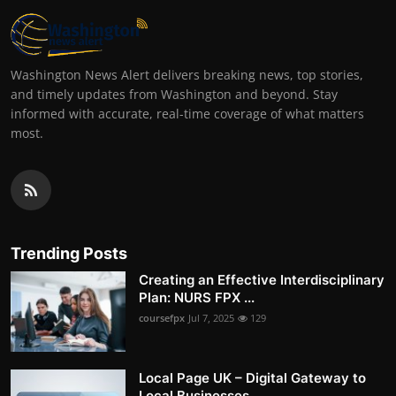
Washington News Alert delivers breaking news, top stories,
and timely updates from Washington and beyond. Stay
informed with accurate, real-time coverage of what matters
most.
Trending Posts
Creating an Effective Interdisciplinary
Plan: NURS FPX ...
coursefpx
Jul 7, 2025
129
Local Page UK – Digital Gateway to
Local Businesses