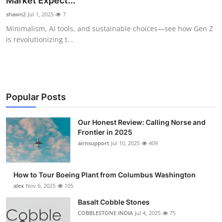
Market Expect...
Submit Press Release
shawn2
Jul 1, 2025
7
Minimalism, AI tools, and sustainable choices—see how Gen Z
Guest Posting
is revolutionizing t...
Crypto
Advertise with US
Popular Posts
Business
Our Honest Review: Calling Norse and
Frontier in 2025
Finance
airnsupport
Jul 10, 2025
409
Tech
How to Tour Boeing Plant from Columbus Washington
Real Estate
alex
Nov 6, 2025
105
Basalt Cobble Stones
General
COBBLESTONE INDIA
Jul 4, 2025
75