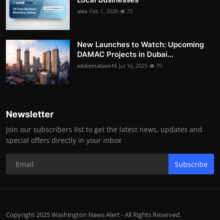
alex
Feb 1, 2026
75
New Launches to Watch: Upcoming
DAMAC Projects in Dubai...
eddiematson16
Jul 16, 2025
70
Newsletter
Join our subscribers list to get the latest news, updates and
special offers directly in your inbox
Subscribe
Copyright 2025 Washington News Alert - All Rights Reserved.