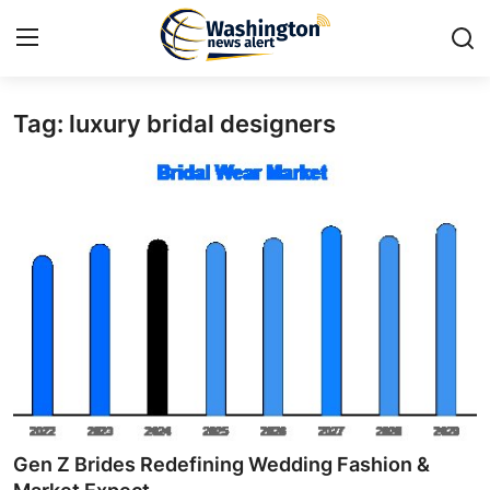
Tag: luxury bridal designers
Home
Press Release
Contact
Travel
Privacy Policy
About
News Network
Gen Z Brides Redefining Wedding Fashion &