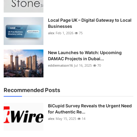
Top 10
How To
Local Page UK – Digital Gateway to Local
Businesses
alex
Feb 1, 2026
75
Support Number
New Launches to Watch: Upcoming
DAMAC Projects in Dubai...
eddiematson16
Jul 16, 2025
70
Recommended Posts
BiCupid Survey Reveals the Urgent Need
for Authentic Re...
alex
May 15, 2025
14