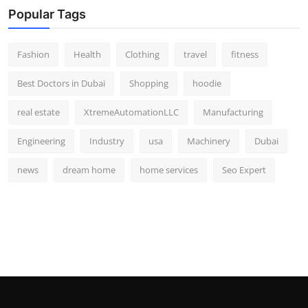
Popular Tags
Fashion
Health
Clothing
travel
fitness
Best Doctors in Dubai
Shopping
hoodie
real estate
XtremeAutomationLLC
Manufacturing
Engineering
Industry
usa
Machinery
Dubai
news
dream home
home services
Seo Expert