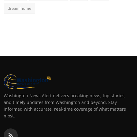
dream home
Washington News Alert delivers breaking news, top stories,
and timely updates from Washington and beyond. Stay
informed with accurate, real-time coverage of what matters
most.