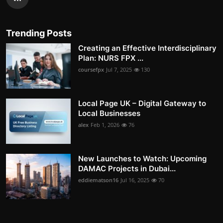
Trending Posts
Creating an Effective Interdisciplinary
Plan: NURS FPX ...
coursefpx
Jul 7, 2025
130
Local Page UK – Digital Gateway to
Local Businesses
alex
Feb 1, 2026
76
New Launches to Watch: Upcoming
DAMAC Projects in Dubai...
eddiematson16
Jul 16, 2025
70