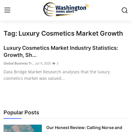
Tag: Luxury Cosmetics Market Growth
Home
Luxury Cosmetics Market Industry Statistics:
Contact
Growth, Sh...
Global Business Tr...
Jul 9, 2025
3
Press Release
Data Bridge Market Research analyses that the luxury
cosmetics market was valued...
Travel
Privacy Policy
About
Popular Posts
News Network
Our Honest Review: Calling Norse and