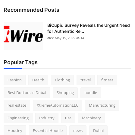
Top 10
Recommended Posts
How To
BiCupid Survey Reveals the Urgent Need
for Authentic Re...
Support Number
alex
May 15, 2025
14
Popular Tags
Fashion
Health
Clothing
travel
fitness
Best Doctors in Dubai
Shopping
hoodie
real estate
XtremeAutomationLLC
Manufacturing
Engineering
Industry
usa
Machinery
Housiey
Essential Hoodie
news
Dubai