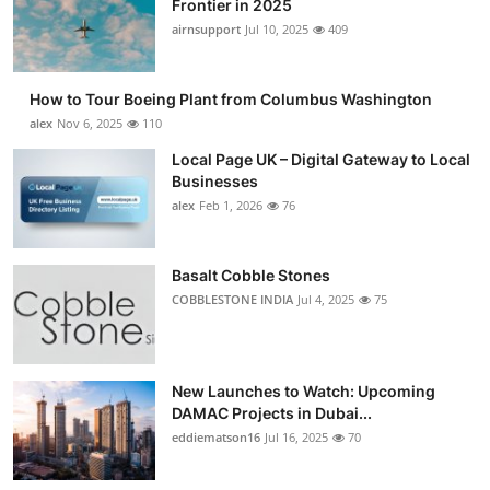
Frontier in 2025
Submit Press Release
airnsupport
Jul 10, 2025
409
Guest Posting
How to Tour Boeing Plant from Columbus Washington
alex
Nov 6, 2025
110
Advertise with US
Local Page UK – Digital Gateway to Local
Businesses
Crypto
alex
Feb 1, 2026
76
Business
Basalt Cobble Stones
Finance
COBBLESTONE INDIA
Jul 4, 2025
75
Tech
New Launches to Watch: Upcoming
Real Estate
DAMAC Projects in Dubai...
eddiematson16
Jul 16, 2025
70
General