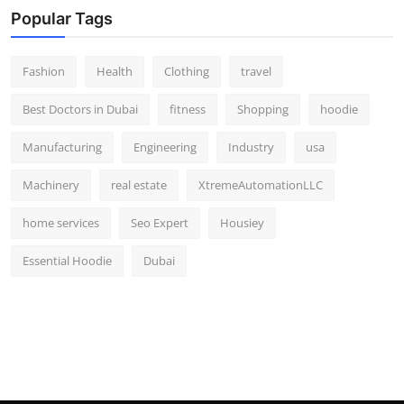
Popular Tags
Fashion
Health
Clothing
travel
Best Doctors in Dubai
fitness
Shopping
hoodie
Manufacturing
Engineering
Industry
usa
Machinery
real estate
XtremeAutomationLLC
home services
Seo Expert
Housiey
Essential Hoodie
Dubai