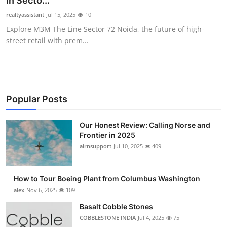
in Secto...
Submit Press Release
realtyassistant
Jul 15, 2025
10
Explore M3M The Line Sector 72 Noida, the future of high-
Guest Posting
street retail with prem...
Advertise with US
Crypto
Popular Posts
Business
Our Honest Review: Calling Norse and
Frontier in 2025
Finance
airnsupport
Jul 10, 2025
409
Tech
How to Tour Boeing Plant from Columbus Washington
Real Estate
alex
Nov 6, 2025
109
Basalt Cobble Stones
General
COBBLESTONE INDIA
Jul 4, 2025
75