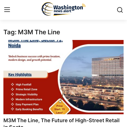
Tag: M3M The Line
Home
Contact
Press Release
Travel
Privacy Policy
About
News Network
M3M The Line, The Future of High-Street Retail