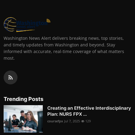
Washington News Alert delivers breaking news, top stories,
and timely updates from Washington and beyond. Stay
informed with accurate, real-time coverage of what matters
most.
Trending Posts
Creating an Effective Interdisciplinary
Plan: NURS FPX ...
coursefpx
Jul 7, 2025
129