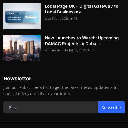
Local Page UK – Digital Gateway to
Local Businesses
alex
Feb 1, 2026
75
New Launches to Watch: Upcoming
DAMAC Projects in Dubai...
eddiematson16
Jul 16, 2025
70
Newsletter
Join our subscribers list to get the latest news, updates and
special offers directly in your inbox
Subscribe