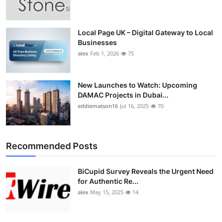
Top 10
How To
Local Page UK – Digital Gateway to Local
Businesses
alex
Feb 1, 2026
75
Support Number
New Launches to Watch: Upcoming
DAMAC Projects in Dubai...
eddiematson16
Jul 16, 2025
70
Recommended Posts
BiCupid Survey Reveals the Urgent Need
for Authentic Re...
alex
May 15, 2025
14