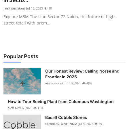
in Secto...
Submit Press Release
realtyassistant
Jul 15, 2025
10
Explore M3M The Line Sector 72 Noida, the future of high-
Guest Posting
street retail with prem...
Advertise with US
Crypto
Popular Posts
Business
Our Honest Review: Calling Norse and
Frontier in 2025
Finance
airnsupport
Jul 10, 2025
409
Tech
How to Tour Boeing Plant from Columbus Washington
Real Estate
alex
Nov 6, 2025
110
Basalt Cobble Stones
General
COBBLESTONE INDIA
Jul 4, 2025
75