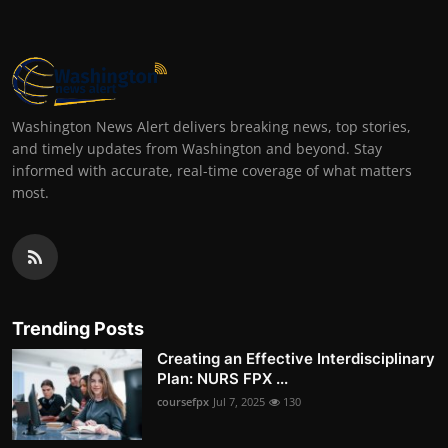
Washington News Alert delivers breaking news, top stories,
and timely updates from Washington and beyond. Stay
informed with accurate, real-time coverage of what matters
most.
Trending Posts
Creating an Effective Interdisciplinary
Plan: NURS FPX ...
coursefpx
Jul 7, 2025
130