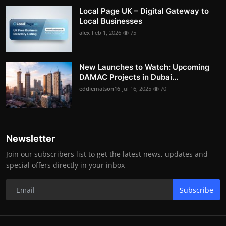
Local Page UK – Digital Gateway to
Local Businesses
alex
Feb 1, 2026
75
New Launches to Watch: Upcoming
DAMAC Projects in Dubai...
eddiematson16
Jul 16, 2025
70
Newsletter
Join our subscribers list to get the latest news, updates and
special offers directly in your inbox
Subscribe