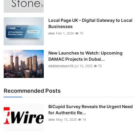
Top 10
How To
Local Page UK – Digital Gateway to Local
Businesses
alex
Feb 1, 2026
75
Support Number
New Launches to Watch: Upcoming
DAMAC Projects in Dubai...
eddiematson16
Jul 16, 2025
70
Recommended Posts
BiCupid Survey Reveals the Urgent Need
for Authentic Re...
alex
May 15, 2025
14