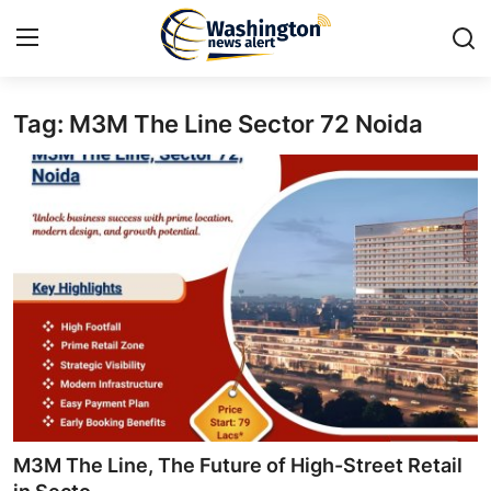
Tag: M3M The Line Sector 72 Noida
Home
Contact
Press Release
Travel
Privacy Policy
About
News Network
M3M The Line, The Future of High-Street Retail