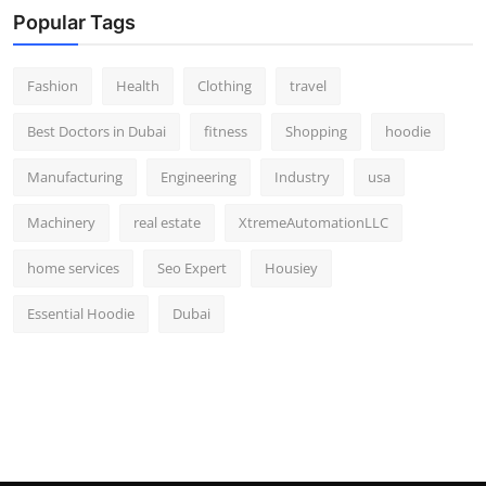
Popular Tags
Fashion
Health
Clothing
travel
Best Doctors in Dubai
fitness
Shopping
hoodie
Manufacturing
Engineering
Industry
usa
Machinery
real estate
XtremeAutomationLLC
home services
Seo Expert
Housiey
Essential Hoodie
Dubai