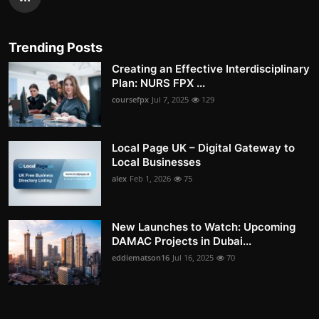
Trending Posts
Creating an Effective Interdisciplinary
Plan: NURS FPX ...
coursefpx
Jul 7, 2025
129
Local Page UK – Digital Gateway to
Local Businesses
alex
Feb 1, 2026
75
New Launches to Watch: Upcoming
DAMAC Projects in Dubai...
eddiematson16
Jul 16, 2025
70