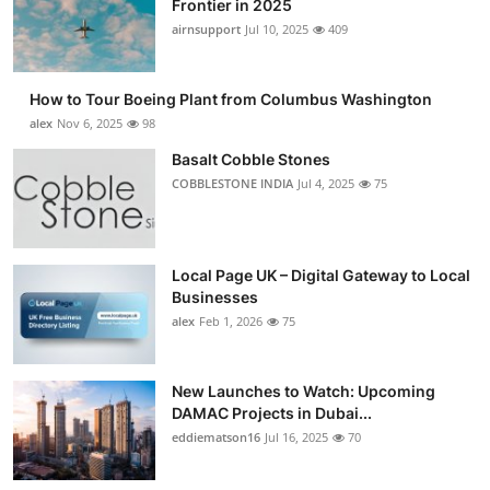
Frontier in 2025
Submit Press Release
airnsupport
Jul 10, 2025
409
Guest Posting
How to Tour Boeing Plant from Columbus Washington
alex
Nov 6, 2025
98
Crypto
Basalt Cobble Stones
COBBLESTONE INDIA
Jul 4, 2025
75
Advertise with US
Business
Local Page UK – Digital Gateway to Local
Finance
Businesses
alex
Feb 1, 2026
75
Tech
New Launches to Watch: Upcoming
Real Estate
DAMAC Projects in Dubai...
eddiematson16
Jul 16, 2025
70
General