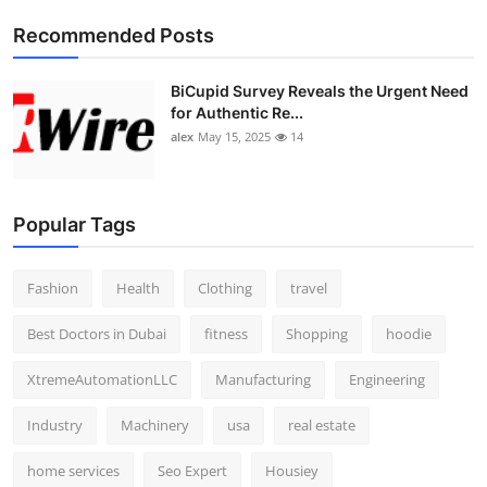
Top 10
Recommended Posts
How To
BiCupid Survey Reveals the Urgent Need
for Authentic Re...
Support Number
alex
May 15, 2025
14
Popular Tags
Fashion
Health
Clothing
travel
Best Doctors in Dubai
fitness
Shopping
hoodie
XtremeAutomationLLC
Manufacturing
Engineering
Industry
Machinery
usa
real estate
home services
Seo Expert
Housiey