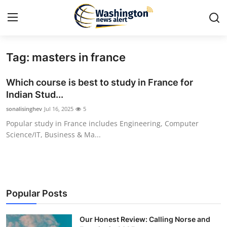
Tag: masters in france
Home
Which course is best to study in France for
Press Release
Indian Stud...
sonalisinghev
Jul 16, 2025
5
Contact
Popular study in France includes Engineering, Computer
Science/IT, Business & Ma...
Travel
Privacy Policy
About
Popular Posts
News Network
Our Honest Review: Calling Norse and