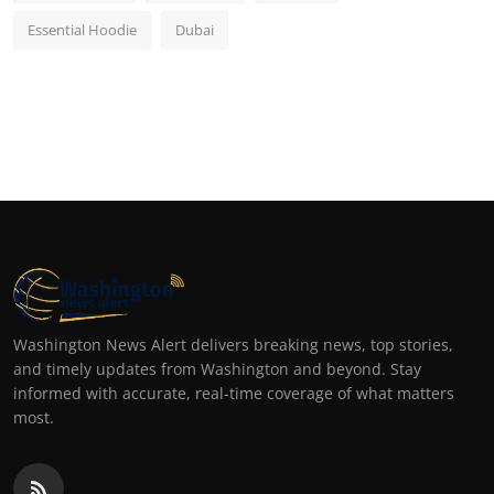
Essential Hoodie
Dubai
Washington News Alert delivers breaking news, top stories,
and timely updates from Washington and beyond. Stay
informed with accurate, real-time coverage of what matters
most.