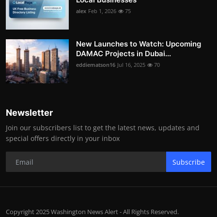
alex
Feb 1, 2026
75
New Launches to Watch: Upcoming
DAMAC Projects in Dubai...
eddiematson16
Jul 16, 2025
70
Newsletter
Join our subscribers list to get the latest news, updates and
special offers directly in your inbox
Subscribe
Copyright 2025 Washington News Alert - All Rights Reserved.