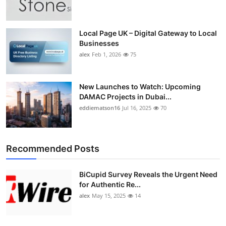
Top 10
How To
Local Page UK – Digital Gateway to Local
Businesses
alex
Feb 1, 2026
75
Support Number
New Launches to Watch: Upcoming
DAMAC Projects in Dubai...
eddiematson16
Jul 16, 2025
70
Recommended Posts
BiCupid Survey Reveals the Urgent Need
for Authentic Re...
alex
May 15, 2025
14