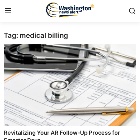
Tag: medical billing
Home
Contact
Press Release
Travel
Privacy Policy
About
News Network
Revitalizing Your AR Follow-Up Process for