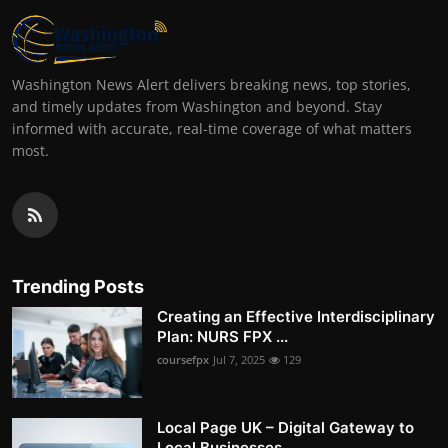
Washington News Alert delivers breaking news, top stories,
and timely updates from Washington and beyond. Stay
informed with accurate, real-time coverage of what matters
most.
Trending Posts
Creating an Effective Interdisciplinary
Plan: NURS FPX ...
coursefpx
Jul 7, 2025
129
Local Page UK – Digital Gateway to
Local Businesses