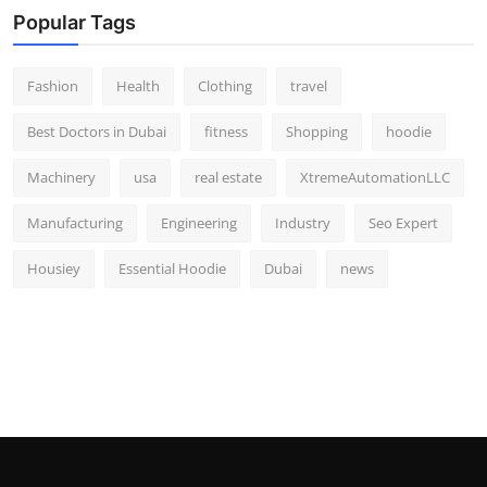
Popular Tags
Fashion
Health
Clothing
travel
Best Doctors in Dubai
fitness
Shopping
hoodie
Machinery
usa
real estate
XtremeAutomationLLC
Manufacturing
Engineering
Industry
Seo Expert
Housiey
Essential Hoodie
Dubai
news