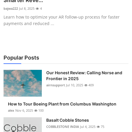
Smarter Reve...
Submit Press Release
bajwa222
Jul 8, 2025
4
Learn how to optimize your AR follow-up process for faster
Guest Posting
payments and reduced ...
Advertise with US
Crypto
Popular Posts
Business
Our Honest Review: Calling Norse and
Frontier in 2025
Finance
airnsupport
Jul 10, 2025
409
Tech
How to Tour Boeing Plant from Columbus Washington
Real Estate
alex
Nov 6, 2025
100
Basalt Cobble Stones
General
COBBLESTONE INDIA
Jul 4, 2025
75