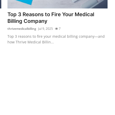
Top 3 Reasons to Fire Your Medical
Billing Company
thrivemedicalbilling
Jul 9, 2025
7
Top 3 reasons to fire your medical billing company—and
how Thrive Medical Billin...