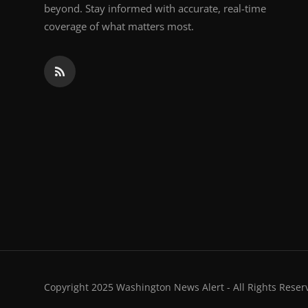
beyond. Stay informed with accurate, real-time
coverage of what matters most.
Copyright 2025 Washington News Alert - All Rights Reser