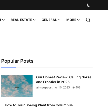
H
REAL ESTATE
GENERAL
MORE
Popular Posts
Our Honest Review: Calling Norse
and Frontier in 2025
airnsupport
Jul 10, 2025
409
How to Tour Boeing Plant from Columbus