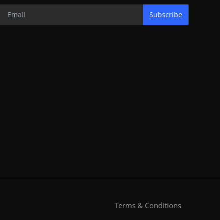
Subscribe
Terms & Conditions