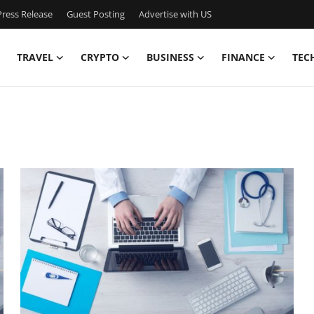
ress Release
Guest Posting
Advertise with US
TRAVEL
CRYPTO
BUSINESS
FINANCE
TEC