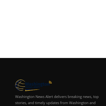
Washington News Alert delivers breaking news, top
stories, and timely updates from Washington and