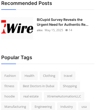
Recommended Posts
BiCupid Survey Reveals the
Urgent Need for Authentic Re...
alex
May 15, 2025
14
Popular Tags
Fashion
Health
Clothing
travel
fitness
Best Doctors in Dubai
Shopping
hoodie
real estate
XtremeAutomationLLC
Manufacturing
Engineering
Industry
usa