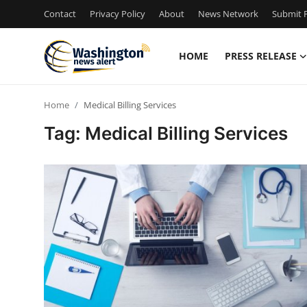
Contact
Privacy Policy
About
News Network
Submit P
HOME
PRESS RELEASE
Home
Home
Medical Billing Services
Contact
Tag: Medical Billing Services
Press Release
Travel
Privacy Policy
About
News Network