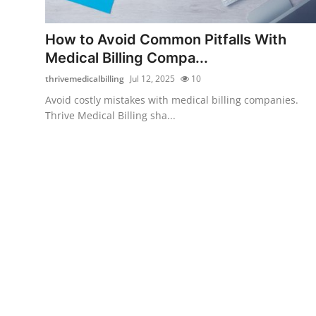
Submit Press Release
How to Avoid Common Pitfalls With
Guest Posting
Medical Billing Compa...
thrivemedicalbilling
Jul 12, 2025
10
Advertise with US
Avoid costly mistakes with medical billing companies.
Thrive Medical Billing sha...
Crypto
Business
Finance
Tech
Real Estate
General