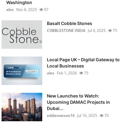
Washington
alex
Nov 6, 2025
97
Basalt Cobble Stones
COBBLESTONE INDIA
Jul 4, 2025
75
Local Page UK – Digital Gateway to
Local Businesses
alex
Feb 1, 2026
75
New Launches to Watch:
Upcoming DAMAC Projects in
Dubai...
eddiematson16
Jul 16, 2025
70