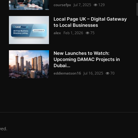
coursefpx
Jul 7, 2025
129
Local Page UK – Digital Gateway
to Local Businesses
alex
Feb 1, 2026
75
New Launches to Watch:
Upcoming DAMAC Projects in
Dubai...
eddiematson16
Jul 16, 2025
70
ved.