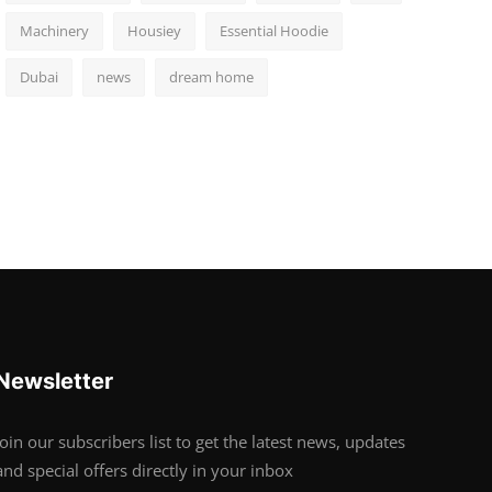
Machinery
Housiey
Essential Hoodie
Dubai
news
dream home
Newsletter
Join our subscribers list to get the latest news, updates
and special offers directly in your inbox