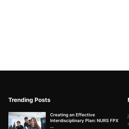
Trending Posts
Creating an Effective
Interdisciplinary Plan: NURS FPX
...