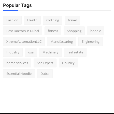
Popular Tags
Fashion
Health
Clothing
travel
Best Doctors in Dubai
fitness
Shopping
hoodie
XtremeAutomationLLC
Manufacturing
Engineering
Industry
usa
Machinery
real estate
home services
Seo Expert
Housiey
Essential Hoodie
Dubai