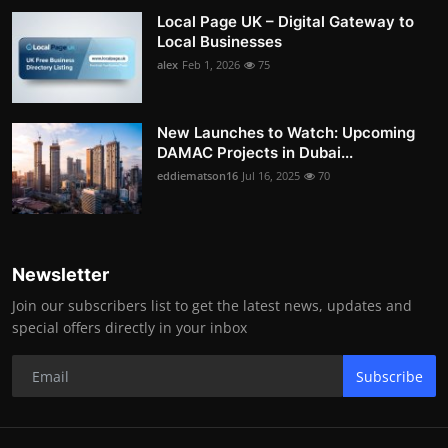
Local Page UK – Digital Gateway to
Local Businesses
alex
Feb 1, 2026
75
New Launches to Watch: Upcoming
DAMAC Projects in Dubai...
eddiematson16
Jul 16, 2025
70
Newsletter
Join our subscribers list to get the latest news, updates and
special offers directly in your inbox
Subscribe