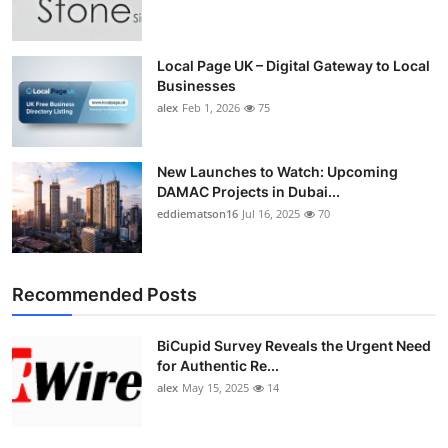
Top 10
How To
Local Page UK – Digital Gateway to Local
Businesses
alex
Feb 1, 2026
75
Support Number
New Launches to Watch: Upcoming
DAMAC Projects in Dubai...
eddiematson16
Jul 16, 2025
70
Recommended Posts
BiCupid Survey Reveals the Urgent Need
for Authentic Re...
alex
May 15, 2025
14