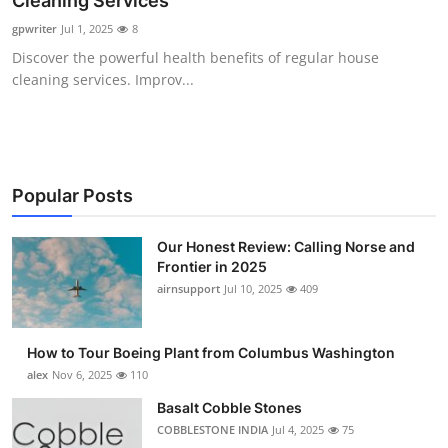
Cleaning Services
Submit Press Release
gpwriter
Jul 1, 2025
8
Discover the powerful health benefits of regular house
Guest Posting
cleaning services. Improv...
Advertise with US
Crypto
Popular Posts
Business
Our Honest Review: Calling Norse and
Frontier in 2025
Finance
airnsupport
Jul 10, 2025
409
Tech
How to Tour Boeing Plant from Columbus Washington
Real Estate
alex
Nov 6, 2025
110
Basalt Cobble Stones
General
COBBLESTONE INDIA
Jul 4, 2025
75