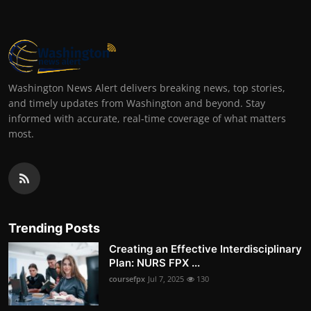
Washington News Alert delivers breaking news, top stories,
and timely updates from Washington and beyond. Stay
informed with accurate, real-time coverage of what matters
most.
Trending Posts
Creating an Effective Interdisciplinary
Plan: NURS FPX ...
coursefpx
Jul 7, 2025
130