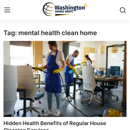
Tag: mental health clean home
Home
Contact
Press Release
Travel
Privacy Policy
About
News Network
Hidden Health Benefits of Regular House