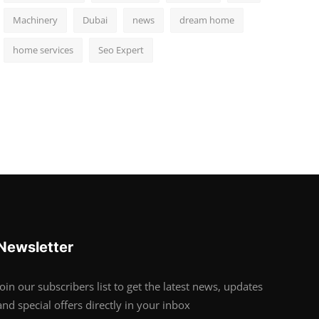
Machinery
Dubai
news
dream home
home services
Seo Expert
Newsletter
Join our subscribers list to get the latest news, updates
and special offers directly in your inbox