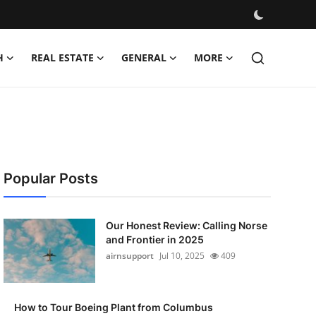
H
REAL ESTATE
GENERAL
MORE
Popular Posts
Our Honest Review: Calling Norse
and Frontier in 2025
airnsupport
Jul 10, 2025
409
How to Tour Boeing Plant from Columbus