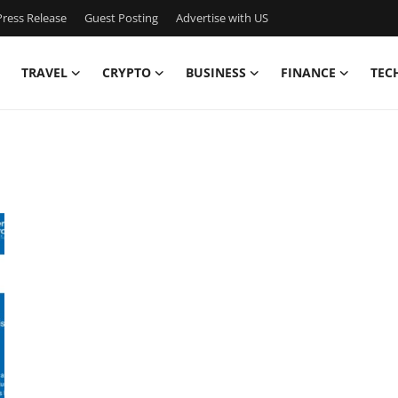
ress Release
Guest Posting
Advertise with US
TRAVEL
CRYPTO
BUSINESS
FINANCE
TEC