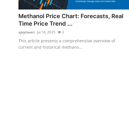
Submit Press Release
Methanol Price Chart: Forecasts, Real
Guest Posting
Time Price Trend ...
ajaytiwari
Jul 16, 2025
3
Advertise with US
This article presents a comprehensive overview of
current and historical methano...
Crypto
Business
Finance
Tech
Real Estate
General