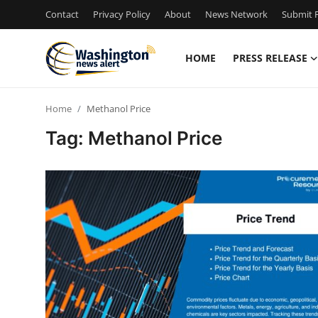
Contact
Privacy Policy
About
News Network
Submit P
HOME
PRESS RELEASE
Home
Home
Methanol Price
Contact
Tag: Methanol Price
Press Release
Travel
Privacy Policy
About
News Network