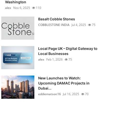
Washington
alex
Nov 6, 2025
110
Basalt Cobble Stones
COBBLESTONE INDIA
Jul 4, 2025
75
Local Page UK – Digital Gateway to
Local Businesses
alex
Feb 1, 2026
75
New Launches to Watch:
Upcoming DAMAC Projects in
Dubai...
eddiematson16
Jul 16, 2025
70