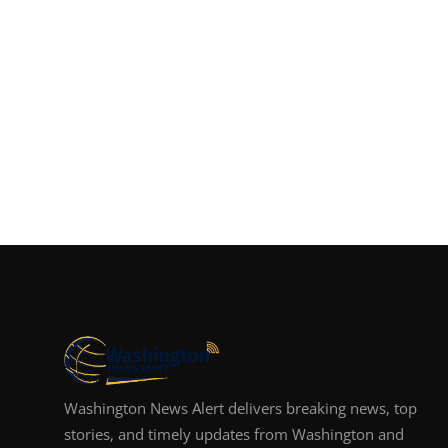
Washington News Alert delivers breaking news, top
stories, and timely updates from Washington and