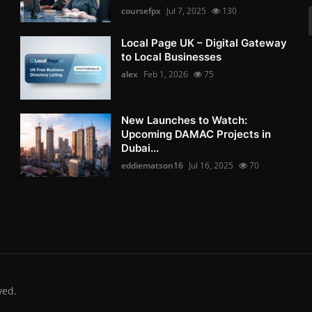
coursefpx
Jul 7, 2025
130
Local Page UK – Digital Gateway
to Local Businesses
alex
Feb 1, 2026
75
New Launches to Watch:
Upcoming DAMAC Projects in
Dubai...
eddiematson16
Jul 16, 2025
70
ved.