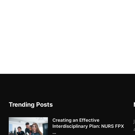
Trending Posts
Creating an Effective
Interdisciplinary Plan: NURS FPX
...