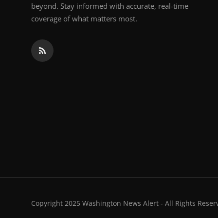
beyond. Stay informed with accurate, real-time
coverage of what matters most.
Copyright 2025 Washington News Alert - All Rights Reser