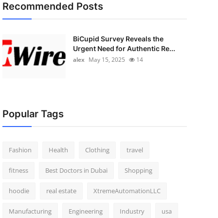
Recommended Posts
BiCupid Survey Reveals the
Urgent Need for Authentic Re...
alex
May 15, 2025
14
Popular Tags
Fashion
Health
Clothing
travel
fitness
Best Doctors in Dubai
Shopping
hoodie
real estate
XtremeAutomationLLC
Manufacturing
Engineering
Industry
usa