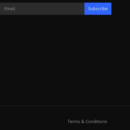
Subscribe
Terms & Conditions