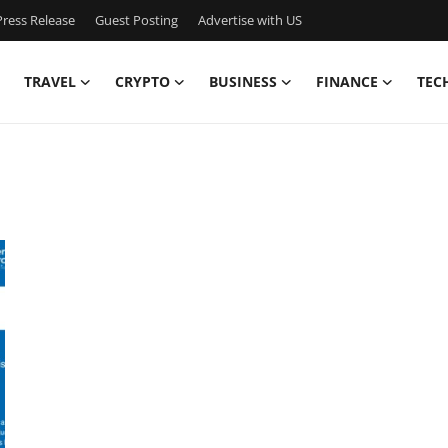
ress Release
Guest Posting
Advertise with US
TRAVEL
CRYPTO
BUSINESS
FINANCE
TEC