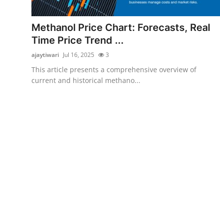
Submit Press Release
Methanol Price Chart: Forecasts, Real
Guest Posting
Time Price Trend ...
ajaytiwari
Jul 16, 2025
3
Crypto
This article presents a comprehensive overview of
current and historical methano...
Advertise with US
Business
Finance
Tech
Real Estate
General