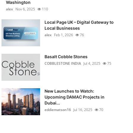
Washington
alex
Nov 6, 2025
110
Local Page UK – Digital Gateway to
Local Businesses
alex
Feb 1, 2026
76
Basalt Cobble Stones
COBBLESTONE INDIA
Jul 4, 2025
75
New Launches to Watch:
Upcoming DAMAC Projects in
Dubai...
eddiematson16
Jul 16, 2025
70