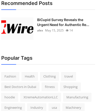
Recommended Posts
BiCupid Survey Reveals the
Urgent Need for Authentic Re...
alex
May 15, 2025
14
Popular Tags
Fashion
Health
Clothing
travel
Best Doctors in Dubai
fitness
Shopping
hoodie
XtremeAutomationLLC
Manufacturing
Engineering
Industry
usa
Machinery