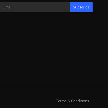
Subscribe
Terms & Conditions