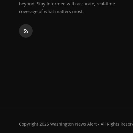
beyond. Stay informed with accurate, real-time
coverage of what matters most.
Copyright 2025 Washington News Alert - All Rights Reser