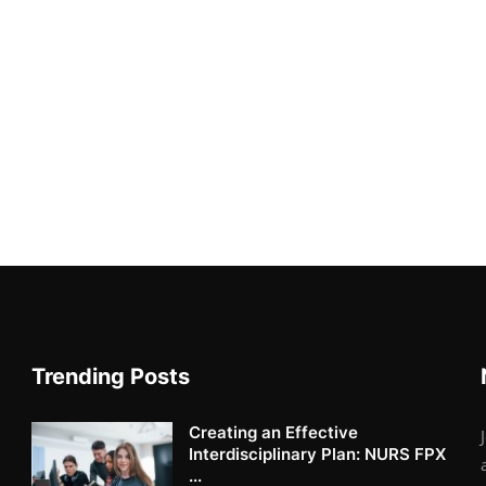
Trending Posts
Creating an Effective
Interdisciplinary Plan: NURS FPX
...