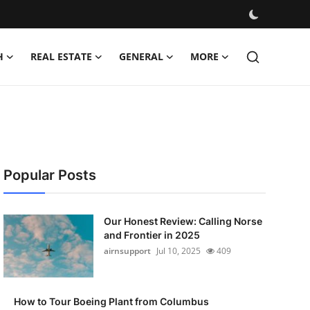
H
REAL ESTATE
GENERAL
MORE
Popular Posts
Our Honest Review: Calling Norse
and Frontier in 2025
airnsupport
Jul 10, 2025
409
How to Tour Boeing Plant from Columbus