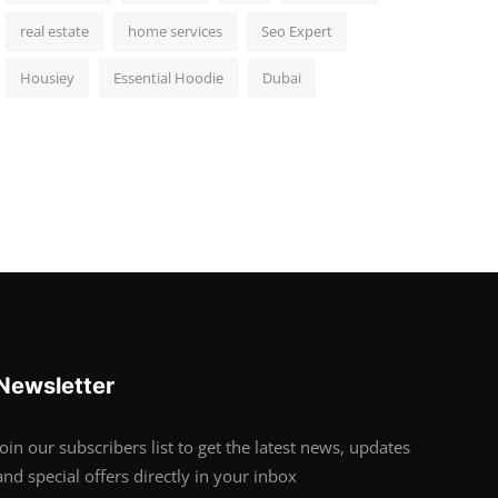
real estate
home services
Seo Expert
Housiey
Essential Hoodie
Dubai
Newsletter
Join our subscribers list to get the latest news, updates
and special offers directly in your inbox