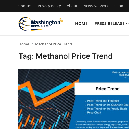
Contact
Privacy Policy
About
News Network
Submit P
HOME
PRESS RELEASE
Home
Home
Methanol Price Trend
Press Release
Tag: Methanol Price Trend
Contact
Travel
Privacy Policy
About
News Network