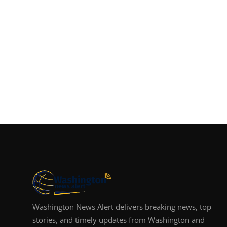
Washington News Alert delivers breaking news, top
stories, and timely updates from Washington and