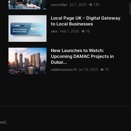
coursefpx
Jul 7, 2025
130
Local Page UK – Digital Gateway
to Local Businesses
alex
Feb 1, 2026
76
New Launches to Watch:
Upcoming DAMAC Projects in
Dubai...
eddiematson16
Jul 16, 2025
70
ved.