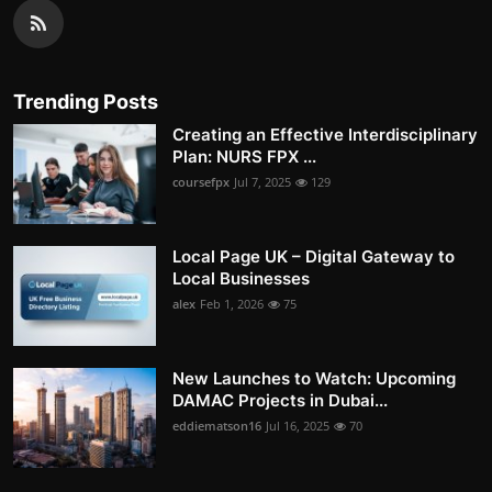
Trending Posts
Creating an Effective Interdisciplinary
Plan: NURS FPX ...
coursefpx
Jul 7, 2025
129
Local Page UK – Digital Gateway to
Local Businesses
alex
Feb 1, 2026
75
New Launches to Watch: Upcoming
DAMAC Projects in Dubai...
eddiematson16
Jul 16, 2025
70