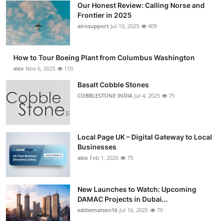
Our Honest Review: Calling Norse and
Submit Press Release
Frontier in 2025
airnsupport
Jul 10, 2025
409
Guest Posting
How to Tour Boeing Plant from Columbus Washington
Advertise with US
alex
Nov 6, 2025
110
Crypto
Basalt Cobble Stones
COBBLESTONE INDIA
Jul 4, 2025
75
Business
Finance
Local Page UK – Digital Gateway to Local
Businesses
Tech
alex
Feb 1, 2026
75
Real Estate
New Launches to Watch: Upcoming
DAMAC Projects in Dubai...
General
eddiematson16
Jul 16, 2025
70