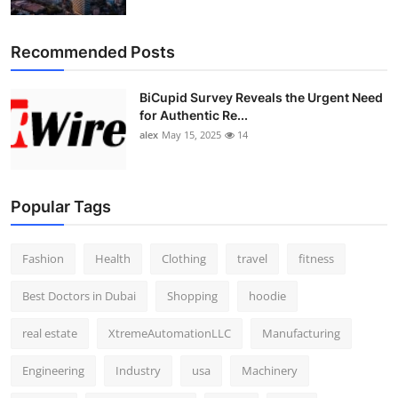
Top 10
Recommended Posts
How To
BiCupid Survey Reveals the Urgent Need
Support Number
for Authentic Re...
alex
May 15, 2025
14
Popular Tags
Fashion
Health
Clothing
travel
fitness
Best Doctors in Dubai
Shopping
hoodie
real estate
XtremeAutomationLLC
Manufacturing
Engineering
Industry
usa
Machinery