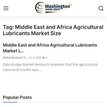
Tag: Middle East and Africa Agricultural
Home
Lubricants Market Size
Contact
Middle East and Africa Agricultural Lubricants
Market L...
Press Release
Global Business Tr...
Jul 4, 2025
2
Data Bridge Market Research analyses that the agricultural
Travel
lubricants market was...
Privacy Policy
About
Popular Posts
News Network