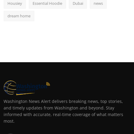
Housiey
Essential Hoodie
Dubai
news
dream home
Washington News Alert delivers breaking news, top stories,
and timely updates from Washington and beyond. Stay
informed with accurate, real-time coverage of what matters
most.