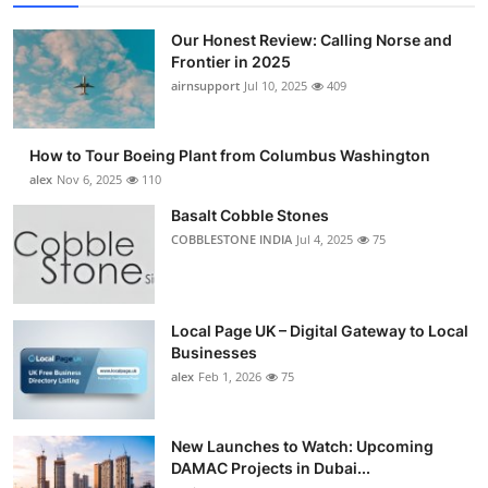
Submit Press Release
Our Honest Review: Calling Norse and
Frontier in 2025
Guest Posting
airnsupport
Jul 10, 2025
409
Advertise with US
How to Tour Boeing Plant from Columbus Washington
alex
Nov 6, 2025
110
Crypto
Basalt Cobble Stones
Business
COBBLESTONE INDIA
Jul 4, 2025
75
Finance
Local Page UK – Digital Gateway to Local
Tech
Businesses
alex
Feb 1, 2026
75
Real Estate
New Launches to Watch: Upcoming
General
DAMAC Projects in Dubai...