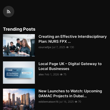
Trending Posts
Creating an Effective Interdisciplinary
Plan: NURS FPX ...
coursefpx
Jul 7, 2025
130
Local Page UK – Digital Gateway to
Local Businesses
alex
Feb 1, 2026
75
New Launches to Watch: Upcoming
DAMAC Projects in Dubai...
eddiematson16
Jul 16, 2025
70