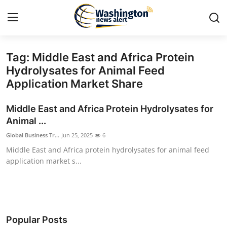
Tag: Middle East and Africa Protein
Home
Hydrolysates for Animal Feed
Application Market Share
Contact
Middle East and Africa Protein Hydrolysates for
Press Release
Animal ...
Global Business Tr...
Jun 25, 2025
6
Travel
Middle East and Africa protein hydrolysates for animal feed
application market s...
Privacy Policy
About
News Network
Popular Posts