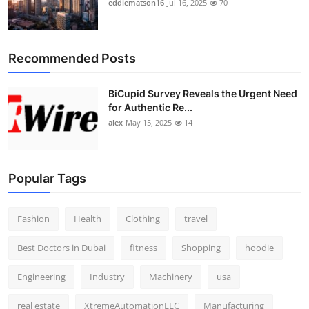
eddiematson16
Jul 16, 2025
70
Top 10
How To
Recommended Posts
Support Number
BiCupid Survey Reveals the Urgent Need
for Authentic Re...
alex
May 15, 2025
14
Popular Tags
Fashion
Health
Clothing
travel
Best Doctors in Dubai
fitness
Shopping
hoodie
Engineering
Industry
Machinery
usa
real estate
XtremeAutomationLLC
Manufacturing