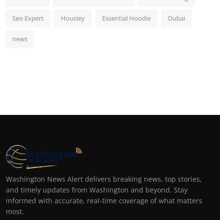
Seo Expert
Housiey
Essential Hoodie
Dubai
news
Washington News Alert delivers breaking news, top stories,
and timely updates from Washington and beyond. Stay
informed with accurate, real-time coverage of what matters
most.