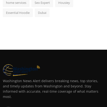
home services
Seo Expert
Housiey
Essential Hoodie
Dubai
Washington News Alert delivers breaking news, top stories,
and timely updates from Washington and beyond. Stay
informed with accurate, real-time coverage of what matters
most.