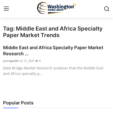
Tag: Middle East and Africa Specialty
Home
Paper Market Trends
Press Release
Middle East and Africa Specialty Paper Market
Research ...
Contact
yuvrajpatilk
Jul 15, 2025
8
Data Bridge Market Research analyses that the Middle East
Travel
and Africa specialty p...
Privacy Policy
About
Popular Posts
News Network