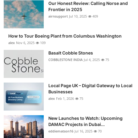
Our Honest Review: Calling Norse and
Submit Press Release
Frontier in 2025
airnsupport
Jul 10, 2025
409
Guest Posting
How to Tour Boeing Plant from Columbus Washington
Crypto
alex
Nov 6, 2025
109
Advertise with US
Basalt Cobble Stones
COBBLESTONE INDIA
Jul 4, 2025
75
Business
Finance
Local Page UK – Digital Gateway to Local
Businesses
Tech
alex
Feb 1, 2026
75
Real Estate
New Launches to Watch: Upcoming
DAMAC Projects in Dubai...
General
eddiematson16
Jul 16, 2025
70