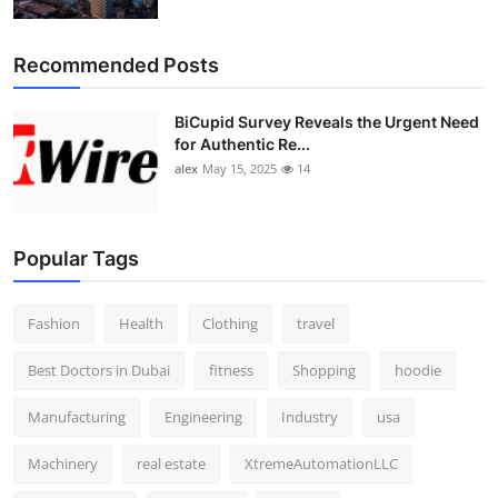
Top 10
Recommended Posts
How To
BiCupid Survey Reveals the Urgent Need
Support Number
for Authentic Re...
alex
May 15, 2025
14
Popular Tags
Fashion
Health
Clothing
travel
Best Doctors in Dubai
fitness
Shopping
hoodie
Manufacturing
Engineering
Industry
usa
Machinery
real estate
XtremeAutomationLLC