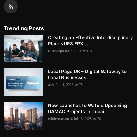
Trending Posts
Creating an Effective Interdisciplinary
Plan: NURS FPX ...
coursefpx
Jul 7, 2025
129
Local Page UK – Digital Gateway to
Local Businesses
alex
Feb 1, 2026
75
New Launches to Watch: Upcoming
DAMAC Projects in Dubai...
eddiematson16
Jul 16, 2025
70