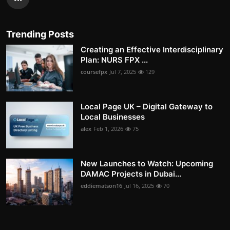
Trending Posts
Creating an Effective Interdisciplinary
Plan: NURS FPX ...
coursefpx
Jul 7, 2025
129
Local Page UK – Digital Gateway to
Local Businesses
alex
Feb 1, 2026
75
New Launches to Watch: Upcoming
DAMAC Projects in Dubai...
eddiematson16
Jul 16, 2025
70