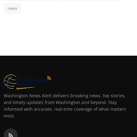
news
Washington News Alert delivers breaking news, top stories,
and timely updates from Washington and beyond. Stay
informed with accurate, real-time coverage of what matters
most.