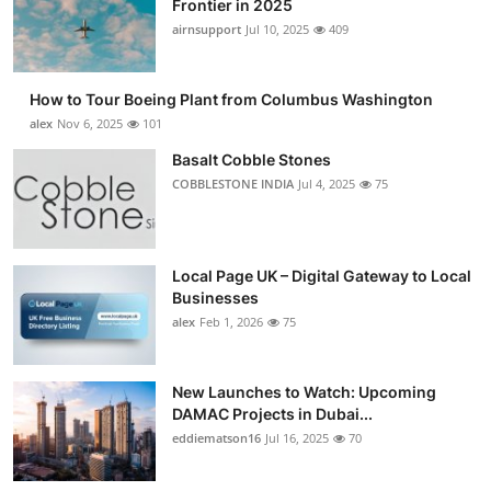
Frontier in 2025
Submit Press Release
airnsupport
Jul 10, 2025
409
Guest Posting
How to Tour Boeing Plant from Columbus Washington
alex
Nov 6, 2025
101
Advertise with US
Basalt Cobble Stones
COBBLESTONE INDIA
Jul 4, 2025
75
Crypto
Business
Local Page UK – Digital Gateway to Local
Finance
Businesses
alex
Feb 1, 2026
75
Tech
New Launches to Watch: Upcoming
Real Estate
DAMAC Projects in Dubai...
eddiematson16
Jul 16, 2025
70
General