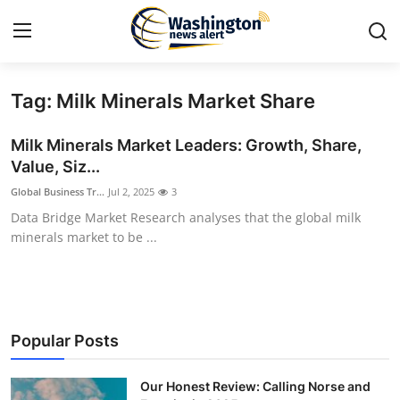
Tag: Milk Minerals Market Share
Home
Milk Minerals Market Leaders: Growth, Share,
Contact
Value, Siz...
Global Business Tr...
Jul 2, 2025
3
Press Release
Data Bridge Market Research analyses that the global milk
minerals market to be ...
Travel
Privacy Policy
About
Popular Posts
News Network
Our Honest Review: Calling Norse and