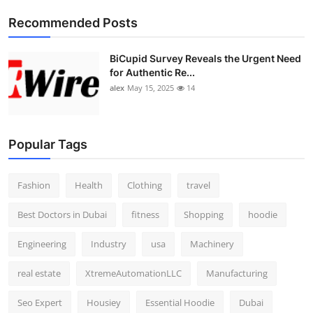
Top 10
Recommended Posts
How To
BiCupid Survey Reveals the Urgent Need
for Authentic Re...
Support Number
alex
May 15, 2025
14
Popular Tags
Fashion
Health
Clothing
travel
Best Doctors in Dubai
fitness
Shopping
hoodie
Engineering
Industry
usa
Machinery
real estate
XtremeAutomationLLC
Manufacturing
Seo Expert
Housiey
Essential Hoodie
Dubai