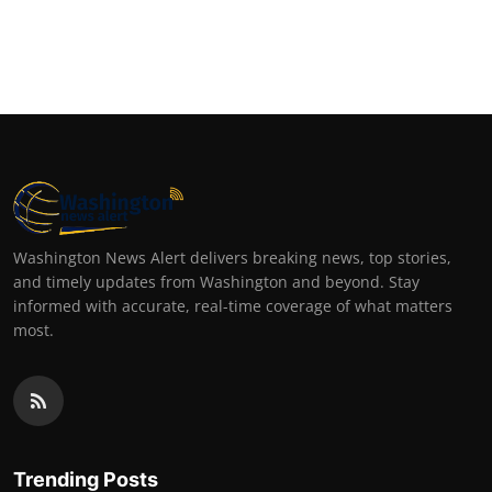
Washington News Alert delivers breaking news, top stories,
and timely updates from Washington and beyond. Stay
informed with accurate, real-time coverage of what matters
most.
Trending Posts