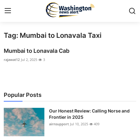
Tag: Mumbai to Lonavala Taxi
Home
Mumbai to Lonavala Cab
Contact
rajawat12
Jul 2, 2025
3
Press Release
Travel
Popular Posts
Privacy Policy
Our Honest Review: Calling Norse and
About
Frontier in 2025
airnsupport
Jul 10, 2025
409
News Network