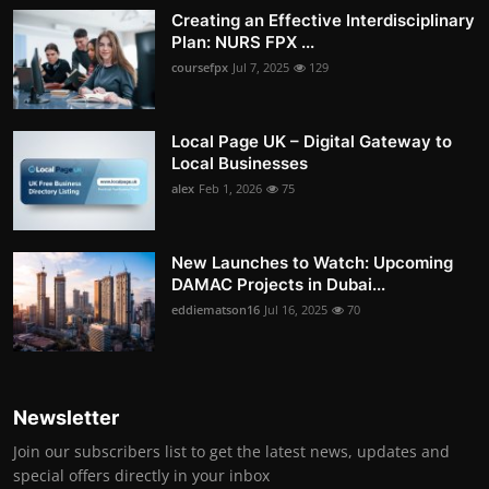
Creating an Effective Interdisciplinary
Plan: NURS FPX ...
coursefpx
Jul 7, 2025
129
Local Page UK – Digital Gateway to
Local Businesses
alex
Feb 1, 2026
75
New Launches to Watch: Upcoming
DAMAC Projects in Dubai...
eddiematson16
Jul 16, 2025
70
Newsletter
Join our subscribers list to get the latest news, updates and
special offers directly in your inbox