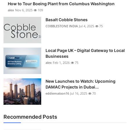
How to Tour Boeing Plant from Columbus Washington
Submit Press Release
alex
Nov 6, 2025
109
Basalt Cobble Stones
Guest Posting
COBBLESTONE INDIA
Jul 4, 2025
75
Advertise with US
Crypto
Local Page UK – Digital Gateway to Local
Businesses
alex
Feb 1, 2026
75
Business
Finance
New Launches to Watch: Upcoming
DAMAC Projects in Dubai...
Tech
eddiematson16
Jul 16, 2025
70
Real Estate
Recommended Posts
General