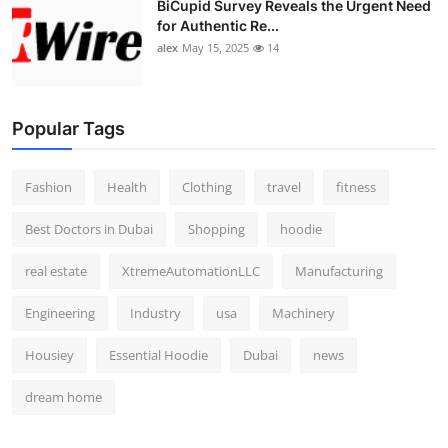
BiCupid Survey Reveals the Urgent Need
Top 10
for Authentic Re...
alex
May 15, 2025
14
How To
Support Number
Popular Tags
Fashion
Health
Clothing
travel
fitness
Best Doctors in Dubai
Shopping
hoodie
real estate
XtremeAutomationLLC
Manufacturing
Engineering
Industry
usa
Machinery
Housiey
Essential Hoodie
Dubai
news
dream home