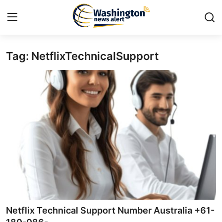
Tag: NetflixTechnicalSupport
Home
Press Release
Contact
Travel
Privacy Policy
About
News Network
Netflix Technical Support Number Australia +61-