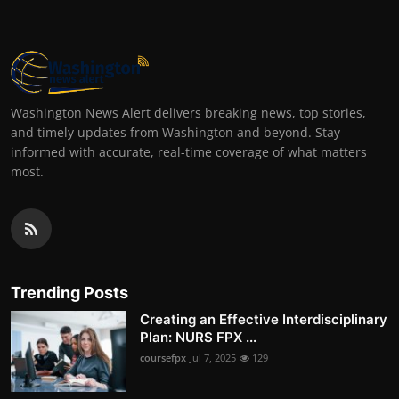
Washington News Alert delivers breaking news, top stories,
and timely updates from Washington and beyond. Stay
informed with accurate, real-time coverage of what matters
most.
Trending Posts
Creating an Effective Interdisciplinary
Plan: NURS FPX ...
coursefpx
Jul 7, 2025
129