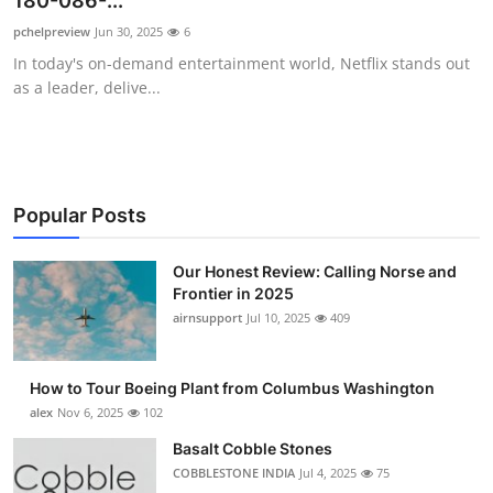
180-086-...
Submit Press Release
pchelpreview
Jun 30, 2025
6
In today's on-demand entertainment world, Netflix stands out
Guest Posting
as a leader, delive...
Crypto
Advertise with US
Popular Posts
Business
Our Honest Review: Calling Norse and
Frontier in 2025
Finance
airnsupport
Jul 10, 2025
409
Tech
How to Tour Boeing Plant from Columbus Washington
Real Estate
alex
Nov 6, 2025
102
Basalt Cobble Stones
General
COBBLESTONE INDIA
Jul 4, 2025
75