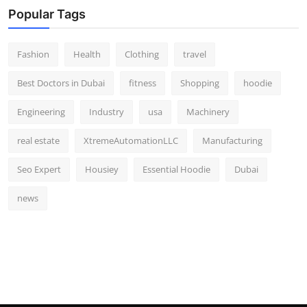
Popular Tags
Fashion
Health
Clothing
travel
Best Doctors in Dubai
fitness
Shopping
hoodie
Engineering
Industry
usa
Machinery
real estate
XtremeAutomationLLC
Manufacturing
Seo Expert
Housiey
Essential Hoodie
Dubai
news