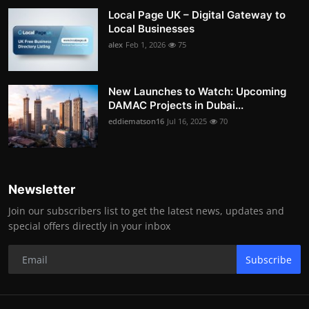
Local Page UK – Digital Gateway to
Local Businesses
alex
Feb 1, 2026
75
New Launches to Watch: Upcoming
DAMAC Projects in Dubai...
eddiematson16
Jul 16, 2025
70
Newsletter
Join our subscribers list to get the latest news, updates and
special offers directly in your inbox
Subscribe