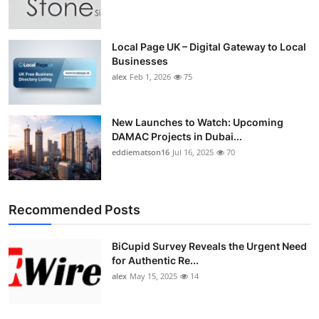
Top 10
How To
Local Page UK – Digital Gateway to Local
Businesses
alex
Feb 1, 2026
75
Support Number
New Launches to Watch: Upcoming
DAMAC Projects in Dubai...
eddiematson16
Jul 16, 2025
70
Recommended Posts
BiCupid Survey Reveals the Urgent Need
for Authentic Re...
alex
May 15, 2025
14