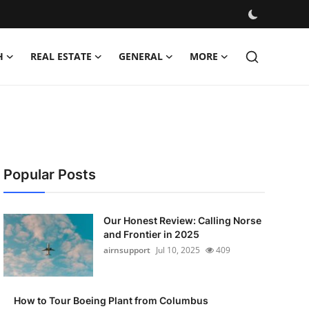
H
REAL ESTATE
GENERAL
MORE
Popular Posts
Our Honest Review: Calling Norse
and Frontier in 2025
airnsupport
Jul 10, 2025
409
How to Tour Boeing Plant from Columbus