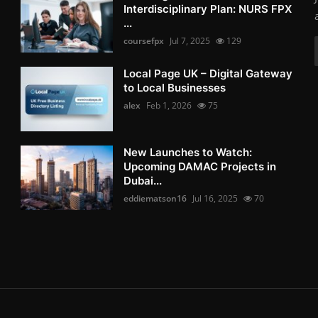
Interdisciplinary Plan: NURS FPX
...
coursefpx
Jul 7, 2025
129
Local Page UK – Digital Gateway
to Local Businesses
alex
Feb 1, 2026
75
New Launches to Watch:
Upcoming DAMAC Projects in
Dubai...
eddiematson16
Jul 16, 2025
70