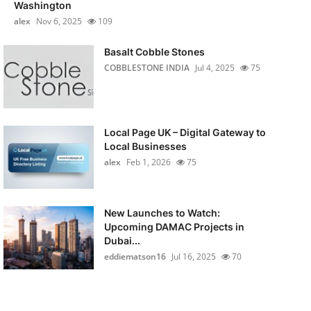
Washington
alex
Nov 6, 2025
109
Basalt Cobble Stones
COBBLESTONE INDIA
Jul 4, 2025
75
Local Page UK – Digital Gateway to
Local Businesses
alex
Feb 1, 2026
75
New Launches to Watch:
Upcoming DAMAC Projects in
Dubai...
eddiematson16
Jul 16, 2025
70