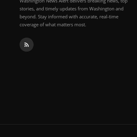
Washington News Alert delivers breaking news, top
stories, and timely updates from Washington and
beyond. Stay informed with accurate, real-time
coverage of what matters most.