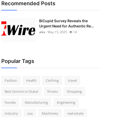
Recommended Posts
BiCupid Survey Reveals the
Urgent Need for Authentic Re...
alex
May 15, 2025
14
Popular Tags
Fashion
Health
Clothing
travel
Best Doctors in Dubai
fitness
Shopping
hoodie
Manufacturing
Engineering
Industry
usa
Machinery
real estate