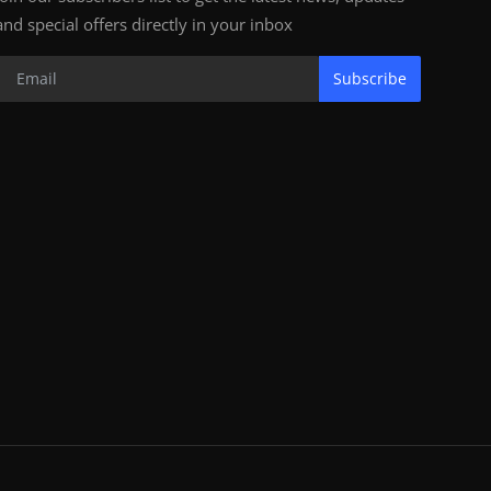
and special offers directly in your inbox
Subscribe