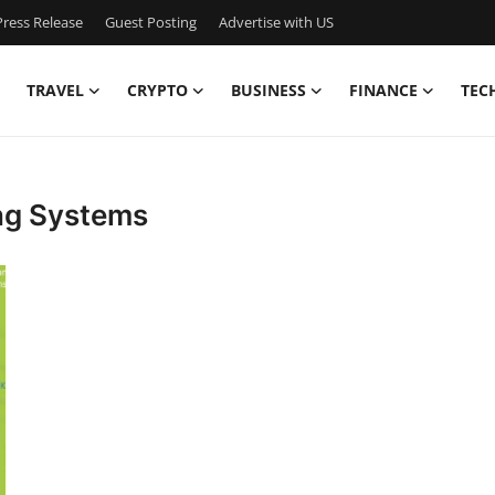
ress Release
Guest Posting
Advertise with US
TRAVEL
CRYPTO
BUSINESS
FINANCE
TEC
ing Systems