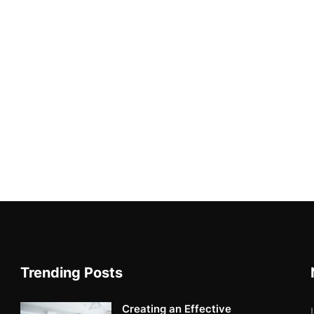
Trending Posts
Creating an Effective