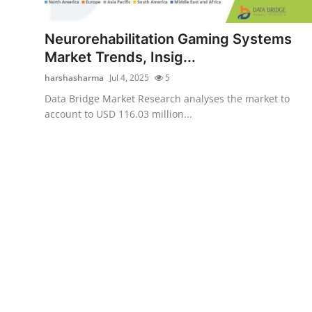
Submit Press Release
Neurorehabilitation Gaming Systems
Guest Posting
Market Trends, Insig...
harshasharma
Jul 4, 2025
5
Advertise with US
Data Bridge Market Research analyses the market to
account to USD 116.03 million...
Crypto
Business
Finance
Tech
Real Estate
General