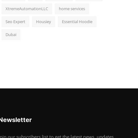
XtremeAutomationLLC
home services
Seo Expert
Housiey
Essential Hoodie
Dubai
Newsletter
Join our subscribers list to get the latest news, updates