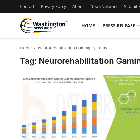
Contact
Privacy Policy
About
News Network
Submit P
HOME
PRESS RELEASE
Home
Home
Neurorehabilitation Gaming Systems
Contact
Tag: Neurorehabilitation Gam
Press Release
Travel
Privacy Policy
About
News Network