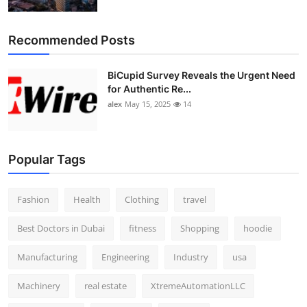
Top 10
Recommended Posts
How To
BiCupid Survey Reveals the Urgent Need
Support Number
for Authentic Re...
alex
May 15, 2025
14
Popular Tags
Fashion
Health
Clothing
travel
Best Doctors in Dubai
fitness
Shopping
hoodie
Manufacturing
Engineering
Industry
usa
Machinery
real estate
XtremeAutomationLLC