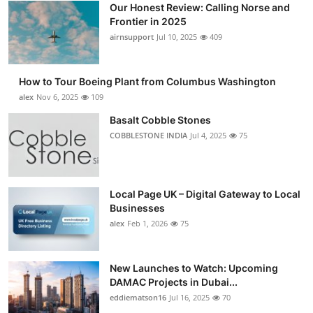
Our Honest Review: Calling Norse and
Submit Press Release
Frontier in 2025
airnsupport
Jul 10, 2025
409
Guest Posting
How to Tour Boeing Plant from Columbus Washington
Advertise with US
alex
Nov 6, 2025
109
Crypto
Basalt Cobble Stones
COBBLESTONE INDIA
Jul 4, 2025
75
Business
Finance
Local Page UK – Digital Gateway to Local
Businesses
Tech
alex
Feb 1, 2026
75
Real Estate
New Launches to Watch: Upcoming
DAMAC Projects in Dubai...
General
eddiematson16
Jul 16, 2025
70