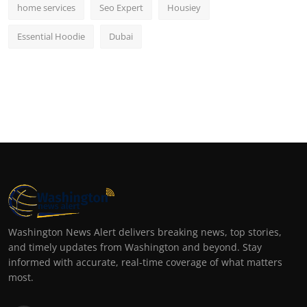
home services
Seo Expert
Housiey
Essential Hoodie
Dubai
Washington News Alert delivers breaking news, top stories,
and timely updates from Washington and beyond. Stay
informed with accurate, real-time coverage of what matters
most.