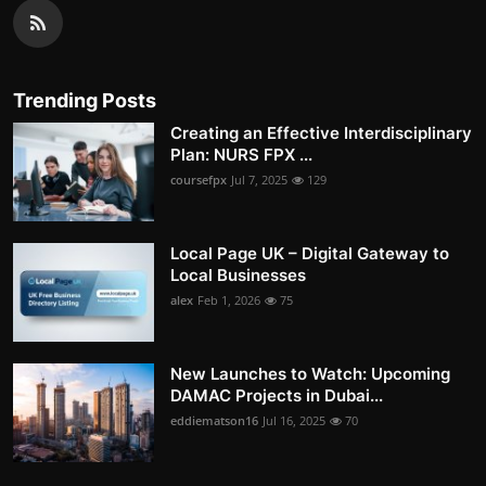
Trending Posts
Creating an Effective Interdisciplinary
Plan: NURS FPX ...
coursefpx
Jul 7, 2025
129
Local Page UK – Digital Gateway to
Local Businesses
alex
Feb 1, 2026
75
New Launches to Watch: Upcoming
DAMAC Projects in Dubai...
eddiematson16
Jul 16, 2025
70