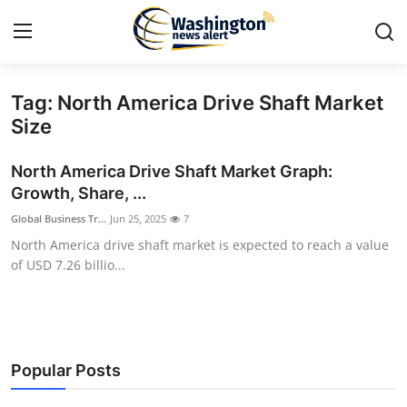
Tag: North America Drive Shaft Market
Home
Size
Contact
North America Drive Shaft Market Graph:
Growth, Share, ...
Press Release
Global Business Tr...
Jun 25, 2025
7
North America drive shaft market is expected to reach a value
Travel
of USD 7.26 billio...
Privacy Policy
About
Popular Posts
News Network