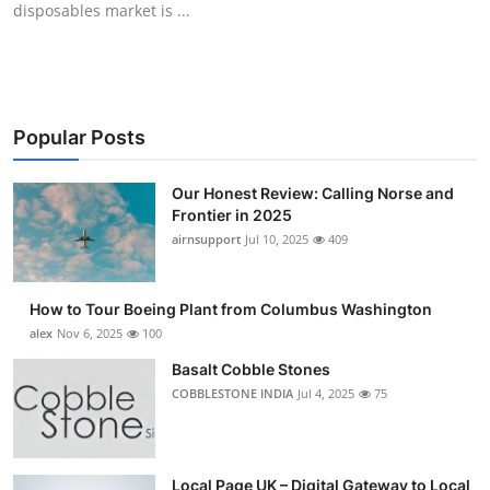
disposables market is ...
Submit Press Release
Guest Posting
Advertise with US
Popular Posts
Crypto
Our Honest Review: Calling Norse and
Frontier in 2025
Business
airnsupport
Jul 10, 2025
409
Finance
How to Tour Boeing Plant from Columbus Washington
alex
Nov 6, 2025
100
Tech
Basalt Cobble Stones
COBBLESTONE INDIA
Jul 4, 2025
75
Real Estate
General
Local Page UK – Digital Gateway to Local