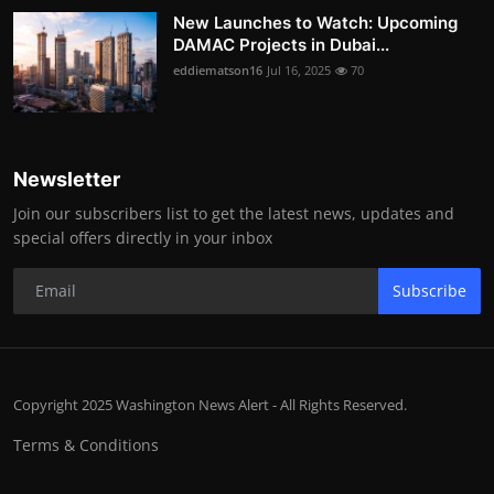
New Launches to Watch: Upcoming
DAMAC Projects in Dubai...
eddiematson16
Jul 16, 2025
70
Newsletter
Join our subscribers list to get the latest news, updates and
special offers directly in your inbox
Subscribe
Copyright 2025 Washington News Alert - All Rights Reserved.
Terms & Conditions