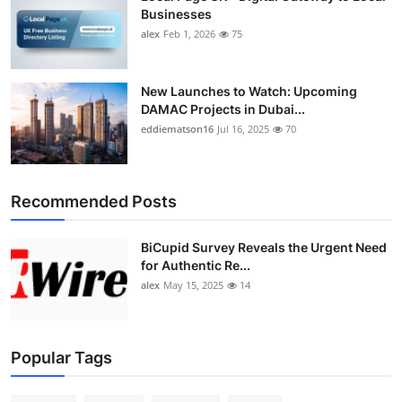
Top 10
Businesses
alex
Feb 1, 2026
75
How To
New Launches to Watch: Upcoming
Support Number
DAMAC Projects in Dubai...
eddiematson16
Jul 16, 2025
70
Recommended Posts
BiCupid Survey Reveals the Urgent Need
for Authentic Re...
alex
May 15, 2025
14
Popular Tags