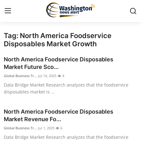
Tag: North America Foodservice
Home
Disposables Market Growth
Contact
North America Foodservice Disposables
Market Future Sco...
Press Release
Global Business Tr...
Jul 14, 2025
4
Data Bridge Market Research analyzes that the foodservice
Travel
disposables market is ...
Privacy Policy
North America Foodservice Disposables
About
Market Revenue Fo...
Global Business Tr...
Jul 1, 2025
6
News Network
Data Bridge Market Research analyzes that the foodservice