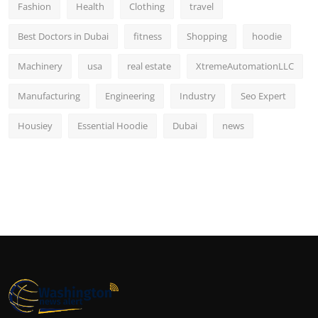
Fashion
Health
Clothing
travel
Best Doctors in Dubai
fitness
Shopping
hoodie
Machinery
usa
real estate
XtremeAutomationLLC
Manufacturing
Engineering
Industry
Seo Expert
Housiey
Essential Hoodie
Dubai
news