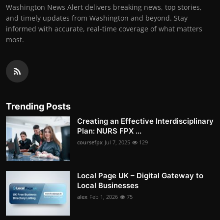
Washington News Alert delivers breaking news, top stories,
and timely updates from Washington and beyond. Stay
informed with accurate, real-time coverage of what matters
most.
Trending Posts
Creating an Effective Interdisciplinary
Plan: NURS FPX ...
coursefpx
Jul 7, 2025
129
Local Page UK – Digital Gateway to
Local Businesses
alex
Feb 1, 2026
75