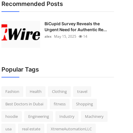
Recommended Posts
BiCupid Survey Reveals the
Urgent Need for Authentic Re...
alex
May 15, 2025
14
Popular Tags
Fashion
Health
Clothing
travel
Best Doctors in Dubai
fitness
Shopping
hoodie
Engineering
Industry
Machinery
usa
real estate
XtremeAutomationLLC