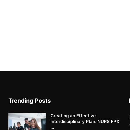
Trending Posts
Creating an Effective
Interdisciplinary Plan: NURS FPX
...