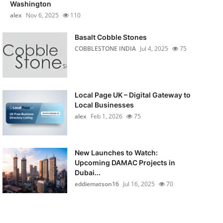
Washington
alex
Nov 6, 2025
110
Basalt Cobble Stones
COBBLESTONE INDIA
Jul 4, 2025
75
Local Page UK – Digital Gateway to
Local Businesses
alex
Feb 1, 2026
75
New Launches to Watch:
Upcoming DAMAC Projects in
Dubai...
eddiematson16
Jul 16, 2025
70