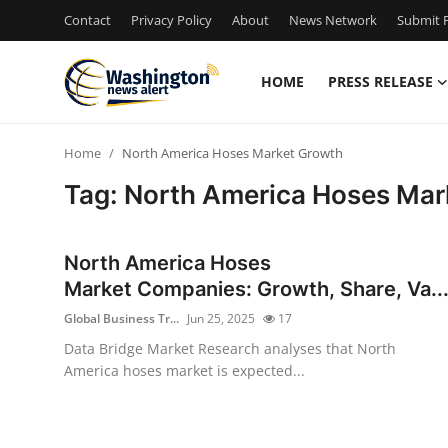
Contact
Privacy Policy
About
News Network
Submit P
HOME
PRESS RELEASE
Home
Home
North America Hoses Market Growth
Contact
Tag: North America Hoses Mar
Press Release
North America Hoses
Travel
Market Companies: Growth, Share, Va..
Global Business Tr...
Jun 25, 2025
17
Privacy Policy
Data Bridge Market Research analyses that North
America hoses market is expected...
About
News Network