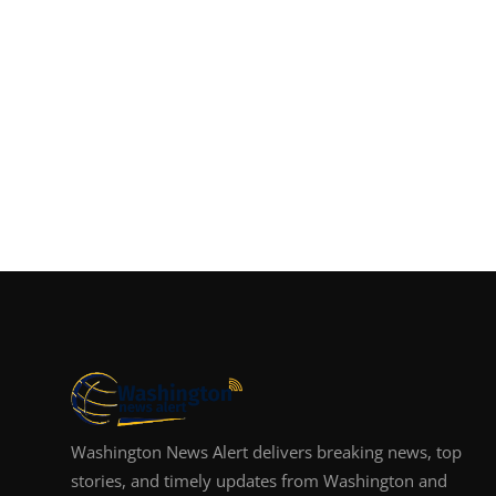
Washington News Alert delivers breaking news, top
stories, and timely updates from Washington and