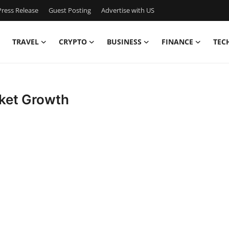
ress Release
Guest Posting
Advertise with US
TRAVEL
CRYPTO
BUSINESS
FINANCE
TEC
ket Growth
.