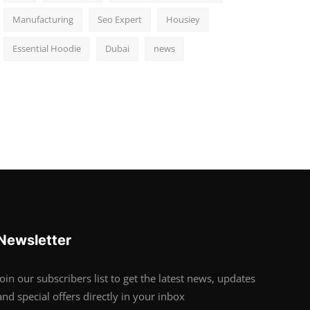
Manufacturing
Seo Expert
Housiey
Essential Hoodie
Dubai
news
Newsletter
Join our subscribers list to get the latest news, updates
and special offers directly in your inbox