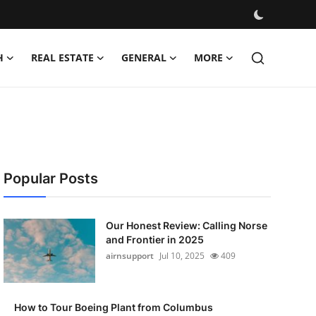
H
REAL ESTATE
GENERAL
MORE
Popular Posts
Our Honest Review: Calling Norse
and Frontier in 2025
airnsupport
Jul 10, 2025
409
How to Tour Boeing Plant from Columbus