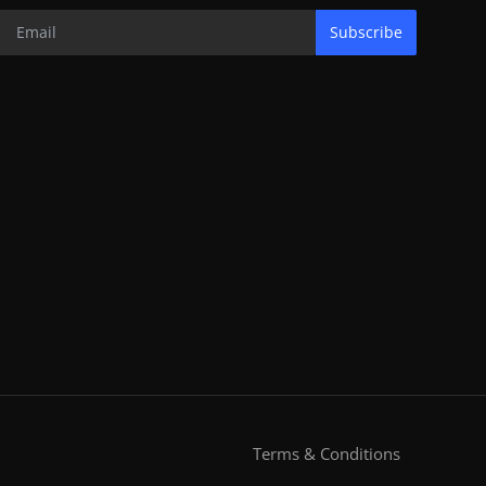
Subscribe
Terms & Conditions