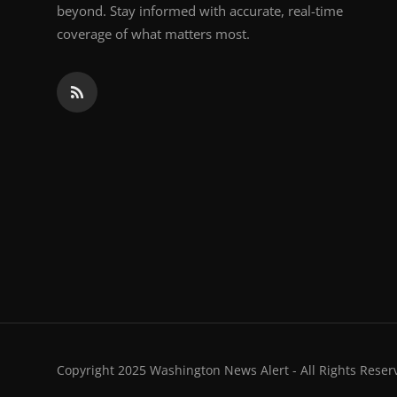
beyond. Stay informed with accurate, real-time
coverage of what matters most.
Copyright 2025 Washington News Alert - All Rights Reser