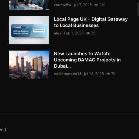
coursefpx
Jul 7, 2025
130
Local Page UK – Digital Gateway
to Local Businesses
alex
Feb 1, 2026
75
New Launches to Watch:
Upcoming DAMAC Projects in
Dubai...
eddiematson16
Jul 16, 2025
70
ved.