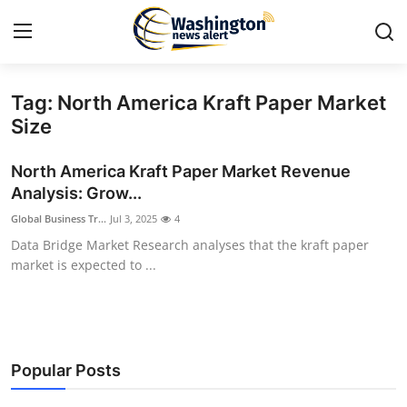
Tag: North America Kraft Paper Market
Home
Size
Contact
North America Kraft Paper Market Revenue
Analysis: Grow...
Press Release
Global Business Tr...
Jul 3, 2025
4
Data Bridge Market Research analyses that the kraft paper
Travel
market is expected to ...
Privacy Policy
About
Popular Posts
News Network