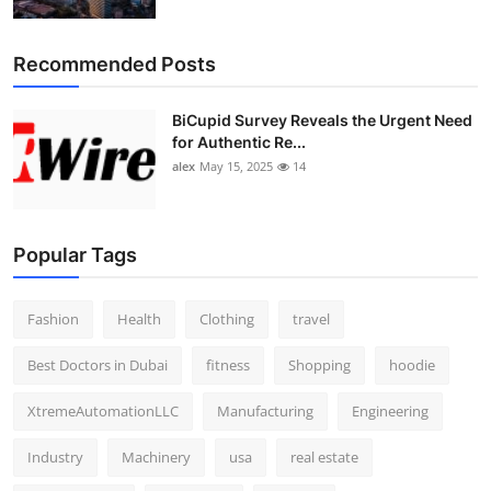
Top 10
Recommended Posts
How To
BiCupid Survey Reveals the Urgent Need
Support Number
for Authentic Re...
alex
May 15, 2025
14
Popular Tags
Fashion
Health
Clothing
travel
Best Doctors in Dubai
fitness
Shopping
hoodie
XtremeAutomationLLC
Manufacturing
Engineering
Industry
Machinery
usa
real estate