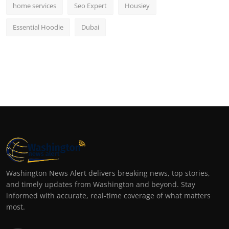
home services
Seo Expert
Housiey
Essential Hoodie
Dubai
Washington News Alert delivers breaking news, top stories,
and timely updates from Washington and beyond. Stay
informed with accurate, real-time coverage of what matters
most.