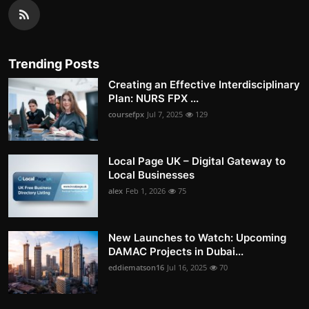
Trending Posts
Creating an Effective Interdisciplinary
Plan: NURS FPX ...
coursefpx
Jul 7, 2025
129
Local Page UK – Digital Gateway to
Local Businesses
alex
Feb 1, 2026
75
New Launches to Watch: Upcoming
DAMAC Projects in Dubai...
eddiematson16
Jul 16, 2025
70