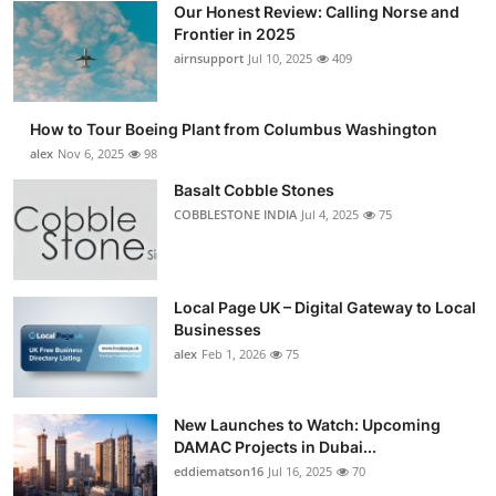
Our Honest Review: Calling Norse and
Submit Press Release
Frontier in 2025
airnsupport
Jul 10, 2025
409
Guest Posting
How to Tour Boeing Plant from Columbus Washington
Advertise with US
alex
Nov 6, 2025
98
Crypto
Basalt Cobble Stones
COBBLESTONE INDIA
Jul 4, 2025
75
Business
Finance
Local Page UK – Digital Gateway to Local
Businesses
Tech
alex
Feb 1, 2026
75
Real Estate
New Launches to Watch: Upcoming
DAMAC Projects in Dubai...
General
eddiematson16
Jul 16, 2025
70