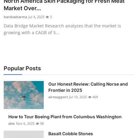
North America Skin Packaging for Fresh Meat
Submit Press Release
Market Over...
harshasharma
Jul 4, 2025
5
Guest Posting
Data Bridge Market Research analyzes that the market is
growing with a CAGR of 5...
Crypto
Advertise with US
Business
Popular Posts
Finance
Our Honest Review: Calling Norse and
Frontier in 2025
airnsupport
Jul 10, 2025
409
Tech
Real Estate
How to Tour Boeing Plant from Columbus Washington
alex
Nov 6, 2025
98
General
Basalt Cobble Stones