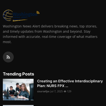
Washington News Alert delivers breaking news, top stories,
and timely updates from Washington and beyond. Stay
informed with accurate, real-time coverage of what matters
most.
Trending Posts
Creating an Effective Interdisciplinary
Plan: NURS FPX ...
coursefpx
Jul 7, 2025
129