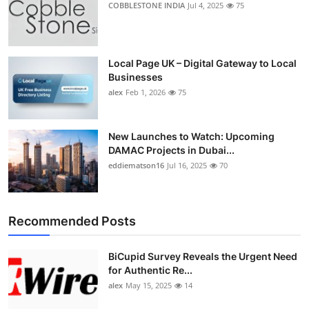
COBBLESTONE INDIA
Jul 4, 2025
75
Top 10
How To
Local Page UK – Digital Gateway to Local
Businesses
Support Number
alex
Feb 1, 2026
75
New Launches to Watch: Upcoming
DAMAC Projects in Dubai...
eddiematson16
Jul 16, 2025
70
Recommended Posts
BiCupid Survey Reveals the Urgent Need
for Authentic Re...
alex
May 15, 2025
14