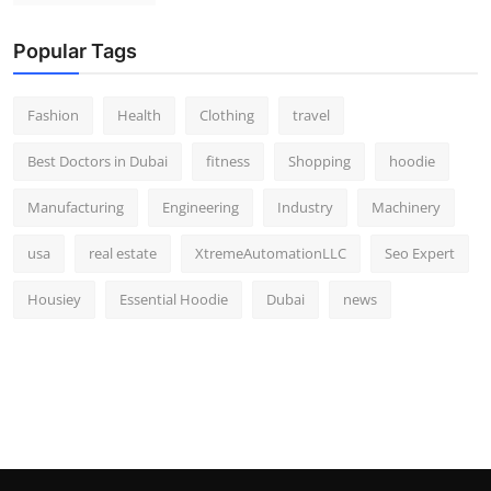
Popular Tags
Fashion
Health
Clothing
travel
Best Doctors in Dubai
fitness
Shopping
hoodie
Manufacturing
Engineering
Industry
Machinery
usa
real estate
XtremeAutomationLLC
Seo Expert
Housiey
Essential Hoodie
Dubai
news