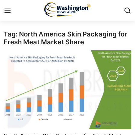
Tag: North America Skin Packaging for
Home
Fresh Meat Market Share
Press Release
Contact
Travel
Privacy Policy
About
News Network