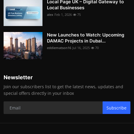
Local Page UK – Digital Gateway to
Local Businesses
alex
Feb 1, 2026
75
New Launches to Watch: Upcoming
DAMAC Projects in Dubai...
eddiematson16
Jul 16, 2025
70
Newsletter
Join our subscribers list to get the latest news, updates and
special offers directly in your inbox
Subscribe