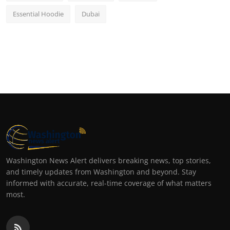
Essential Hoodie
Dubai
Washington News Alert delivers breaking news, top stories,
and timely updates from Washington and beyond. Stay
informed with accurate, real-time coverage of what matters
most.