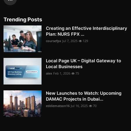
Trending Posts
Creating an Effective Interdisciplinary
Plan: NURS FPX ...
coursefpx
Jul 7, 2025
129
Local Page UK – Digital Gateway to
Local Businesses
alex
Feb 1, 2026
75
New Launches to Watch: Upcoming
DAMAC Projects in Dubai...
eddiematson16
Jul 16, 2025
70