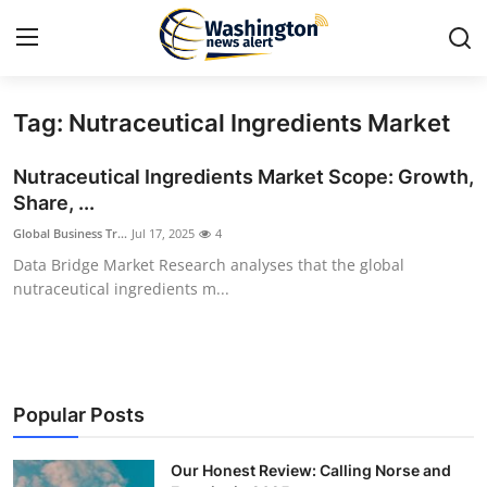
Tag: Nutraceutical Ingredients Market
Home
Nutraceutical Ingredients Market Scope: Growth,
Contact
Share, ...
Global Business Tr...
Jul 17, 2025
4
Press Release
Data Bridge Market Research analyses that the global
nutraceutical ingredients m...
Travel
Privacy Policy
About
Popular Posts
News Network
Our Honest Review: Calling Norse and