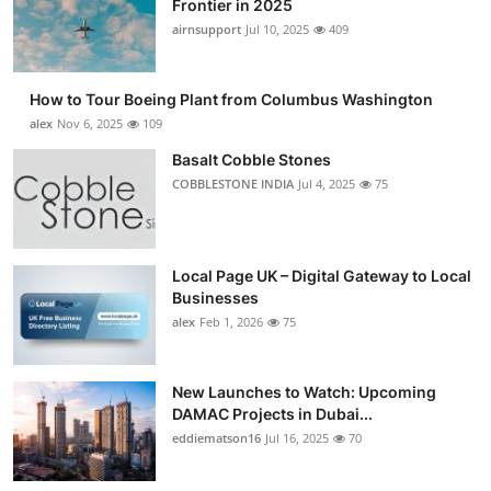
Frontier in 2025
Submit Press Release
airnsupport
Jul 10, 2025
409
Guest Posting
How to Tour Boeing Plant from Columbus Washington
alex
Nov 6, 2025
109
Advertise with US
Basalt Cobble Stones
COBBLESTONE INDIA
Jul 4, 2025
75
Crypto
Business
Local Page UK – Digital Gateway to Local
Finance
Businesses
alex
Feb 1, 2026
75
Tech
New Launches to Watch: Upcoming
Real Estate
DAMAC Projects in Dubai...
eddiematson16
Jul 16, 2025
70
General