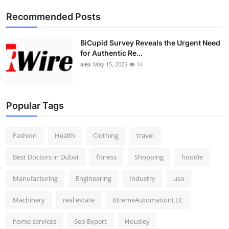
Top 10
Recommended Posts
How To
BiCupid Survey Reveals the Urgent Need
for Authentic Re...
Support Number
alex
May 15, 2025
14
Popular Tags
Fashion
Health
Clothing
travel
Best Doctors in Dubai
fitness
Shopping
hoodie
Manufacturing
Engineering
Industry
usa
Machinery
real estate
XtremeAutomationLLC
home services
Seo Expert
Housiey