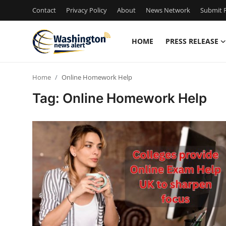
Contact
Privacy Policy
About
News Network
Submit P
HOME
PRESS RELEASE
Home
Home
Online Homework Help
Press Release
Tag: Online Homework Help
Contact
Travel
Privacy Policy
About
News Network