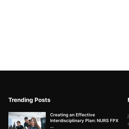
Trending Posts
Creating an Effective
Interdisciplinary Plan: NURS FPX
...