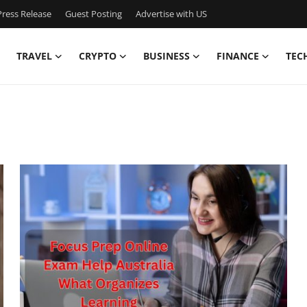
ress Release
Guest Posting
Advertise with US
TRAVEL
CRYPTO
BUSINESS
FINANCE
TEC