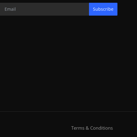
Subscribe
Terms & Conditions