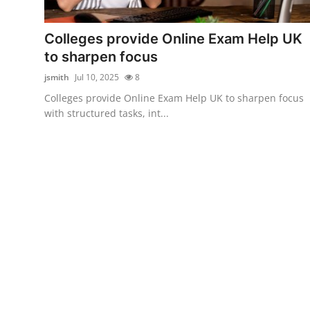
Submit Press Release
Colleges provide Online Exam Help UK
Guest Posting
to sharpen focus
jsmith
Jul 10, 2025
8
Crypto
Colleges provide Online Exam Help UK to sharpen focus
with structured tasks, int...
Advertise with US
Business
Finance
Tech
Real Estate
General