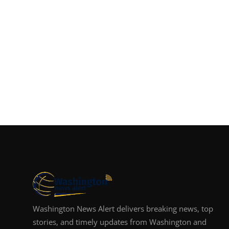
Washington News Alert delivers breaking news, top
stories, and timely updates from Washington and