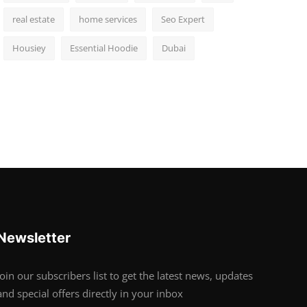
real estate
home services
Seo Expert
Housiey
Essential Hoodie
Dubai
Newsletter
Join our subscribers list to get the latest news, updates
and special offers directly in your inbox