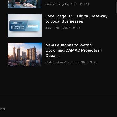
coursefpx
Jul 7, 2025
129
Local Page UK – Digital Gateway
to Local Businesses
alex
Feb 1, 2026
75
New Launches to Watch:
Upcoming DAMAC Projects in
Dubai...
eddiematson16
Jul 16, 2025
70
ved.