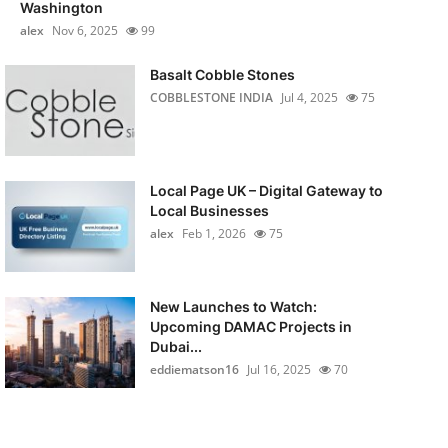
Washington
alex
Nov 6, 2025
99
Basalt Cobble Stones
COBBLESTONE INDIA
Jul 4, 2025
75
Local Page UK – Digital Gateway to
Local Businesses
alex
Feb 1, 2026
75
New Launches to Watch:
Upcoming DAMAC Projects in
Dubai...
eddiematson16
Jul 16, 2025
70