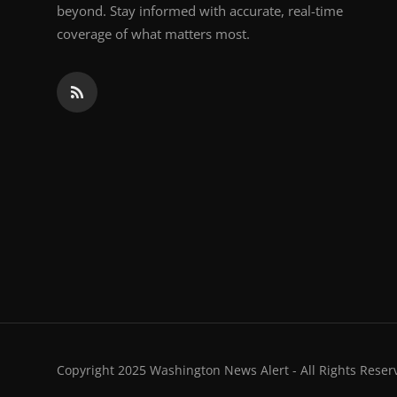
beyond. Stay informed with accurate, real-time
coverage of what matters most.
Copyright 2025 Washington News Alert - All Rights Reser