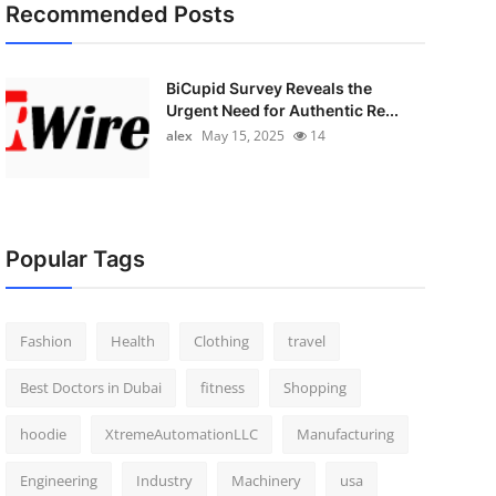
Recommended Posts
BiCupid Survey Reveals the
Urgent Need for Authentic Re...
alex
May 15, 2025
14
Popular Tags
Fashion
Health
Clothing
travel
Best Doctors in Dubai
fitness
Shopping
hoodie
XtremeAutomationLLC
Manufacturing
Engineering
Industry
Machinery
usa