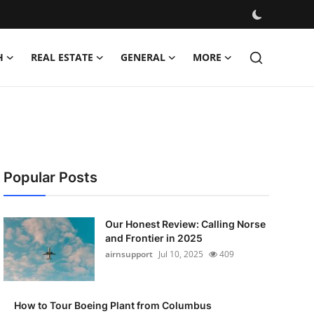
H
REAL ESTATE
GENERAL
MORE
Popular Posts
Our Honest Review: Calling Norse
and Frontier in 2025
airnsupport
Jul 10, 2025
409
How to Tour Boeing Plant from Columbus