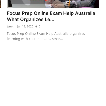
Focus Prep Online Exam Help Australia
What Organizes Le...
jsmith
Jun 19, 2025
5
Focus Prep Online Exam Help Australia organizes
learning with custom plans, smar...