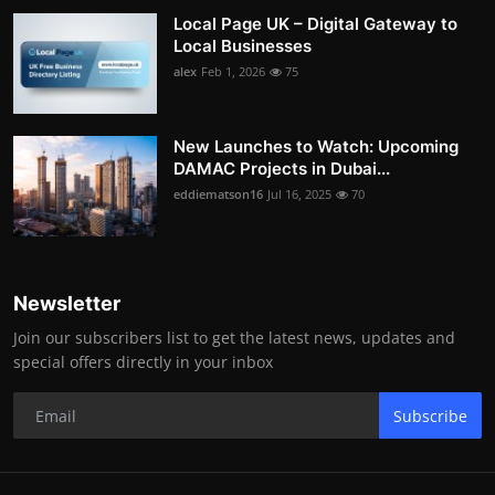
Local Page UK – Digital Gateway to
Local Businesses
alex
Feb 1, 2026
75
New Launches to Watch: Upcoming
DAMAC Projects in Dubai...
eddiematson16
Jul 16, 2025
70
Newsletter
Join our subscribers list to get the latest news, updates and
special offers directly in your inbox
Subscribe