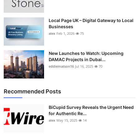
Top 10
How To
Local Page UK – Digital Gateway to Local
Businesses
alex
Feb 1, 2026
75
Support Number
New Launches to Watch: Upcoming
DAMAC Projects in Dubai...
eddiematson16
Jul 16, 2025
70
Recommended Posts
BiCupid Survey Reveals the Urgent Need
for Authentic Re...
alex
May 15, 2025
14