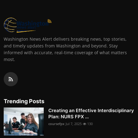
Washington News Alert delivers breaking news, top stories,
and timely updates from Washington and beyond. Stay
informed with accurate, real-time coverage of what matters
most.
Trending Posts
Creating an Effective Interdisciplinary
Plan: NURS FPX ...
coursefpx
Jul 7, 2025
130