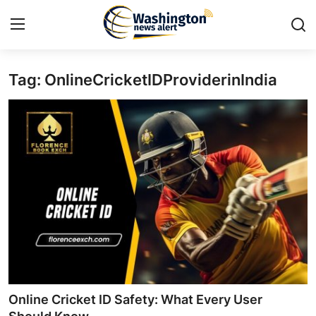
Tag: OnlineCricketIDProviderinIndia
Home
Contact
Press Release
Travel
Privacy Policy
About
News Network
Online Cricket ID Safety: What Every User