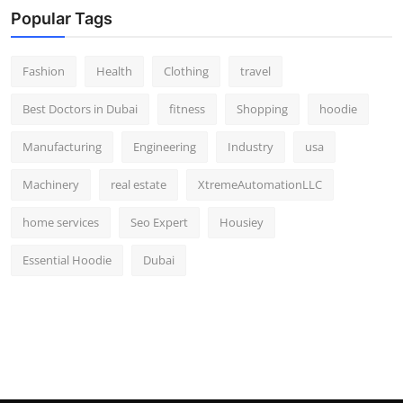
Popular Tags
Fashion
Health
Clothing
travel
Best Doctors in Dubai
fitness
Shopping
hoodie
Manufacturing
Engineering
Industry
usa
Machinery
real estate
XtremeAutomationLLC
home services
Seo Expert
Housiey
Essential Hoodie
Dubai