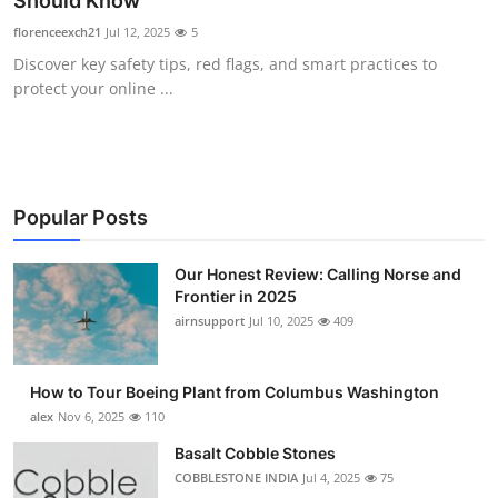
Should Know
Submit Press Release
florenceexch21
Jul 12, 2025
5
Discover key safety tips, red flags, and smart practices to
Guest Posting
protect your online ...
Advertise with US
Crypto
Popular Posts
Business
Our Honest Review: Calling Norse and
Frontier in 2025
Finance
airnsupport
Jul 10, 2025
409
Tech
How to Tour Boeing Plant from Columbus Washington
Real Estate
alex
Nov 6, 2025
110
Basalt Cobble Stones
General
COBBLESTONE INDIA
Jul 4, 2025
75