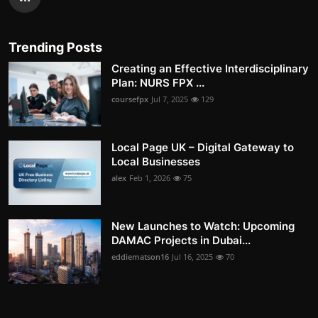
Trending Posts
Creating an Effective Interdisciplinary
Plan: NURS FPX ...
coursefpx
Jul 7, 2025
129
Local Page UK – Digital Gateway to
Local Businesses
alex
Feb 1, 2026
75
New Launches to Watch: Upcoming
DAMAC Projects in Dubai...
eddiematson16
Jul 16, 2025
70