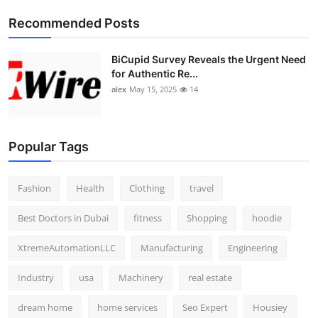
Top 10
Recommended Posts
How To
BiCupid Survey Reveals the Urgent Need
for Authentic Re...
Support Number
alex
May 15, 2025
14
Popular Tags
Fashion
Health
Clothing
travel
Best Doctors in Dubai
fitness
Shopping
hoodie
XtremeAutomationLLC
Manufacturing
Engineering
Industry
usa
Machinery
real estate
dream home
home services
Seo Expert
Housiey