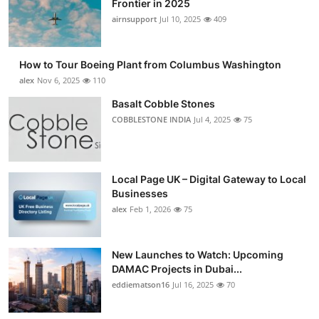
Frontier in 2025
Submit Press Release
airnsupport
Jul 10, 2025
409
Guest Posting
How to Tour Boeing Plant from Columbus Washington
alex
Nov 6, 2025
110
Crypto
Basalt Cobble Stones
COBBLESTONE INDIA
Jul 4, 2025
75
Advertise with US
Business
Local Page UK – Digital Gateway to Local
Finance
Businesses
alex
Feb 1, 2026
75
Tech
New Launches to Watch: Upcoming
Real Estate
DAMAC Projects in Dubai...
eddiematson16
Jul 16, 2025
70
General