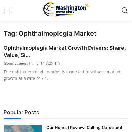
Tag: Ophthalmoplegia Market
Home
Ophthalmoplegia Market Growth Drivers: Share,
Press Release
Value, Si...
Global Business Tr...
Jul 17, 2025
9
Contact
The ophthalmoplegia market is expected to witness market
growth at a rate of 7.1...
Travel
Privacy Policy
About
Popular Posts
News Network
Our Honest Review: Calling Norse and