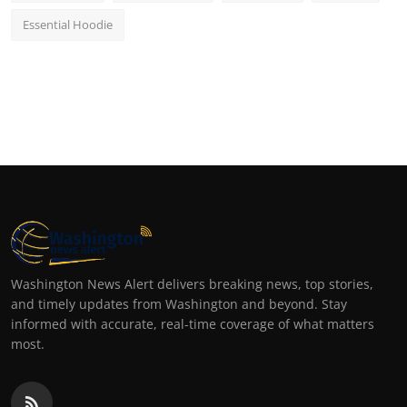
Essential Hoodie
Washington News Alert delivers breaking news, top stories,
and timely updates from Washington and beyond. Stay
informed with accurate, real-time coverage of what matters
most.