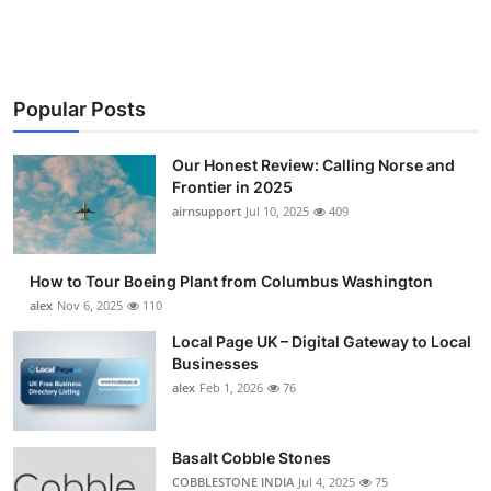
Submit Press Release
Guest Posting
Popular Posts
Crypto
Our Honest Review: Calling Norse and
Advertise with US
Frontier in 2025
airnsupport
Jul 10, 2025
409
Business
How to Tour Boeing Plant from Columbus Washington
Finance
alex
Nov 6, 2025
110
Local Page UK – Digital Gateway to Local
Tech
Businesses
alex
Feb 1, 2026
76
Real Estate
General
Basalt Cobble Stones
COBBLESTONE INDIA
Jul 4, 2025
75