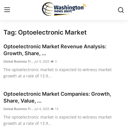
Tag: Optoelectronic Market
Home
Optoelectronic Market Revenue Analysis:
Press Release
Growth, Share, ...
Global Business Tr...
Jul 9, 2025
3
Contact
The optoelectronic market is expected to witness market
growth at a rate of 13.9...
Travel
Privacy Policy
Optoelectronic Market Companies: Growth,
Share, Value, ...
About
Global Business Tr...
Jul 4, 2025
13
The optoelectronic market is expected to witness market
News Network
growth at a rate of 13.9...