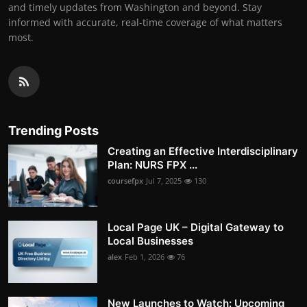
and timely updates from Washington and beyond. Stay
informed with accurate, real-time coverage of what matters
most.
Trending Posts
Creating an Effective Interdisciplinary
Plan: NURS FPX ...
coursefpx
Jul 7, 2025
130
Local Page UK – Digital Gateway to
Local Businesses
alex
Feb 1, 2026
76
New Launches to Watch: Upcoming