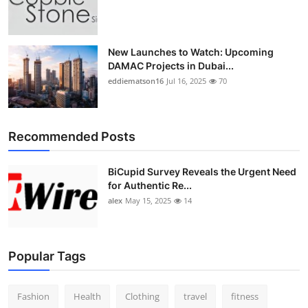
Top 10
How To
New Launches to Watch: Upcoming
DAMAC Projects in Dubai...
Support Number
eddiematson16
Jul 16, 2025
70
Recommended Posts
BiCupid Survey Reveals the Urgent Need
for Authentic Re...
alex
May 15, 2025
14
Popular Tags
Fashion
Health
Clothing
travel
fitness