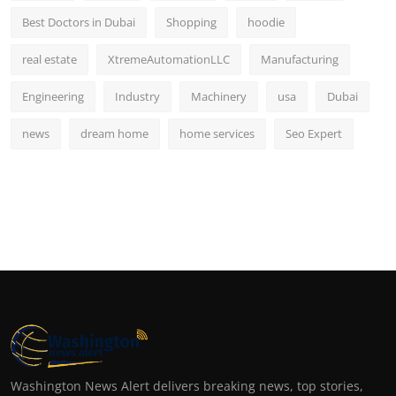
Best Doctors in Dubai
Shopping
hoodie
real estate
XtremeAutomationLLC
Manufacturing
Engineering
Industry
Machinery
usa
Dubai
news
dream home
home services
Seo Expert
Washington News Alert delivers breaking news, top stories,