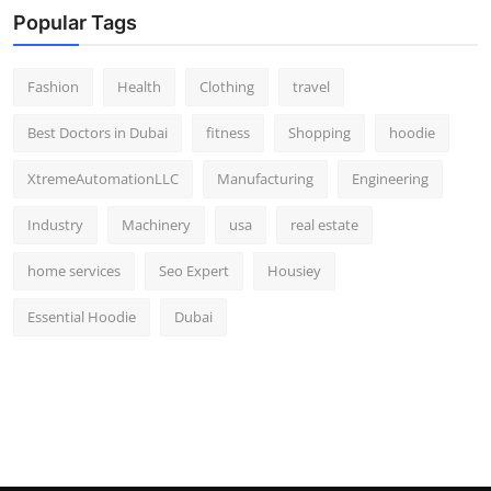
Popular Tags
Fashion
Health
Clothing
travel
Best Doctors in Dubai
fitness
Shopping
hoodie
XtremeAutomationLLC
Manufacturing
Engineering
Industry
Machinery
usa
real estate
home services
Seo Expert
Housiey
Essential Hoodie
Dubai