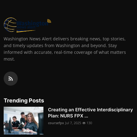
Washington News Alert delivers breaking news, top stories,
and timely updates from Washington and beyond. Stay
informed with accurate, real-time coverage of what matters
most.
Trending Posts
Creating an Effective Interdisciplinary
Plan: NURS FPX ...
coursefpx
Jul 7, 2025
130