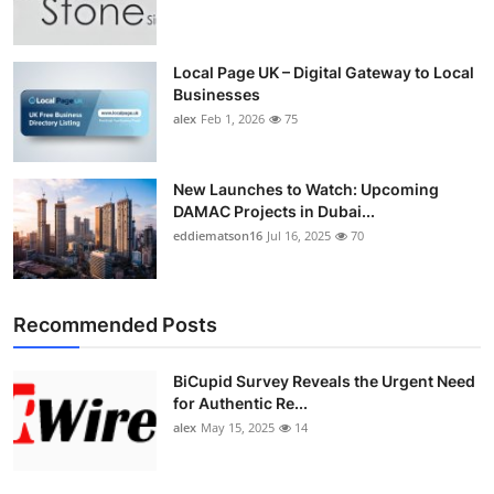
Top 10
How To
Local Page UK – Digital Gateway to Local
Businesses
alex
Feb 1, 2026
75
Support Number
New Launches to Watch: Upcoming
DAMAC Projects in Dubai...
eddiematson16
Jul 16, 2025
70
Recommended Posts
BiCupid Survey Reveals the Urgent Need
for Authentic Re...
alex
May 15, 2025
14