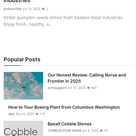
Industries
Submit Press Release
Joshua1506
Jul 14, 2025
2
Order pumpkin seeds online from Eastern Food Industries.
Guest Posting
Enjoy fresh, healthy, a...
Crypto
Advertise with US
Popular Posts
Business
Our Honest Review: Calling Norse and
Frontier in 2025
Finance
airnsupport
Jul 10, 2025
409
Tech
How to Tour Boeing Plant from Columbus Washington
Real Estate
alex
Nov 6, 2025
110
Basalt Cobble Stones
General
COBBLESTONE INDIA
Jul 4, 2025
75