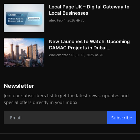
Local Page UK – Digital Gateway to
Local Businesses
alex
Feb 1, 2026
75
New Launches to Watch: Upcoming
DAMAC Projects in Dubai...
eddiematson16
Jul 16, 2025
70
Newsletter
Join our subscribers list to get the latest news, updates and
special offers directly in your inbox
Subscribe