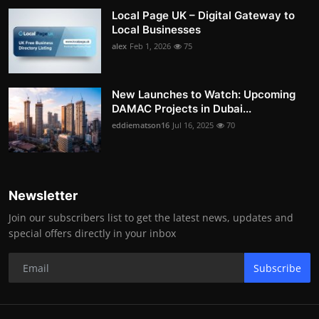
Local Page UK – Digital Gateway to
Local Businesses
alex
Feb 1, 2026
75
New Launches to Watch: Upcoming
DAMAC Projects in Dubai...
eddiematson16
Jul 16, 2025
70
Newsletter
Join our subscribers list to get the latest news, updates and
special offers directly in your inbox
Subscribe