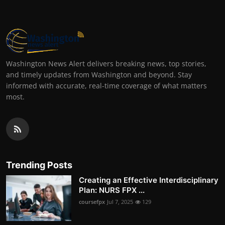
Washington News Alert delivers breaking news, top stories,
and timely updates from Washington and beyond. Stay
informed with accurate, real-time coverage of what matters
most.
Trending Posts
Creating an Effective Interdisciplinary
Plan: NURS FPX ...
coursefpx
Jul 7, 2025
129