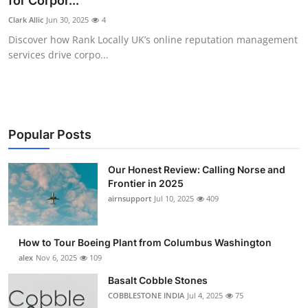
for Corpor...
Submit Press Release
Clark Allic
Jun 30, 2025
4
Discover how Rank Locally UK’s online reputation management
Guest Posting
services drive corpo...
Advertise with US
Crypto
Popular Posts
Business
Our Honest Review: Calling Norse and
Frontier in 2025
Finance
airnsupport
Jul 10, 2025
409
Tech
How to Tour Boeing Plant from Columbus Washington
Real Estate
alex
Nov 6, 2025
109
Basalt Cobble Stones
General
COBBLESTONE INDIA
Jul 4, 2025
75