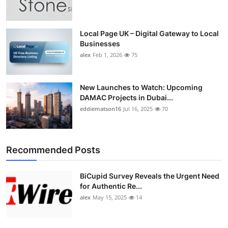
Top 10
How To
Local Page UK – Digital Gateway to Local
Businesses
alex
Feb 1, 2026
75
Support Number
New Launches to Watch: Upcoming
DAMAC Projects in Dubai...
eddiematson16
Jul 16, 2025
70
Recommended Posts
BiCupid Survey Reveals the Urgent Need
for Authentic Re...
alex
May 15, 2025
14