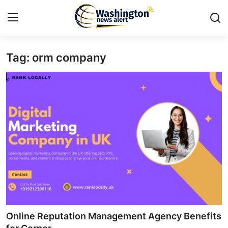
Tag: orm company
Home
Contact
Press Release
Travel
Privacy Policy
About
News Network
Online Reputation Management Agency Benefits