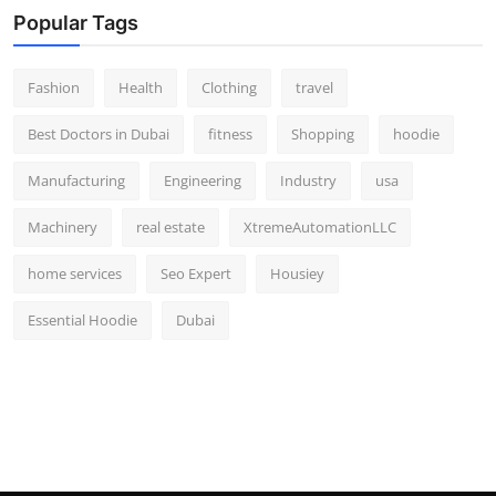
Popular Tags
Fashion
Health
Clothing
travel
Best Doctors in Dubai
fitness
Shopping
hoodie
Manufacturing
Engineering
Industry
usa
Machinery
real estate
XtremeAutomationLLC
home services
Seo Expert
Housiey
Essential Hoodie
Dubai