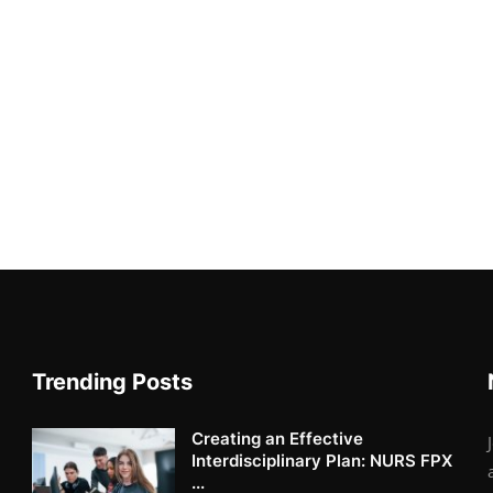
Trending Posts
Creating an Effective
Interdisciplinary Plan: NURS FPX
...