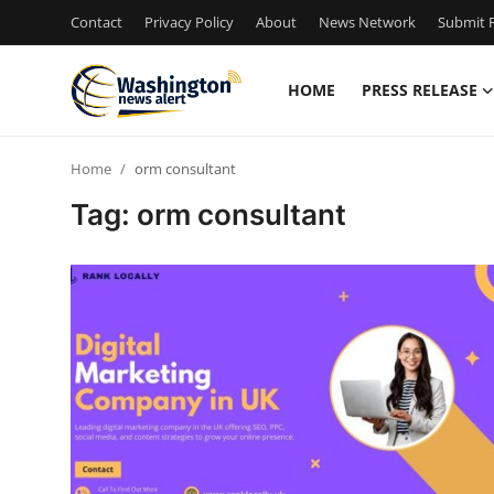
Contact
Privacy Policy
About
News Network
Submit P
HOME
PRESS RELEASE
Home
Home
orm consultant
Contact
Tag: orm consultant
Press Release
Travel
Privacy Policy
About
News Network