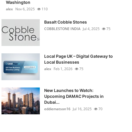
Washington
alex
Nov 6, 2025
110
Basalt Cobble Stones
COBBLESTONE INDIA
Jul 4, 2025
75
Local Page UK – Digital Gateway to
Local Businesses
alex
Feb 1, 2026
75
New Launches to Watch:
Upcoming DAMAC Projects in
Dubai...
eddiematson16
Jul 16, 2025
70