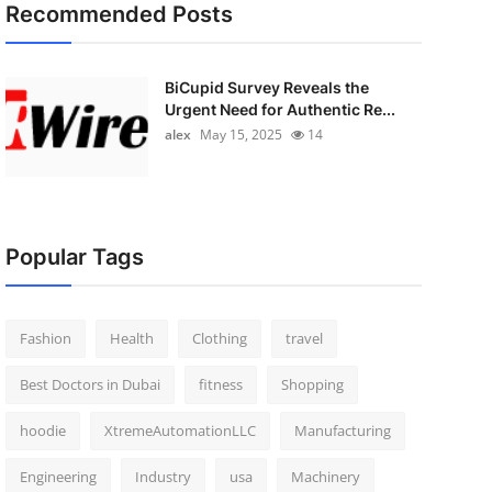
Recommended Posts
BiCupid Survey Reveals the
Urgent Need for Authentic Re...
alex
May 15, 2025
14
Popular Tags
Fashion
Health
Clothing
travel
Best Doctors in Dubai
fitness
Shopping
hoodie
XtremeAutomationLLC
Manufacturing
Engineering
Industry
usa
Machinery