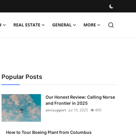
H
REAL ESTATE
GENERAL
MORE
Popular Posts
Our Honest Review: Calling Norse
and Frontier in 2025
airnsupport
Jul 10, 2025
409
How to Tour Boeing Plant from Columbus