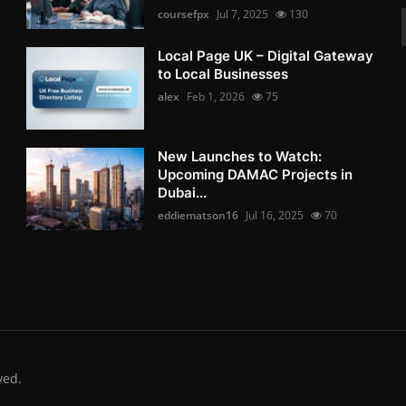
coursefpx
Jul 7, 2025
130
Local Page UK – Digital Gateway
to Local Businesses
alex
Feb 1, 2026
75
New Launches to Watch:
Upcoming DAMAC Projects in
Dubai...
eddiematson16
Jul 16, 2025
70
ved.