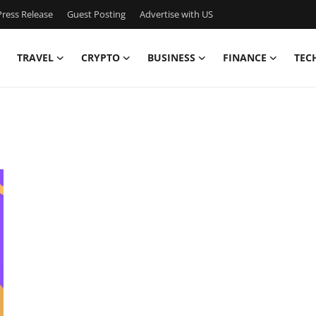
ress Release
Guest Posting
Advertise with US
TRAVEL
CRYPTO
BUSINESS
FINANCE
TEC