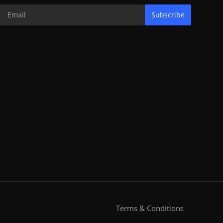
Subscribe
Terms & Conditions