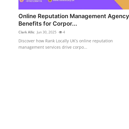
Submit Press Release
Online Reputation Management Agenc
Guest Posting
Benefits for Corpor...
Clark Allic
Jun 30, 2025
4
Advertise with US
Discover how Rank Locally UK’s online reputation
management services drive corpo...
Crypto
Business
Finance
Tech
Real Estate
General