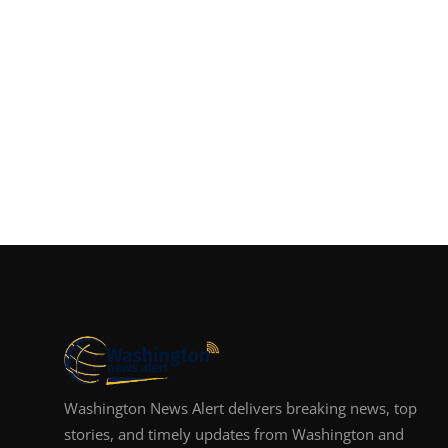
Washington News Alert delivers breaking news, top
stories, and timely updates from Washington and