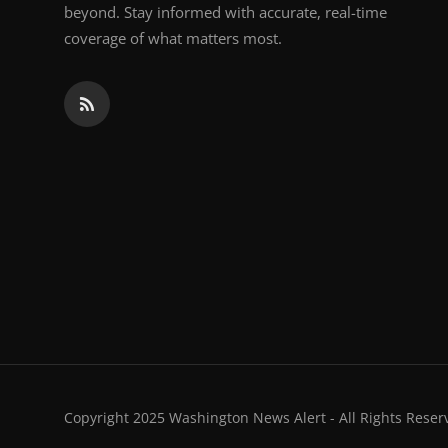
beyond. Stay informed with accurate, real-time
coverage of what matters most.
Copyright 2025 Washington News Alert - All Rights Reser