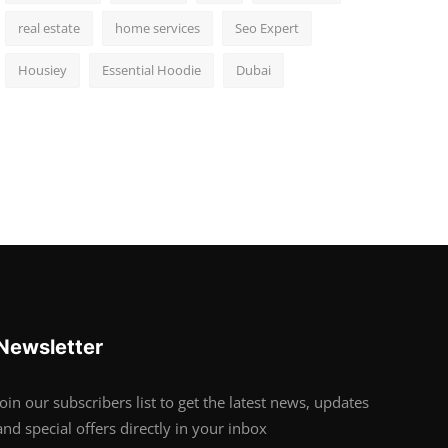
real estate
home services
Seo Expert
Housiey
Essential Hoodie
Dubai
Newsletter
Join our subscribers list to get the latest news, updates
and special offers directly in your inbox