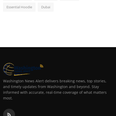
Essential Hoodie
Dubai
Washington News Alert delivers breaking news, top stories,
and timely updates from Washington and beyond. Stay
informed with accurate, real-time coverage of what matters
most.