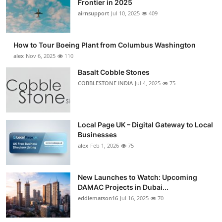
Frontier in 2025
Submit Press Release
airnsupport
Jul 10, 2025
409
Guest Posting
How to Tour Boeing Plant from Columbus Washington
alex
Nov 6, 2025
110
Advertise with US
Basalt Cobble Stones
COBBLESTONE INDIA
Jul 4, 2025
75
Crypto
Business
Local Page UK – Digital Gateway to Local
Finance
Businesses
alex
Feb 1, 2026
75
Tech
New Launches to Watch: Upcoming
Real Estate
DAMAC Projects in Dubai...
eddiematson16
Jul 16, 2025
70
General