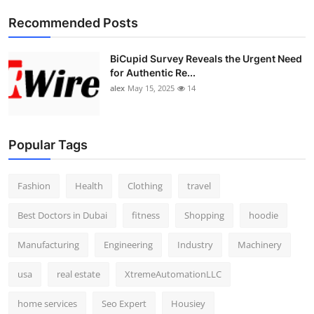
Top 10
Recommended Posts
How To
BiCupid Survey Reveals the Urgent Need
for Authentic Re...
Support Number
alex
May 15, 2025
14
Popular Tags
Fashion
Health
Clothing
travel
Best Doctors in Dubai
fitness
Shopping
hoodie
Manufacturing
Engineering
Industry
Machinery
usa
real estate
XtremeAutomationLLC
home services
Seo Expert
Housiey