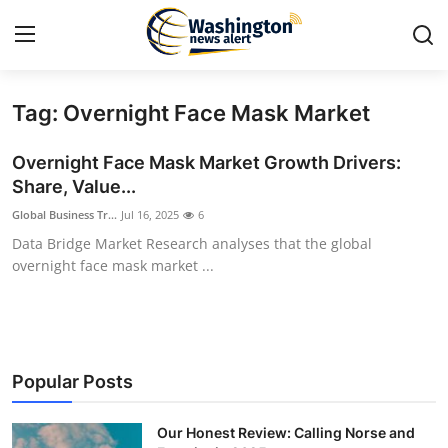
Tag: Overnight Face Mask Market
Home
Overnight Face Mask Market Growth Drivers:
Contact
Share, Value...
Global Business Tr...
Jul 16, 2025
6
Press Release
Data Bridge Market Research analyses that the global
overnight face mask market ...
Travel
Privacy Policy
About
Popular Posts
News Network
Our Honest Review: Calling Norse and