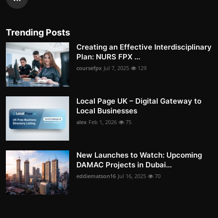
Trending Posts
Creating an Effective Interdisciplinary
Plan: NURS FPX ...
coursefpx
Jul 7, 2025
129
Local Page UK – Digital Gateway to
Local Businesses
alex
Feb 1, 2026
75
New Launches to Watch: Upcoming
DAMAC Projects in Dubai...
eddiematson16
Jul 16, 2025
70