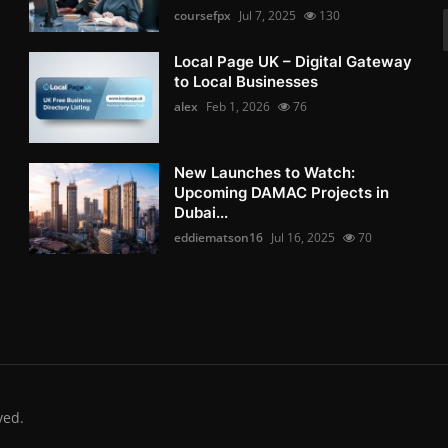
coursefpx
Jul 7, 2025
130
Local Page UK – Digital Gateway
to Local Businesses
alex
Feb 1, 2026
76
New Launches to Watch:
Upcoming DAMAC Projects in
Dubai...
eddiematson16
Jul 16, 2025
70
ved.