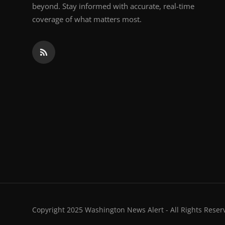
beyond. Stay informed with accurate, real-time
coverage of what matters most.
Copyright 2025 Washington News Alert - All Rights Reser