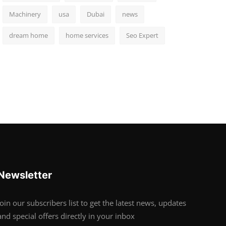
Machinery
usa
Dubai
news
dream home
home services
Seo Expert
Newsletter
Join our subscribers list to get the latest news, updates
and special offers directly in your inbox