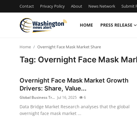
Contact
Privacy Policy
About
News Network
Submit P
HOME
PRESS RELEASE
Home
Home
Overnight Face Mask Market Share
Press Release
Tag: Overnight Face Mask Mar
Contact
Overnight Face Mask Market Growth
Travel
Drivers: Share, Value...
Global Business Tr...
Jul 16, 2025
6
Privacy Policy
Data Bridge Market Research analyses that the global
overnight face mask market ...
About
News Network