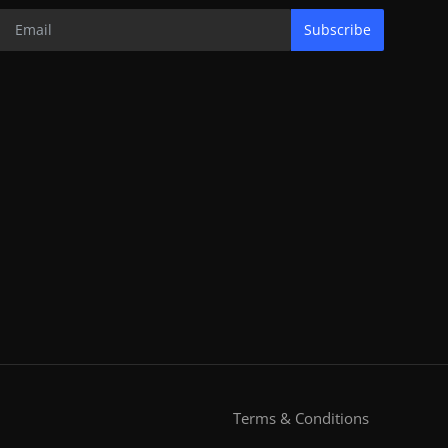
Subscribe
Terms & Conditions