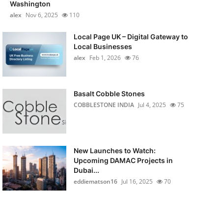
Washington
alex
Nov 6, 2025
110
Local Page UK – Digital Gateway to
Local Businesses
alex
Feb 1, 2026
76
Basalt Cobble Stones
COBBLESTONE INDIA
Jul 4, 2025
75
New Launches to Watch:
Upcoming DAMAC Projects in
Dubai...
eddiematson16
Jul 16, 2025
70