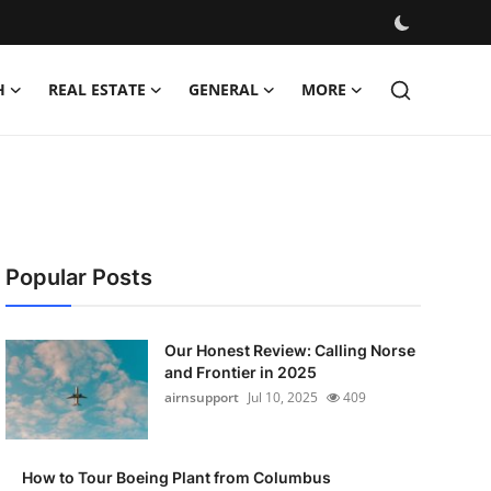
H
REAL ESTATE
GENERAL
MORE
Popular Posts
Our Honest Review: Calling Norse
and Frontier in 2025
airnsupport
Jul 10, 2025
409
How to Tour Boeing Plant from Columbus