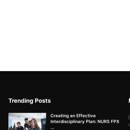
Trending Posts
Creating an Effective
Interdisciplinary Plan: NURS FPX
...