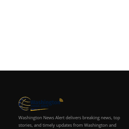
Washington News Alert delivers breaking news, top
stories, and timely updates from Washington and