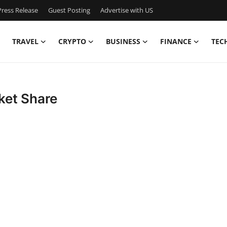
ress Release
Guest Posting
Advertise with US
TRAVEL
CRYPTO
BUSINESS
FINANCE
TEC
ket Share