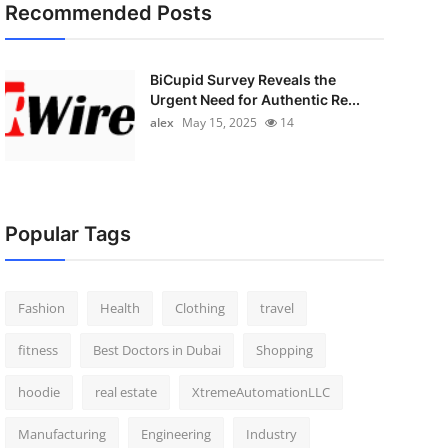
Recommended Posts
BiCupid Survey Reveals the
Urgent Need for Authentic Re...
alex
May 15, 2025
14
Popular Tags
Fashion
Health
Clothing
travel
fitness
Best Doctors in Dubai
Shopping
hoodie
real estate
XtremeAutomationLLC
Manufacturing
Engineering
Industry