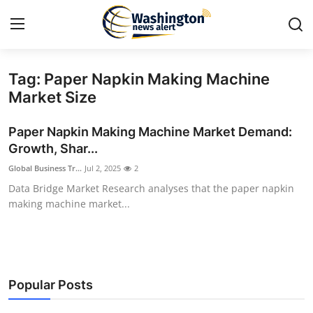
Tag: Paper Napkin Making Machine
Home
Market Size
Press Release
Paper Napkin Making Machine Market Demand:
Growth, Shar...
Contact
Global Business Tr...
Jul 2, 2025
2
Data Bridge Market Research analyses that the paper napkin
Travel
making machine market...
Privacy Policy
About
Popular Posts
News Network