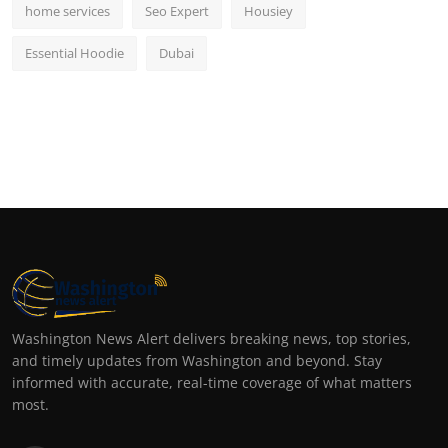
home services
Seo Expert
Housiey
Essential Hoodie
Dubai
Washington News Alert delivers breaking news, top stories,
and timely updates from Washington and beyond. Stay
informed with accurate, real-time coverage of what matters
most.