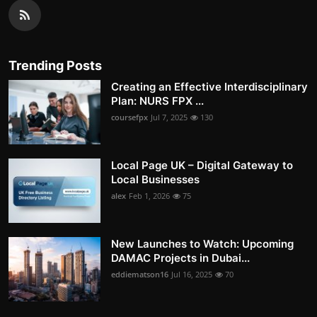
Trending Posts
Creating an Effective Interdisciplinary
Plan: NURS FPX ...
coursefpx
Jul 7, 2025
130
Local Page UK – Digital Gateway to
Local Businesses
alex
Feb 1, 2026
75
New Launches to Watch: Upcoming
DAMAC Projects in Dubai...
eddiematson16
Jul 16, 2025
70