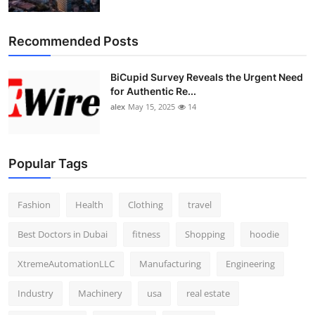
Top 10
Recommended Posts
How To
BiCupid Survey Reveals the Urgent Need
Support Number
for Authentic Re...
alex
May 15, 2025
14
Popular Tags
Fashion
Health
Clothing
travel
Best Doctors in Dubai
fitness
Shopping
hoodie
XtremeAutomationLLC
Manufacturing
Engineering
Industry
Machinery
usa
real estate