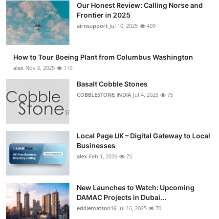
Our Honest Review: Calling Norse and
Submit Press Release
Frontier in 2025
airnsupport
Jul 10, 2025
409
Guest Posting
How to Tour Boeing Plant from Columbus Washington
Crypto
alex
Nov 6, 2025
110
Advertise with US
Basalt Cobble Stones
COBBLESTONE INDIA
Jul 4, 2025
75
Business
Finance
Local Page UK – Digital Gateway to Local
Businesses
Tech
alex
Feb 1, 2026
75
Real Estate
New Launches to Watch: Upcoming
DAMAC Projects in Dubai...
General
eddiematson16
Jul 16, 2025
70