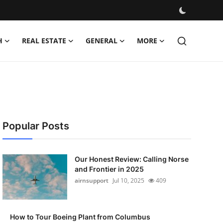
H
REAL ESTATE
GENERAL
MORE
Popular Posts
Our Honest Review: Calling Norse
and Frontier in 2025
airnsupport
Jul 10, 2025
409
How to Tour Boeing Plant from Columbus