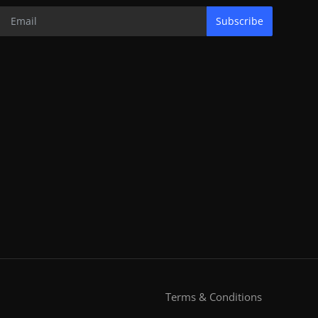
Subscribe
Terms & Conditions