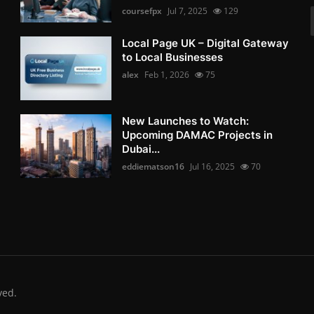
coursefpx
Jul 7, 2025
129
Local Page UK – Digital Gateway
to Local Businesses
alex
Feb 1, 2026
75
New Launches to Watch:
Upcoming DAMAC Projects in
Dubai...
eddiematson16
Jul 16, 2025
70
ved.