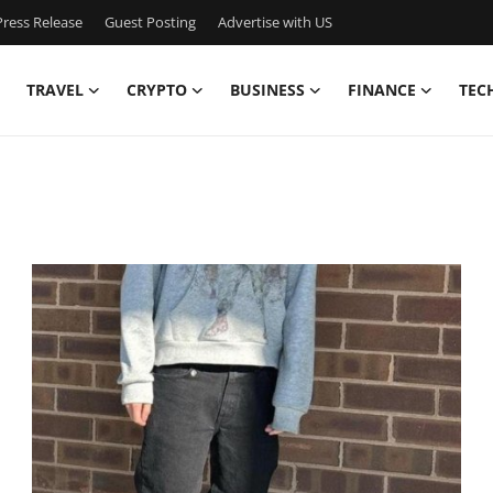
ress Release
Guest Posting
Advertise with US
TRAVEL
CRYPTO
BUSINESS
FINANCE
TEC