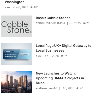
Washington
alex
Nov 6, 2025
101
Basalt Cobble Stones
COBBLESTONE INDIA
Jul 4, 2025
75
Local Page UK – Digital Gateway to
Local Businesses
alex
Feb 1, 2026
75
New Launches to Watch:
Upcoming DAMAC Projects in
Dubai...
eddiematson16
Jul 16, 2025
70