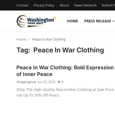
Contact
Privacy Policy
About
News Network
Submit P
HOME
PRESS RELEASE
Home
Home
​ Peace In War​ Clothing
Contact
Tag: ​ Peace In War​ Clothing
Press Release
Peace In War Clothing: Bold Expression
Travel
of Inner Peace
shoppinghub
Jun 25, 2025
4
Privacy Policy
Shop The High Quality PeaceInWar Clothing at Sale Price.
Get Up To 30% Off Peace...
About
News Network