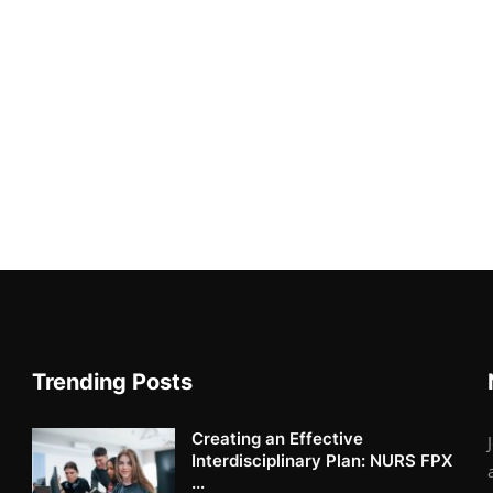
Trending Posts
Creating an Effective
Interdisciplinary Plan: NURS FPX
...