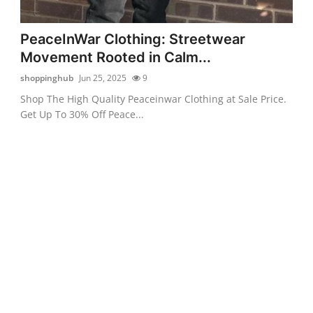
PeaceInWar Clothing: Streetwear
Movement Rooted in Calm...
shoppinghub
Jun 25, 2025
9
Shop The High Quality Peaceinwar Clothing at Sale Price.
Get Up To 30% Off Peace...