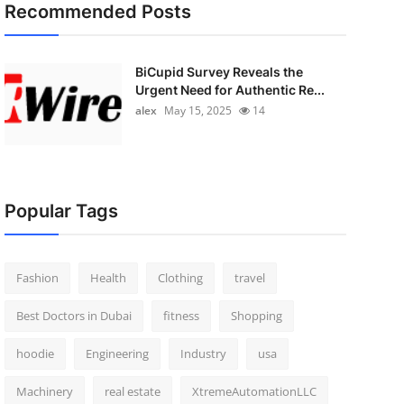
Recommended Posts
BiCupid Survey Reveals the
Urgent Need for Authentic Re...
alex
May 15, 2025
14
Popular Tags
Fashion
Health
Clothing
travel
Best Doctors in Dubai
fitness
Shopping
hoodie
Engineering
Industry
usa
Machinery
real estate
XtremeAutomationLLC