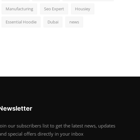
Manufacturing
Seo Expert
Housiey
Essential Hoodie
Dubai
news
Newsletter
Join our subscribers list to get the latest news, updates
and special offers directly in your inbox