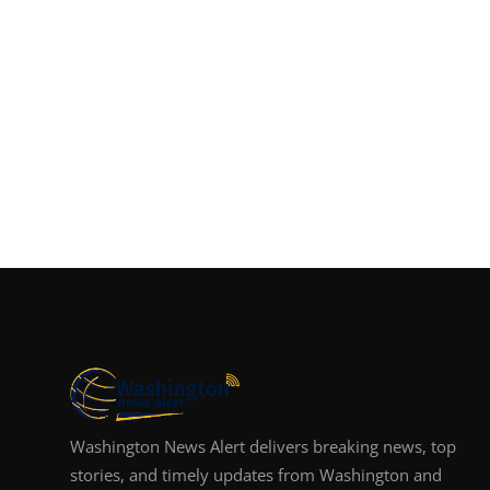
Washington News Alert delivers breaking news, top
stories, and timely updates from Washington and