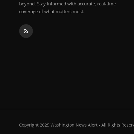
beyond. Stay informed with accurate, real-time
coverage of what matters most.
Copyright 2025 Washington News Alert - All Rights Reser