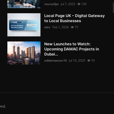
coursefpx
Jul 7, 2025
130
Local Page UK – Digital Gateway
to Local Businesses
alex
Feb 1, 2026
75
New Launches to Watch:
Upcoming DAMAC Projects in
Dubai...
eddiematson16
Jul 16, 2025
70
ved.