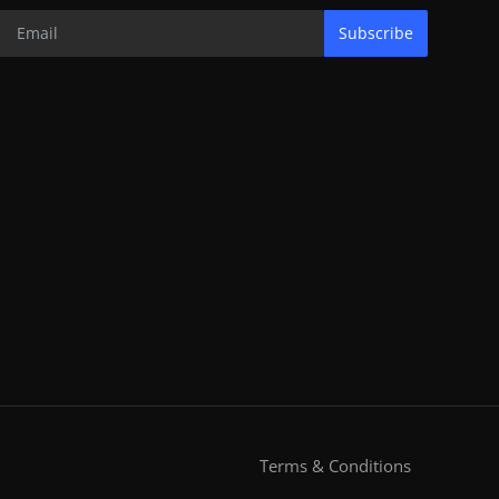
Subscribe
Terms & Conditions