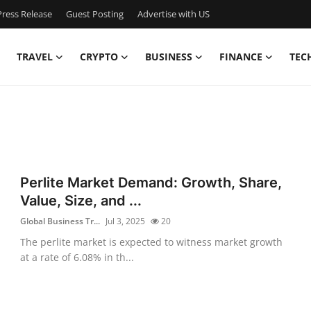
ress Release
Guest Posting
Advertise with US
TRAVEL
CRYPTO
BUSINESS
FINANCE
TEC
Perlite Market Demand: Growth, Share,
Value, Size, and ...
Global Business Tr...
Jul 3, 2025
20
The perlite market is expected to witness market growth
at a rate of 6.08% in th...