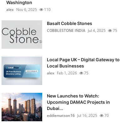
Washington
alex
Nov 6, 2025
110
Basalt Cobble Stones
COBBLESTONE INDIA
Jul 4, 2025
75
Local Page UK – Digital Gateway to
Local Businesses
alex
Feb 1, 2026
75
New Launches to Watch:
Upcoming DAMAC Projects in
Dubai...
eddiematson16
Jul 16, 2025
70