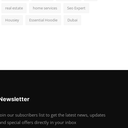
real estate
home services
Seo Expert
Housiey
Essential Hoodie
Dubai
Newsletter
Join our subscribers list to get the latest news, updates
and special offers directly in your inbox