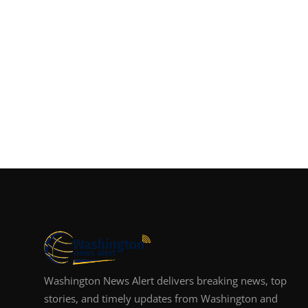
Washington News Alert delivers breaking news, top
stories, and timely updates from Washington and