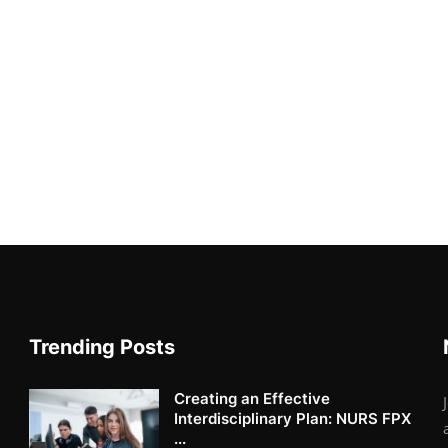
Trending Posts
Creating an Effective
Interdisciplinary Plan: NURS FPX
...