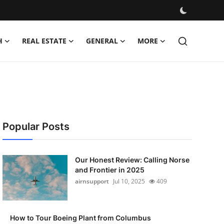
H
REAL ESTATE
GENERAL
MORE
Popular Posts
Our Honest Review: Calling Norse
and Frontier in 2025
airnsupport
Jul 10, 2025
409
How to Tour Boeing Plant from Columbus