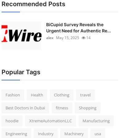
Recommended Posts
BiCupid Survey Reveals the
Urgent Need for Authentic Re...
alex
May 15, 2025
14
Popular Tags
Fashion
Health
Clothing
travel
Best Doctors in Dubai
fitness
Shopping
hoodie
XtremeAutomationLLC
Manufacturing
Engineering
Industry
Machinery
usa