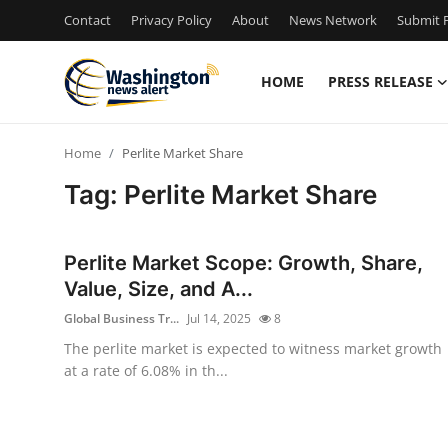
Contact
Privacy Policy
About
News Network
Submit P
HOME
PRESS RELEASE
Home
Home
Perlite Market Share
Press Release
Tag: Perlite Market Share
Contact
Perlite Market Scope: Growth, Share,
Travel
Value, Size, and A...
Global Business Tr...
Jul 14, 2025
8
Privacy Policy
The perlite market is expected to witness market growth
at a rate of 6.08% in th...
About
News Network