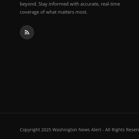
beyond. Stay informed with accurate, real-time
coverage of what matters most.
Copyright 2025 Washington News Alert - All Rights Reser