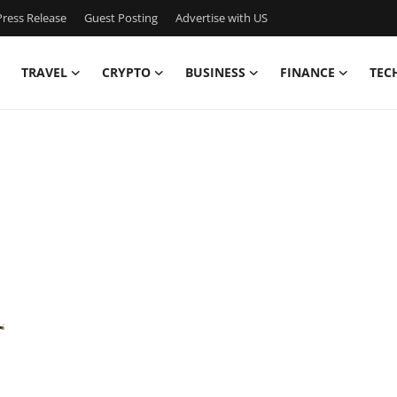
ress Release
Guest Posting
Advertise with US
TRAVEL
CRYPTO
BUSINESS
FINANCE
TEC