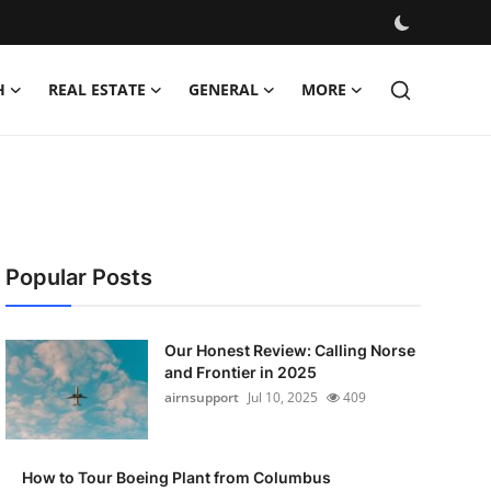
H
REAL ESTATE
GENERAL
MORE
Popular Posts
Our Honest Review: Calling Norse
and Frontier in 2025
airnsupport
Jul 10, 2025
409
How to Tour Boeing Plant from Columbus