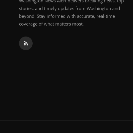
Washington News Alert delivers breaking news, top
stories, and timely updates from Washington and
beyond. Stay informed with accurate, real-time
coverage of what matters most.