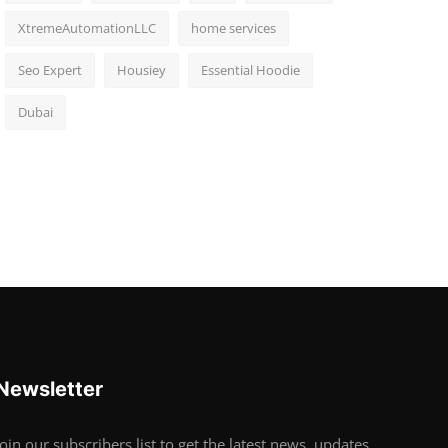
XtremeAutomationLLC
home services
Seo Expert
Housiey
Essential Hoodie
Dubai
Newsletter
Join our subscribers list to get the latest news, updates