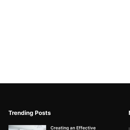
Trending Posts
Creating an Effective