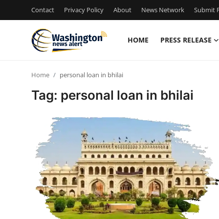
Contact
Privacy Policy
About
News Network
Submit P
HOME
PRESS RELEASE
Home
Home
personal loan in bhilai
Contact
Tag: personal loan in bhilai
Press Release
Travel
Privacy Policy
About
News Network