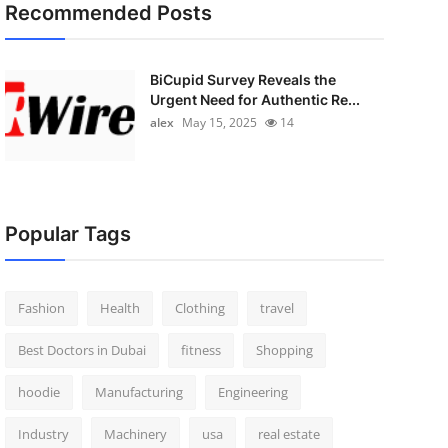
Recommended Posts
BiCupid Survey Reveals the
Urgent Need for Authentic Re...
alex
May 15, 2025
14
Popular Tags
Fashion
Health
Clothing
travel
Best Doctors in Dubai
fitness
Shopping
hoodie
Manufacturing
Engineering
Industry
Machinery
usa
real estate