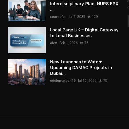
Interdisciplinary Plan: NURS FPX
...
coursefpx
Jul 7, 2025
129
Local Page UK – Digital Gateway
to Local Businesses
alex
Feb 1, 2026
75
New Launches to Watch:
Upcoming DAMAC Projects in
Dubai...
eddiematson16
Jul 16, 2025
70