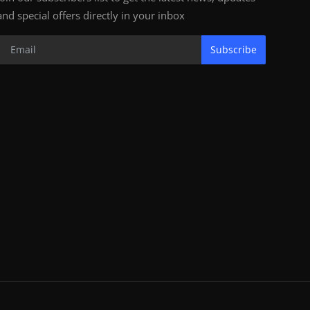
and special offers directly in your inbox
Subscribe