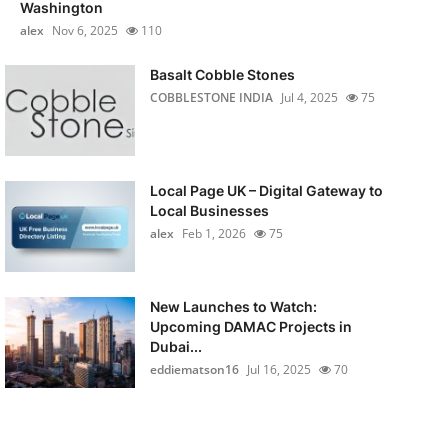
Washington
alex
Nov 6, 2025
110
Basalt Cobble Stones
COBBLESTONE INDIA
Jul 4, 2025
75
Local Page UK – Digital Gateway to
Local Businesses
alex
Feb 1, 2026
75
New Launches to Watch:
Upcoming DAMAC Projects in
Dubai...
eddiematson16
Jul 16, 2025
70