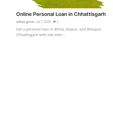
Submit Press Release
Online Personal Loan in Chhattisgarh
Guest Posting
aditya_gurav
Jul 7, 2025
2
Get a personal loan in Bhilai, Raipur, and Bilaspur,
Advertise with US
Chhattisgarh with low inter...
Crypto
Business
Finance
Tech
Real Estate
General