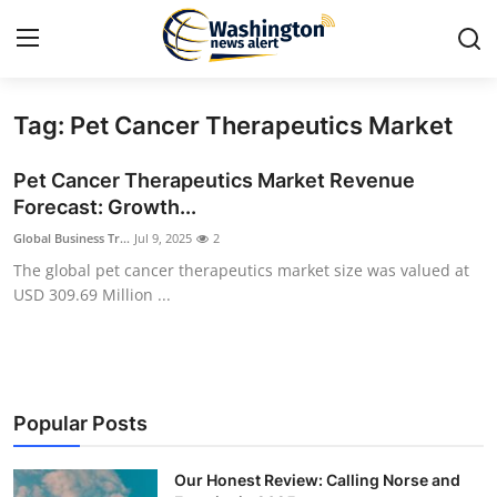
Tag: Pet Cancer Therapeutics Market
Home
Pet Cancer Therapeutics Market Revenue
Contact
Forecast: Growth...
Global Business Tr...
Jul 9, 2025
2
Press Release
The global pet cancer therapeutics market size was valued at
USD 309.69 Million ...
Travel
Privacy Policy
About
Popular Posts
News Network
Our Honest Review: Calling Norse and