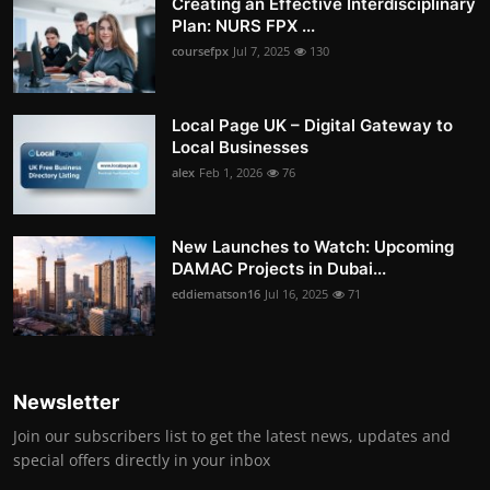
Creating an Effective Interdisciplinary
Plan: NURS FPX ...
coursefpx
Jul 7, 2025
130
Local Page UK – Digital Gateway to
Local Businesses
alex
Feb 1, 2026
76
New Launches to Watch: Upcoming
DAMAC Projects in Dubai...
eddiematson16
Jul 16, 2025
71
Newsletter
Join our subscribers list to get the latest news, updates and
special offers directly in your inbox