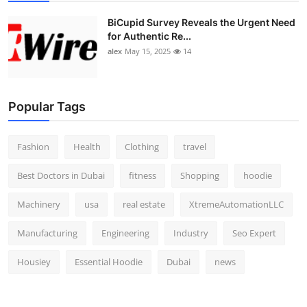
Top 10
BiCupid Survey Reveals the Urgent Need
for Authentic Re...
How To
alex
May 15, 2025
14
Support Number
Popular Tags
Fashion
Health
Clothing
travel
Best Doctors in Dubai
fitness
Shopping
hoodie
Machinery
usa
real estate
XtremeAutomationLLC
Manufacturing
Engineering
Industry
Seo Expert
Housiey
Essential Hoodie
Dubai
news