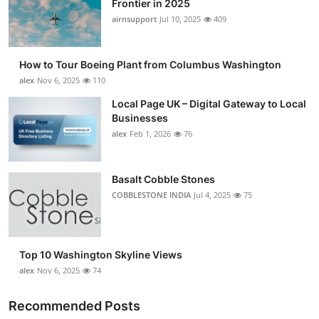
Frontier in 2025
Submit Press Release
airnsupport
Jul 10, 2025
409
Guest Posting
How to Tour Boeing Plant from Columbus Washington
alex
Nov 6, 2025
110
Advertise with US
Local Page UK – Digital Gateway to Local
Businesses
Crypto
alex
Feb 1, 2026
76
Business
Basalt Cobble Stones
Finance
COBBLESTONE INDIA
Jul 4, 2025
75
Tech
Top 10 Washington Skyline Views
Real Estate
alex
Nov 6, 2025
74
General
Recommended Posts