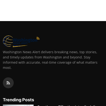
Washington News Alert delivers breaking news, top stories,
and timely updates from Washington and beyond. Stay
informed with accurate, real-time coverage of what matters
most.
Trending Posts