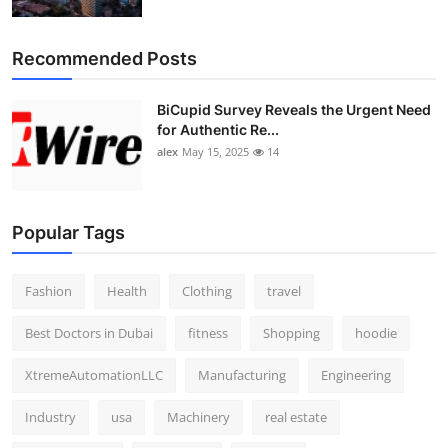
Top 10
Recommended Posts
How To
BiCupid Survey Reveals the Urgent Need
Support Number
for Authentic Re...
alex
May 15, 2025
14
Popular Tags
Fashion
Health
Clothing
travel
Best Doctors in Dubai
fitness
Shopping
hoodie
XtremeAutomationLLC
Manufacturing
Engineering
Industry
usa
Machinery
real estate