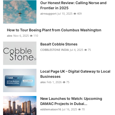
Our Honest Review: Calling Norse and
Submit Press Release
Frontier in 2025
airnsupport
Jul 10, 2025
409
Guest Posting
How to Tour Boeing Plant from Columbus Washington
Advertise with US
alex
Nov 6, 2025
110
Crypto
Basalt Cobble Stones
COBBLESTONE INDIA
Jul 4, 2025
75
Business
Finance
Local Page UK – Digital Gateway to Local
Businesses
Tech
alex
Feb 1, 2026
75
Real Estate
New Launches to Watch: Upcoming
DAMAC Projects in Dubai...
General
eddiematson16
Jul 16, 2025
70