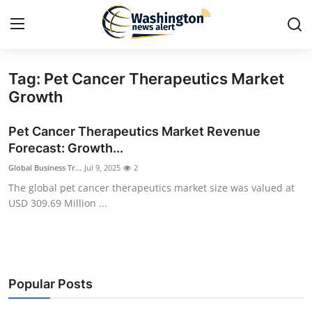
Tag: Pet Cancer Therapeutics Market
Home
Growth
Contact
Pet Cancer Therapeutics Market Revenue
Forecast: Growth...
Press Release
Global Business Tr...
Jul 9, 2025
2
The global pet cancer therapeutics market size was valued at
Travel
USD 309.69 Million ...
Privacy Policy
About
Popular Posts
News Network