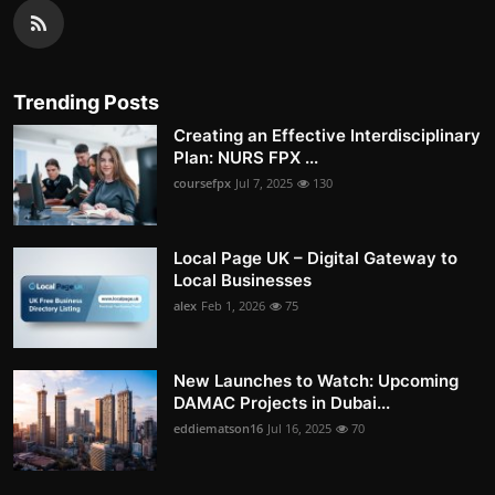
Trending Posts
Creating an Effective Interdisciplinary
Plan: NURS FPX ...
coursefpx
Jul 7, 2025
130
Local Page UK – Digital Gateway to
Local Businesses
alex
Feb 1, 2026
75
New Launches to Watch: Upcoming
DAMAC Projects in Dubai...
eddiematson16
Jul 16, 2025
70