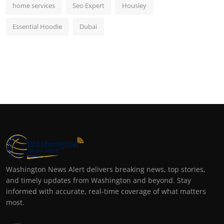
home services
Seo Expert
Housiey
Essential Hoodie
Dubai
Washington News Alert delivers breaking news, top stories,
and timely updates from Washington and beyond. Stay
informed with accurate, real-time coverage of what matters
most.