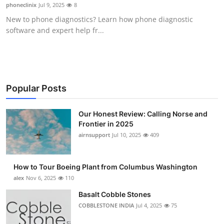
phoneclinix
Jul 9, 2025
8
Top 10
New to phone diagnostics? Learn how phone diagnostic
software and expert help fr...
How To
Support Number
Popular Posts
Our Honest Review: Calling Norse and
Frontier in 2025
airnsupport
Jul 10, 2025
409
How to Tour Boeing Plant from Columbus Washington
alex
Nov 6, 2025
110
Basalt Cobble Stones
COBBLESTONE INDIA
Jul 4, 2025
75