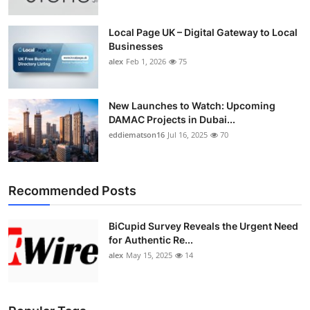
Local Page UK – Digital Gateway to Local
Businesses
alex
Feb 1, 2026
75
New Launches to Watch: Upcoming
DAMAC Projects in Dubai...
eddiematson16
Jul 16, 2025
70
Recommended Posts
BiCupid Survey Reveals the Urgent Need
for Authentic Re...
alex
May 15, 2025
14