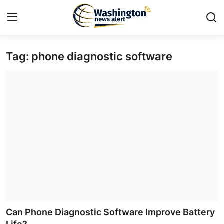
Tag: phone diagnostic software
Home
Press Release
Contact
Travel
Privacy Policy
About
News Network
Can Phone Diagnostic Software Improve Battery