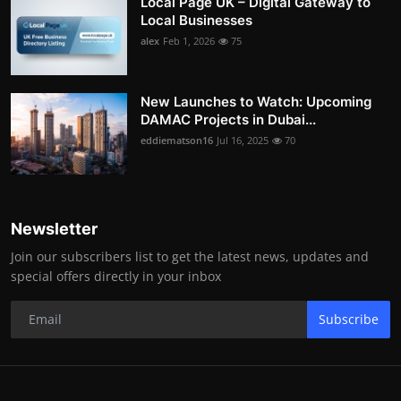
Local Page UK – Digital Gateway to
Local Businesses
alex
Feb 1, 2026
75
New Launches to Watch: Upcoming
DAMAC Projects in Dubai...
eddiematson16
Jul 16, 2025
70
Newsletter
Join our subscribers list to get the latest news, updates and
special offers directly in your inbox
Subscribe