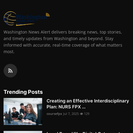
Washington News Alert delivers breaking news, top stories,
and timely updates from Washington and beyond. Stay
informed with accurate, real-time coverage of what matters
most.
Trending Posts
Creating an Effective Interdisciplinary
Plan: NURS FPX ...
coursefpx
Jul 7, 2025
129