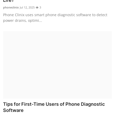
Life?
Submit Press Release
phoneclinix
Jul 12, 2025
3
Phone Clinix uses smart phone diagnostic software to detect
Guest Posting
power drains, optimi...
Crypto
Advertise with US
Business
Finance
Tech
Real Estate
Tips for First-Time Users of Phone Diagnostic
General
Software