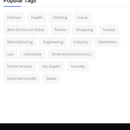
Popular Tags
Fashion
Health
Clothing
travel
Best Doctors in Dubai
fitness
Shopping
hoodie
Manufacturing
Engineering
Industry
Machinery
usa
real estate
XtremeAutomationLLC
home services
Seo Expert
Housiey
Essential Hoodie
Dubai