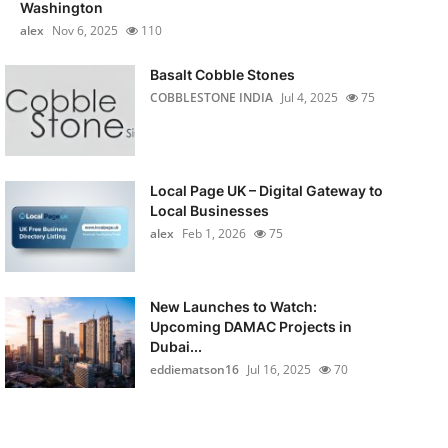
Washington
alex
Nov 6, 2025
110
Basalt Cobble Stones
COBBLESTONE INDIA
Jul 4, 2025
75
Local Page UK – Digital Gateway to
Local Businesses
alex
Feb 1, 2026
75
New Launches to Watch:
Upcoming DAMAC Projects in
Dubai...
eddiematson16
Jul 16, 2025
70