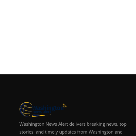
Washington News Alert delivers breaking news, top
stories, and timely updates from Washington and