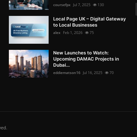
coursefpx
Jul 7, 2025
130
Local Page UK – Digital Gateway
to Local Businesses
alex
Feb 1, 2026
75
New Launches to Watch:
Upcoming DAMAC Projects in
Dubai...
eddiematson16
Jul 16, 2025
70
ved.