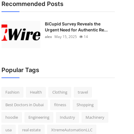
Recommended Posts
BiCupid Survey Reveals the
Urgent Need for Authentic Re...
alex
May 15, 2025
14
Popular Tags
Fashion
Health
Clothing
travel
Best Doctors in Dubai
fitness
Shopping
hoodie
Engineering
Industry
Machinery
usa
real estate
XtremeAutomationLLC