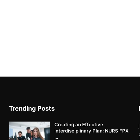
Trending Posts
Creating an Effective
Interdisciplinary Plan: NURS FPX
...