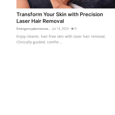
Submit Press Release
Transform Your Skin with Precision
Guest Posting
Laser Hair Removal
Emergencydentistma...
Jul 14, 2025
9
Crypto
Enjoy clearer, hair-free skin with laser hair removal.
Clinically guided, comfor...
Advertise with US
Business
Finance
Tech
Real Estate
General