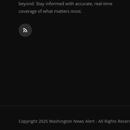
beyond. Stay informed with accurate, real-time
coverage of what matters most.
Copyright 2025 Washington News Alert - All Rights Reser