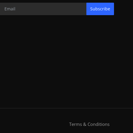
Subscribe
Terms & Conditions