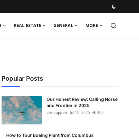
H
REAL ESTATE
GENERAL
MORE
Popular Posts
Our Honest Review: Calling Norse
and Frontier in 2025
airnsupport
Jul 10, 2025
409
How to Tour Boeing Plant from Columbus