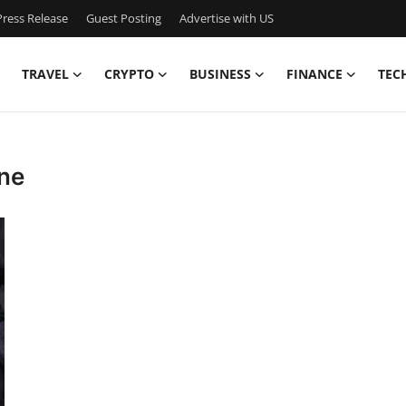
ress Release
Guest Posting
Advertise with US
TRAVEL
CRYPTO
BUSINESS
FINANCE
TEC
one