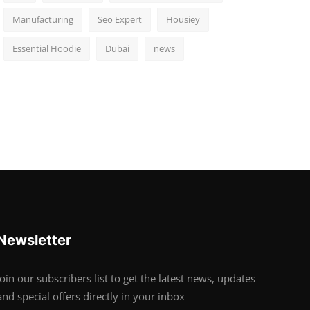
Manufacturing
Seo Expert
Housiey
Essential Hoodie
Dubai
news
Newsletter
Join our subscribers list to get the latest news, updates
and special offers directly in your inbox