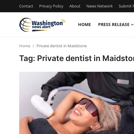
Contact
Privacy Policy
About
News Network
Submit P
HOME
PRESS RELEASE
Home
Home
Private dentist in Maidstone
Press Release
Tag: Private dentist in Maidst
Contact
Travel
Privacy Policy
About
News Network