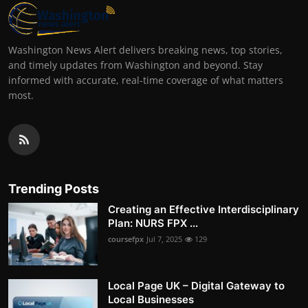
Washington News Alert delivers breaking news, top stories,
and timely updates from Washington and beyond. Stay
informed with accurate, real-time coverage of what matters
most.
Trending Posts
Creating an Effective Interdisciplinary
Plan: NURS FPX ...
coursefpx
Jul 7, 2025
129
Local Page UK – Digital Gateway to
Local Businesses