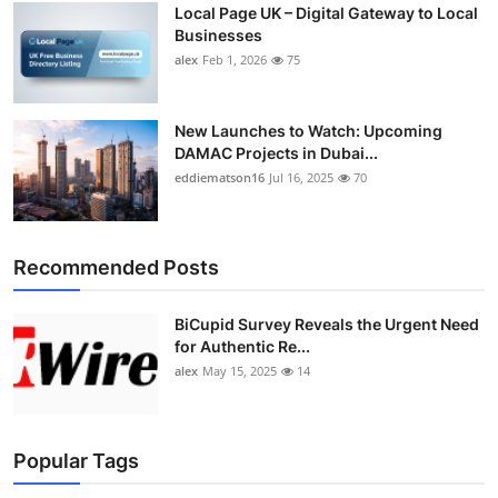
Local Page UK – Digital Gateway to Local
Top 10
Businesses
alex
Feb 1, 2026
75
How To
Support Number
New Launches to Watch: Upcoming
DAMAC Projects in Dubai...
eddiematson16
Jul 16, 2025
70
Recommended Posts
BiCupid Survey Reveals the Urgent Need
for Authentic Re...
alex
May 15, 2025
14
Popular Tags