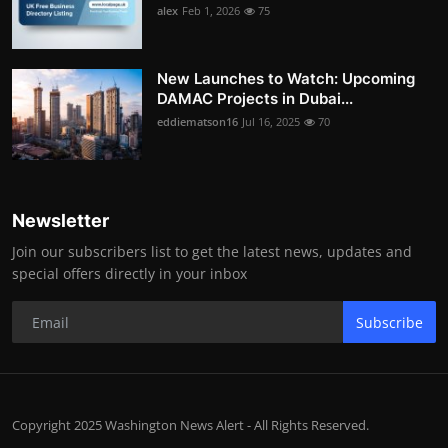
alex
Feb 1, 2026
75
New Launches to Watch: Upcoming
DAMAC Projects in Dubai...
eddiematson16
Jul 16, 2025
70
Newsletter
Join our subscribers list to get the latest news, updates and
special offers directly in your inbox
Subscribe
Copyright 2025 Washington News Alert - All Rights Reserved.