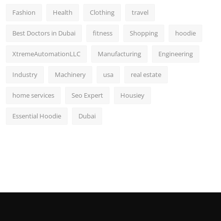
Fashion
Health
Clothing
travel
Best Doctors in Dubai
fitness
Shopping
hoodie
XtremeAutomationLLC
Manufacturing
Engineering
Industry
Machinery
usa
real estate
home services
Seo Expert
Housiey
Essential Hoodie
Dubai