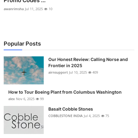
Promo Codes ...
Submit Press Release
awanrimsha
Jul 11, 2025
10
Guest Posting
Advertise with US
Popular Posts
Crypto
Our Honest Review: Calling Norse and
Frontier in 2025
Business
airnsupport
Jul 10, 2025
409
Finance
How to Tour Boeing Plant from Columbus Washington
Tech
alex
Nov 6, 2025
99
Basalt Cobble Stones
Real Estate
COBBLESTONE INDIA
Jul 4, 2025
75
General