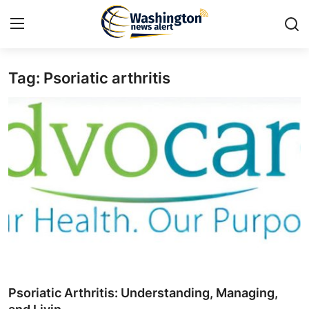
Tag: Psoriatic arthritis
Home
Press Release
Contact
Travel
Privacy Policy
About
News Network
Psoriatic Arthritis: Understanding, Managing,