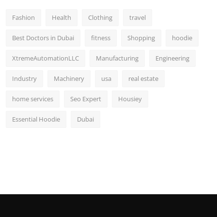
Fashion
Health
Clothing
travel
Best Doctors in Dubai
fitness
Shopping
hoodie
XtremeAutomationLLC
Manufacturing
Engineering
Industry
Machinery
usa
real estate
home services
Seo Expert
Housiey
Essential Hoodie
Dubai