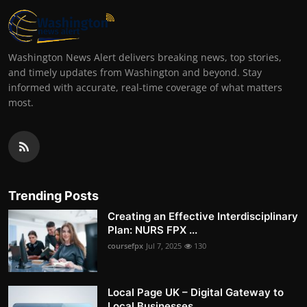
Washington News Alert delivers breaking news, top stories,
and timely updates from Washington and beyond. Stay
informed with accurate, real-time coverage of what matters
most.
Trending Posts
Creating an Effective Interdisciplinary
Plan: NURS FPX ...
coursefpx
Jul 7, 2025
130
Local Page UK – Digital Gateway to
Local Businesses