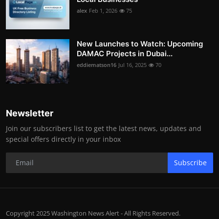
alex
Feb 1, 2026
75
New Launches to Watch: Upcoming
DAMAC Projects in Dubai...
eddiematson16
Jul 16, 2025
70
Newsletter
Join our subscribers list to get the latest news, updates and
special offers directly in your inbox
Subscribe
Copyright 2025 Washington News Alert - All Rights Reserved.