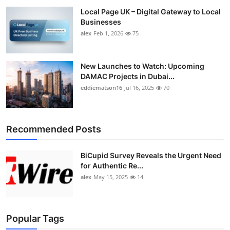
Local Page UK – Digital Gateway to Local
Businesses
alex
Feb 1, 2026
75
New Launches to Watch: Upcoming
DAMAC Projects in Dubai...
eddiematson16
Jul 16, 2025
70
Recommended Posts
BiCupid Survey Reveals the Urgent Need
for Authentic Re...
alex
May 15, 2025
14
Popular Tags