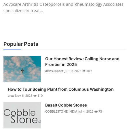
Advocare Arthritis Osteoporosis and Rheumatology Associates
Top 10
specializes in treat...
How To
Support Number
Popular Posts
Our Honest Review: Calling Norse and
Frontier in 2025
airnsupport
Jul 10, 2025
409
How to Tour Boeing Plant from Columbus Washington
alex
Nov 6, 2025
110
Basalt Cobble Stones
COBBLESTONE INDIA
Jul 4, 2025
75