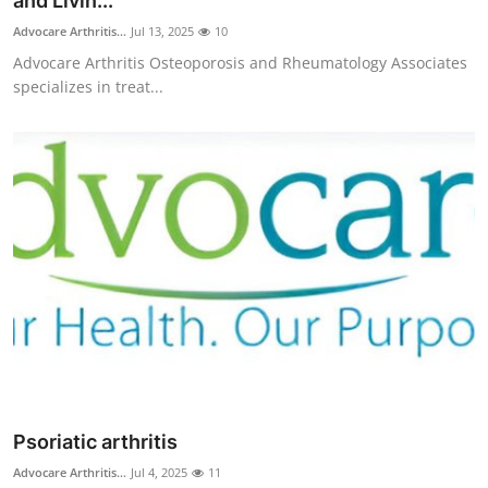
and Livin...
Submit Press Release
Advocare Arthritis...
Jul 13, 2025
10
Advocare Arthritis Osteoporosis and Rheumatology Associates
Guest Posting
specializes in treat...
Crypto
Advertise with US
Business
Finance
Tech
Real Estate
Psoriatic arthritis
General
Advocare Arthritis...
Jul 4, 2025
11