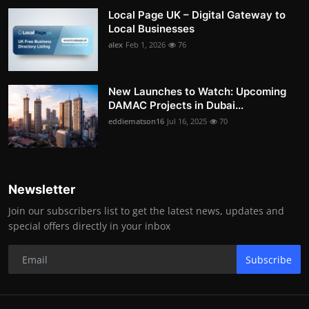
Local Page UK – Digital Gateway to
Local Businesses
alex
Feb 1, 2026
76
New Launches to Watch: Upcoming
DAMAC Projects in Dubai...
eddiematson16
Jul 16, 2025
70
Newsletter
Join our subscribers list to get the latest news, updates and
special offers directly in your inbox
Subscribe