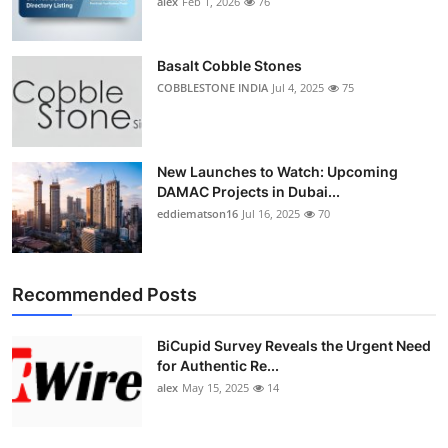
alex
Feb 1, 2026
76
Top 10
How To
Basalt Cobble Stones
COBBLESTONE INDIA
Jul 4, 2025
75
Support Number
New Launches to Watch: Upcoming
DAMAC Projects in Dubai...
eddiematson16
Jul 16, 2025
70
Recommended Posts
BiCupid Survey Reveals the Urgent Need
for Authentic Re...
alex
May 15, 2025
14