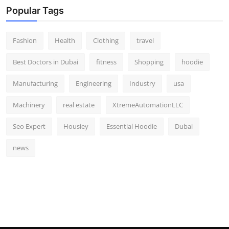
Popular Tags
Fashion
Health
Clothing
travel
Best Doctors in Dubai
fitness
Shopping
hoodie
Manufacturing
Engineering
Industry
usa
Machinery
real estate
XtremeAutomationLLC
Seo Expert
Housiey
Essential Hoodie
Dubai
news