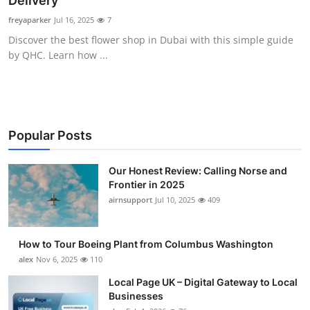
Delivery
Submit Press Release
freyaparker
Jul 16, 2025
7
Discover the best flower shop in Dubai with this simple guide
Guest Posting
by QHC. Learn how ...
Crypto
Advertise with US
Popular Posts
Business
Our Honest Review: Calling Norse and
Frontier in 2025
Finance
airnsupport
Jul 10, 2025
409
Tech
How to Tour Boeing Plant from Columbus Washington
Real Estate
alex
Nov 6, 2025
110
Local Page UK – Digital Gateway to Local
General
Businesses