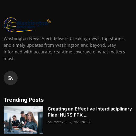
Washington News Alert delivers breaking news, top stories,
and timely updates from Washington and beyond. Stay
informed with accurate, real-time coverage of what matters
most.
Trending Posts
Creating an Effective Interdisciplinary
Plan: NURS FPX ...
coursefpx
Jul 7, 2025
130