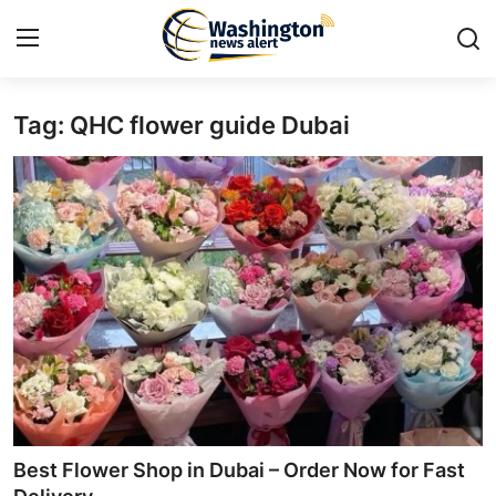
Tag: QHC flower guide Dubai
Home
Press Release
Contact
Travel
Privacy Policy
About
News Network
Best Flower Shop in Dubai – Order Now for Fast