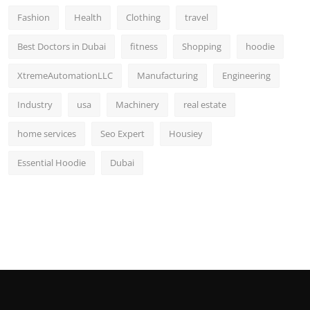
Fashion
Health
Clothing
travel
Best Doctors in Dubai
fitness
Shopping
hoodie
XtremeAutomationLLC
Manufacturing
Engineering
Industry
usa
Machinery
real estate
home services
Seo Expert
Housiey
Essential Hoodie
Dubai