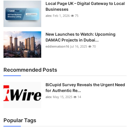
Local Page UK – Digital Gateway to Local
Top 10
Businesses
alex
Feb 1, 2026
75
How To
Support Number
New Launches to Watch: Upcoming
DAMAC Projects in Dubai...
eddiematson16
Jul 16, 2025
70
Recommended Posts
BiCupid Survey Reveals the Urgent Need
for Authentic Re...
alex
May 15, 2025
14
Popular Tags