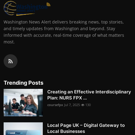
Washington News Alert delivers breaking news, top stories,
and timely updates from Washington and beyond. Stay
informed with accurate, real-time coverage of what matters
most.
Trending Posts
Creating an Effective Interdisciplinary
Plan: NURS FPX ...
coursefpx
Jul 7, 2025
130
Local Page UK – Digital Gateway to
Local Businesses