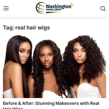
Tag: real hair wigs
Home
Contact
Press Release
Travel
Privacy Policy
About
News Network
Before & After: Stunning Makeovers with Real