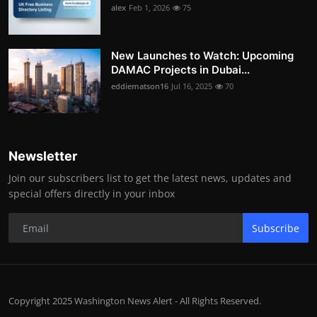
alex
Feb 1, 2026
75
New Launches to Watch: Upcoming
DAMAC Projects in Dubai...
eddiematson16
Jul 16, 2025
70
Newsletter
Join our subscribers list to get the latest news, updates and
special offers directly in your inbox
Subscribe
Copyright 2025 Washington News Alert - All Rights Reserved.