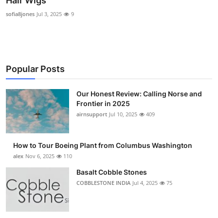
Hair Wigs
Submit Press Release
sofia8jones
Jul 3, 2025
9
Guest Posting
Advertise with US
Popular Posts
Crypto
Our Honest Review: Calling Norse and
Frontier in 2025
Business
airnsupport
Jul 10, 2025
409
Finance
How to Tour Boeing Plant from Columbus Washington
Tech
alex
Nov 6, 2025
110
Basalt Cobble Stones
Real Estate
COBBLESTONE INDIA
Jul 4, 2025
75
General