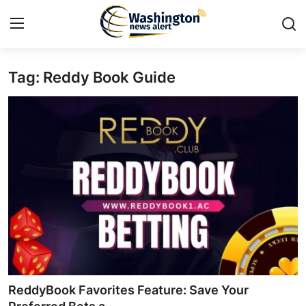
Tag: Reddy Book Guide
Home
Contact
Press Release
Travel
Privacy Policy
About
News Network
ReddyBook Favorites Feature: Save Your