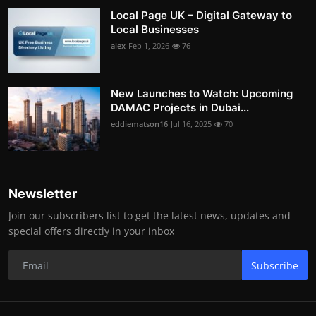
Local Page UK – Digital Gateway to
Local Businesses
alex
Feb 1, 2026
76
New Launches to Watch: Upcoming
DAMAC Projects in Dubai...
eddiematson16
Jul 16, 2025
70
Newsletter
Join our subscribers list to get the latest news, updates and
special offers directly in your inbox
Subscribe