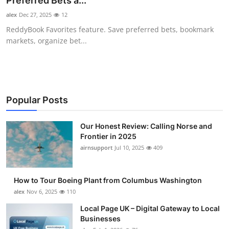
Preferred Bets a...
Submit Press Release
alex
Dec 27, 2025
12
ReddyBook Favorites feature. Save preferred bets, bookmark
Guest Posting
markets, organize bet...
Advertise with US
Crypto
Popular Posts
Business
Our Honest Review: Calling Norse and
Frontier in 2025
Finance
airnsupport
Jul 10, 2025
409
Tech
How to Tour Boeing Plant from Columbus Washington
Real Estate
alex
Nov 6, 2025
110
Local Page UK – Digital Gateway to Local
General
Businesses