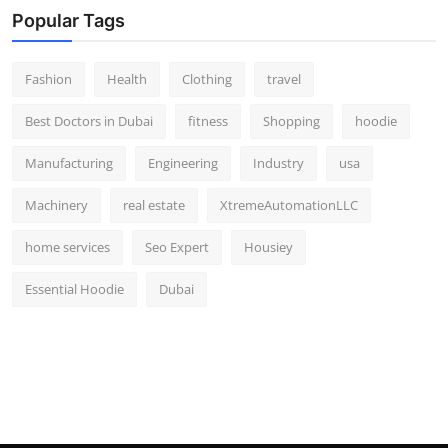
Popular Tags
Fashion
Health
Clothing
travel
Best Doctors in Dubai
fitness
Shopping
hoodie
Manufacturing
Engineering
Industry
usa
Machinery
real estate
XtremeAutomationLLC
home services
Seo Expert
Housiey
Essential Hoodie
Dubai