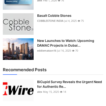
alex
Feb 1, 2026
76
Top 10
How To
Basalt Cobble Stones
COBBLESTONE INDIA
Jul 4, 2025
75
Support Number
New Launches to Watch: Upcoming
DAMAC Projects in Dubai...
eddiematson16
Jul 16, 2025
70
Recommended Posts
BiCupid Survey Reveals the Urgent Need
for Authentic Re...
alex
May 15, 2025
14