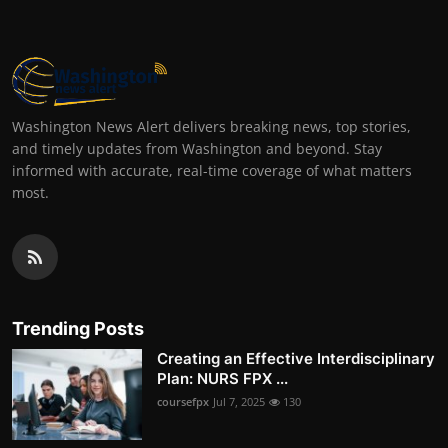
Washington News Alert delivers breaking news, top stories,
and timely updates from Washington and beyond. Stay
informed with accurate, real-time coverage of what matters
most.
Trending Posts
Creating an Effective Interdisciplinary
Plan: NURS FPX ...
coursefpx
Jul 7, 2025
130