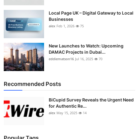
Top 10
Local Page UK – Digital Gateway to Local
Businesses
How To
alex
Feb 1, 2026
75
Support Number
New Launches to Watch: Upcoming
DAMAC Projects in Dubai...
eddiematson16
Jul 16, 2025
70
Recommended Posts
BiCupid Survey Reveals the Urgent Need
for Authentic Re...
alex
May 15, 2025
14
Popular Tags