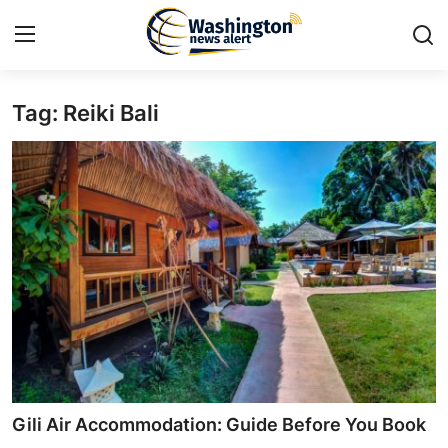
Tag: Reiki Bali
Home
Press Release
Contact
Travel
Privacy Policy
About
News Network
Gili Air Accommodation: Guide Before You Book