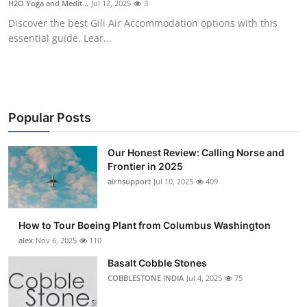
H2O Yoga and Medit...
Jul 12, 2025
3
Submit Press Release
Discover the best Gili Air Accommodation options with this
essential guide. Lear...
Guest Posting
Crypto
Advertise with US
Popular Posts
Business
Our Honest Review: Calling Norse and
Frontier in 2025
airnsupport
Jul 10, 2025
409
Finance
Tech
How to Tour Boeing Plant from Columbus Washington
alex
Nov 6, 2025
110
Real Estate
Basalt Cobble Stones
COBBLESTONE INDIA
Jul 4, 2025
75
General