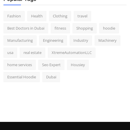
Fashion
Health
Clothing
travel
Best Doctors in Dubai
fitness
Shopping
hoodie
Manufacturing
Engineering
Industry
Machinery
usa
real estate
XtremeAutomationLLC
home services
Seo Expert
Housiey
Essential Hoodie
Dubai