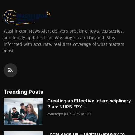
Washington News Alert delivers breaking news, top stories,
and timely updates from Washington and beyond. Stay
informed with accurate, real-time coverage of what matters
most.
Trending Posts
Creating an Effective Interdisciplinary
Plan: NURS FPX ...
coursefpx
Jul 7, 2025
129
Local Page UK – Digital Gateway to