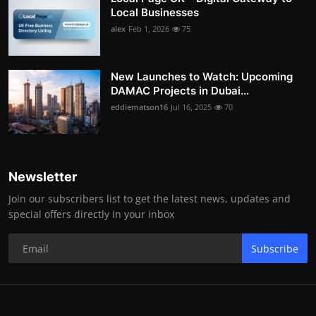
Local Businesses
alex
Feb 1, 2026
75
New Launches to Watch: Upcoming
DAMAC Projects in Dubai...
eddiematson16
Jul 16, 2025
70
Newsletter
Join our subscribers list to get the latest news, updates and
special offers directly in your inbox
Subscribe