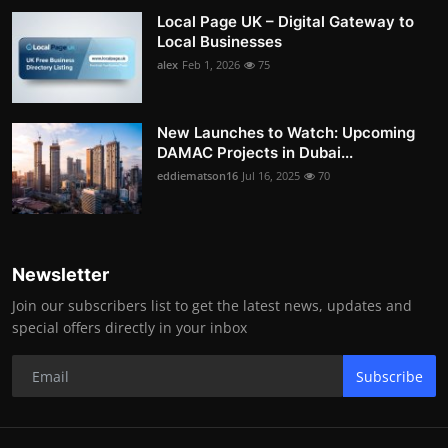
Local Page UK – Digital Gateway to
Local Businesses
alex
Feb 1, 2026
75
New Launches to Watch: Upcoming
DAMAC Projects in Dubai...
eddiematson16
Jul 16, 2025
70
Newsletter
Join our subscribers list to get the latest news, updates and
special offers directly in your inbox
Subscribe