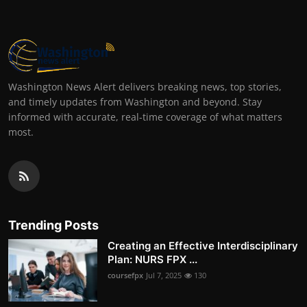
Washington News Alert delivers breaking news, top stories,
and timely updates from Washington and beyond. Stay
informed with accurate, real-time coverage of what matters
most.
Trending Posts
Creating an Effective Interdisciplinary
Plan: NURS FPX ...
coursefpx
Jul 7, 2025
130