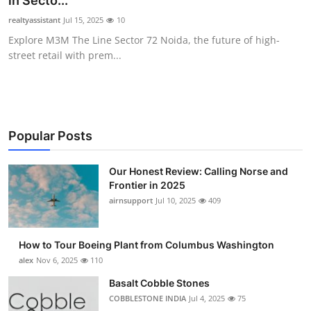
in Secto...
Submit Press Release
realtyassistant
Jul 15, 2025
10
Explore M3M The Line Sector 72 Noida, the future of high-
Guest Posting
street retail with prem...
Advertise with US
Crypto
Popular Posts
Business
Our Honest Review: Calling Norse and
Frontier in 2025
Finance
airnsupport
Jul 10, 2025
409
Tech
How to Tour Boeing Plant from Columbus Washington
Real Estate
alex
Nov 6, 2025
110
Basalt Cobble Stones
General
COBBLESTONE INDIA
Jul 4, 2025
75