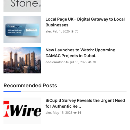
Top 10
How To
Local Page UK – Digital Gateway to Local
Businesses
alex
Feb 1, 2026
75
Support Number
New Launches to Watch: Upcoming
DAMAC Projects in Dubai...
eddiematson16
Jul 16, 2025
70
Recommended Posts
BiCupid Survey Reveals the Urgent Need
for Authentic Re...
alex
May 15, 2025
14