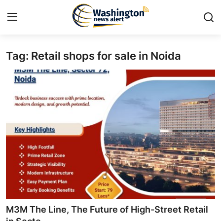
Tag: Retail shops for sale in Noida
Home
Contact
Press Release
Travel
Privacy Policy
About
News Network
M3M The Line, The Future of High-Street Retail