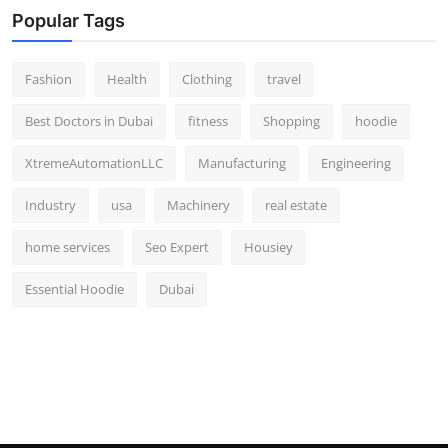
Popular Tags
Fashion
Health
Clothing
travel
Best Doctors in Dubai
fitness
Shopping
hoodie
XtremeAutomationLLC
Manufacturing
Engineering
Industry
usa
Machinery
real estate
home services
Seo Expert
Housiey
Essential Hoodie
Dubai