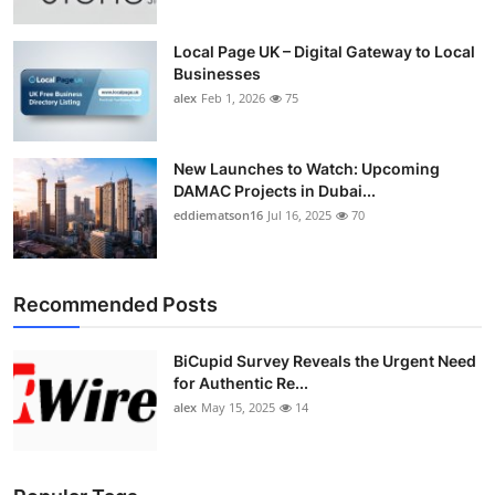
Local Page UK – Digital Gateway to Local
Businesses
alex
Feb 1, 2026
75
New Launches to Watch: Upcoming
DAMAC Projects in Dubai...
eddiematson16
Jul 16, 2025
70
Recommended Posts
BiCupid Survey Reveals the Urgent Need
for Authentic Re...
alex
May 15, 2025
14