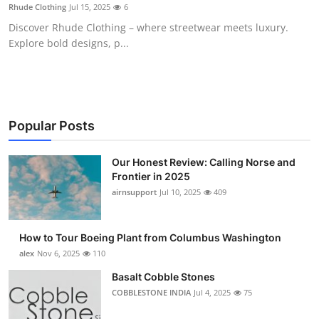
Rhude Clothing
Jul 15, 2025
6
Top 10
Discover Rhude Clothing – where streetwear meets luxury.
Explore bold designs, p...
How To
Support Number
Popular Posts
Our Honest Review: Calling Norse and
Frontier in 2025
airnsupport
Jul 10, 2025
409
How to Tour Boeing Plant from Columbus Washington
alex
Nov 6, 2025
110
Basalt Cobble Stones
COBBLESTONE INDIA
Jul 4, 2025
75