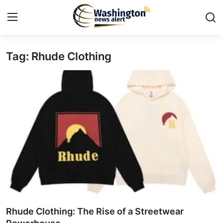
Tag: Rhude Clothing
Home
Press Release
Contact
Travel
Privacy Policy
About
News Network
Rhude Clothing: The Rise of a Streetwear