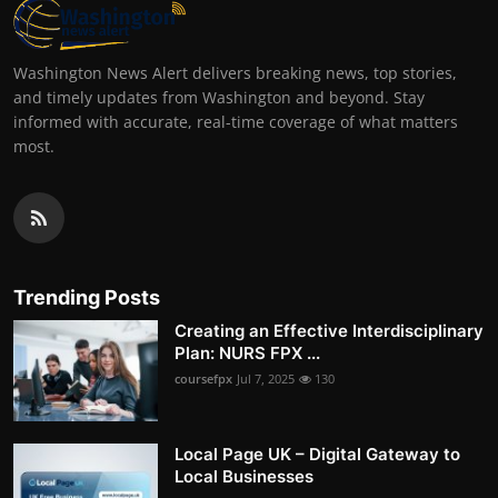
Washington News Alert delivers breaking news, top stories,
and timely updates from Washington and beyond. Stay
informed with accurate, real-time coverage of what matters
most.
Trending Posts
Creating an Effective Interdisciplinary
Plan: NURS FPX ...
coursefpx
Jul 7, 2025
130
Local Page UK – Digital Gateway to
Local Businesses