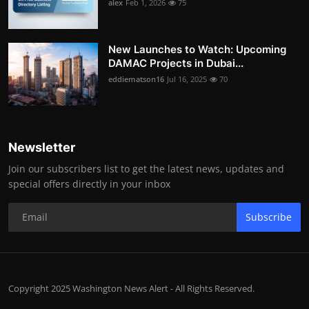
alex
Feb 1, 2026
75
New Launches to Watch: Upcoming
DAMAC Projects in Dubai...
eddiematson16
Jul 16, 2025
70
Newsletter
Join our subscribers list to get the latest news, updates and
special offers directly in your inbox
Subscribe
Copyright 2025 Washington News Alert - All Rights Reserved.