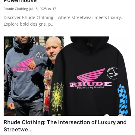
Powerhouse
Submit Press Release
Rhude Clothing
Jul 15, 2025
17
Discover Rhude Clothing – where streetwear meets luxury.
Guest Posting
Explore bold designs, p...
Crypto
Advertise with US
Business
Finance
Tech
Real Estate
Rhude Clothing: The Intersection of Luxury and
General
Streetwe...