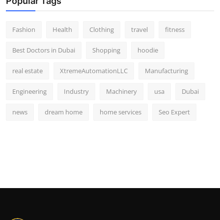
Popular Tags
Fashion
Health
Clothing
travel
fitness
Best Doctors in Dubai
Shopping
hoodie
real estate
XtremeAutomationLLC
Manufacturing
Engineering
Industry
Machinery
usa
Dubai
news
dream home
home services
Seo Expert