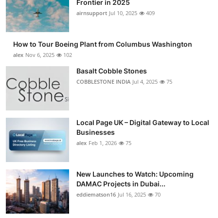
Frontier in 2025
Submit Press Release
airnsupport
Jul 10, 2025
409
Guest Posting
How to Tour Boeing Plant from Columbus Washington
alex
Nov 6, 2025
102
Crypto
Basalt Cobble Stones
COBBLESTONE INDIA
Jul 4, 2025
75
Advertise with US
Business
Local Page UK – Digital Gateway to Local
Finance
Businesses
alex
Feb 1, 2026
75
Tech
New Launches to Watch: Upcoming
Real Estate
DAMAC Projects in Dubai...
eddiematson16
Jul 16, 2025
70
General