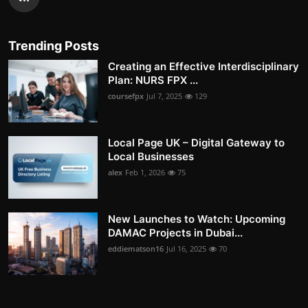
Trending Posts
Creating an Effective Interdisciplinary
Plan: NURS FPX ...
coursefpx
Jul 7, 2025
129
Local Page UK – Digital Gateway to
Local Businesses
alex
Feb 1, 2026
75
New Launches to Watch: Upcoming
DAMAC Projects in Dubai...
eddiematson16
Jul 16, 2025
70