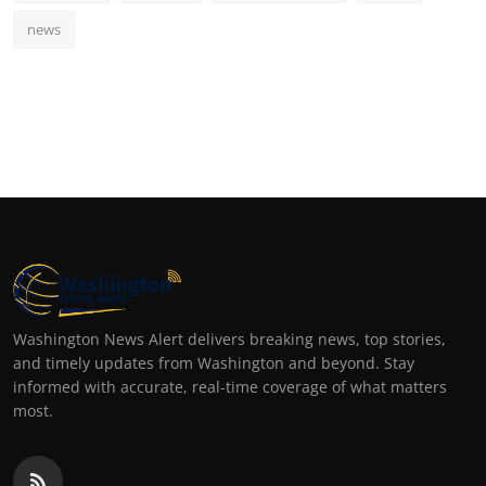
news
Washington News Alert delivers breaking news, top stories,
and timely updates from Washington and beyond. Stay
informed with accurate, real-time coverage of what matters
most.