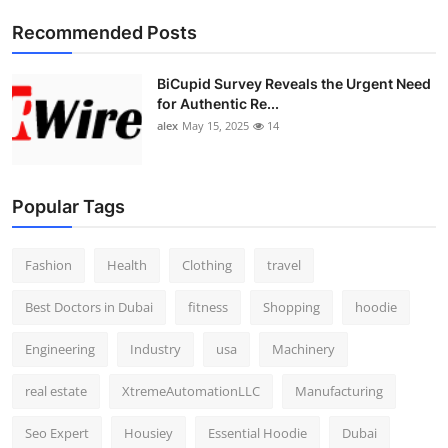
Top 10
Recommended Posts
How To
BiCupid Survey Reveals the Urgent Need
for Authentic Re...
Support Number
alex
May 15, 2025
14
Popular Tags
Fashion
Health
Clothing
travel
Best Doctors in Dubai
fitness
Shopping
hoodie
Engineering
Industry
usa
Machinery
real estate
XtremeAutomationLLC
Manufacturing
Seo Expert
Housiey
Essential Hoodie
Dubai