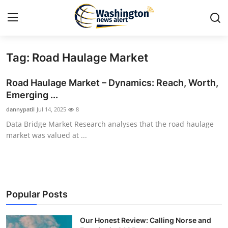
Tag: Road Haulage Market
Home
Road Haulage Market – Dynamics: Reach, Worth,
Press Release
Emerging ...
dannypatil
Jul 14, 2025
8
Contact
Data Bridge Market Research analyses that the road haulage
market was valued at ...
Travel
Privacy Policy
About
Popular Posts
News Network
Our Honest Review: Calling Norse and